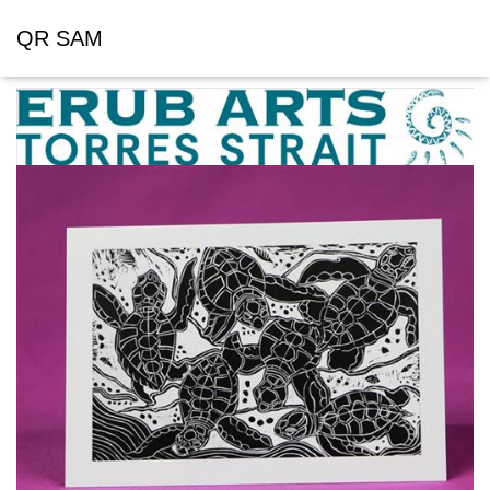
QR SAM