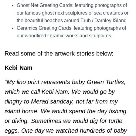
Ghost Net Greeting Cards: featuring photographs of
our famous ghost next sculptures of sea creatures on
the beautiful beaches around Erub / Darnley ISland
Ceramics Greeting Cards: featuring photographs of
our woodfired ceramic works and sculptures.
Read some of the artwork stories below:
Kebi Nam
“My lino print represents baby Green Turtles,
which we call Kebi Nam. We would go by
dinghy to Merad sandcay, not far from my
island home. We would spend the day fishing
or diving. Sometimes we would dig for turtle
eggs. One day we watched hundreds of baby