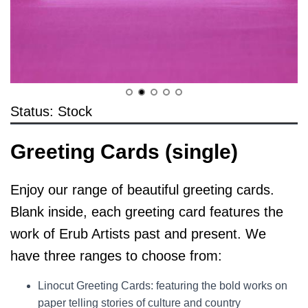
Status: Stock
Greeting Cards (single)
Enjoy our range of beautiful greeting cards.
Blank inside, each greeting card features the
work of Erub Artists past and present. We
have three ranges to choose from:
Linocut Greeting Cards: featuring the bold works on
paper telling stories of culture and country