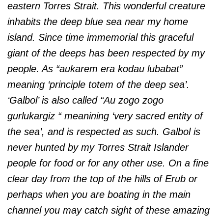
eastern Torres Strait. This wonderful creature
inhabits the deep blue sea near my home
island. Since time immemorial this graceful
giant of the deeps has been respected by my
people. As “aukarem era kodau lubabat”
meaning ‘principle totem of the deep sea’.
‘Galbol’ is also called “Au zogo zogo
gurlukargiz “ meanining ‘very sacred entity of
the sea’, and is respected as such. Galbol is
never hunted by my Torres Strait Islander
people for food or for any other use.
On a fine
clear day from the top of the hills of Erub or
perhaps when you are boating in the main
channel you may catch sight of these amazing