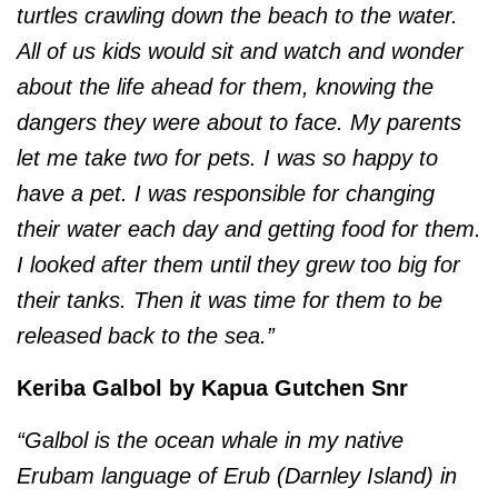
turtles crawling down the beach to the water.
All of us kids would sit and watch and wonder
about the life ahead for them, knowing the
dangers they were about to face. My parents
let me take two for pets. I was so happy to
have a pet. I was responsible for changing
their water each day and getting food for them.
I looked after them until they grew too big for
their tanks. Then it was time for them to be
released back to the sea.”
Keriba Galbol by Kapua Gutchen Snr
“Galbol is the ocean whale in my native
Erubam language of Erub (Darnley Island) in