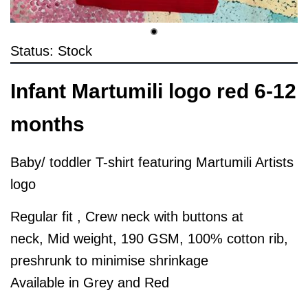
Status: Stock
Infant Martumili logo red 6-12
months
Baby/ toddler T-shirt featuring Martumili Artists
logo
Regular fit , Crew neck with buttons at
neck, Mid weight, 190 GSM, 100% cotton rib,
preshrunk to minimise shrinkage
Available in Grey and Red