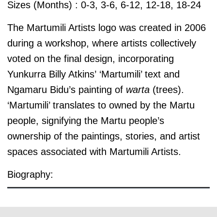
Sizes (Months) : 0-3, 3-6, 6-12, 12-18, 18-24
The Martumili Artists logo was created in 2006
during a workshop, where artists collectively
voted on the final design, incorporating
Yunkurra Billy Atkins’ ‘Martumili’ text and
Ngamaru Bidu’s painting of
warta
(trees).
‘Martumili’ translates to owned by the Martu
people, signifying the Martu people’s
ownership of the paintings, stories, and artist
spaces associated with Martumili Artists.
Biography:
© the artist / art centre