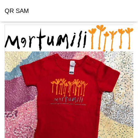
QR SAM