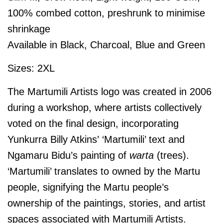
100% combed cotton, preshrunk to minimise
shrinkage
Available in Black, Charcoal, Blue and Green
Sizes: 2XL
The Martumili Artists logo was created in 2006
during a workshop, where artists collectively
voted on the final design, incorporating
Yunkurra Billy Atkins’ ‘Martumili’ text and
Ngamaru Bidu’s painting of
warta
(trees).
‘Martumili’ translates to owned by the Martu
people, signifying the Martu people’s
ownership of the paintings, stories, and artist
spaces associated with Martumili Artists.