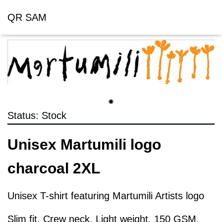
QR SAM
Status: Stock
Unisex Martumili logo
charcoal 2XL
Unisex T-shirt featuring Martumili Artists logo
Slim fit, Crew neck, Light weight, 150 GSM,