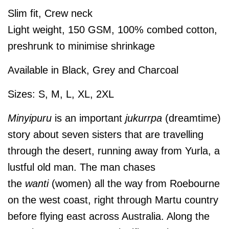
Slim fit, Crew neck
Light weight, 150 GSM, 100% combed cotton,
preshrunk to minimise shrinkage
Available in Black, Grey and Charcoal
Sizes: S, M, L, XL, 2XL
Minyipuru
is an important
jukurrpa
(dreamtime)
story about seven sisters that are travelling
through the desert, running away from Yurla, a
lustful old man. The man chases
the
wanti
(women) all the way from Roebourne
on the west coast, right through Martu country
before flying east across Australia. Along the