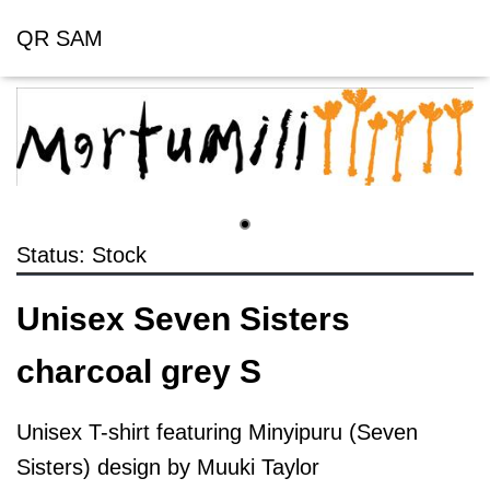
QR SAM
Status: Stock
Unisex Seven Sisters
charcoal grey S
Unisex T-shirt featuring Minyipuru (Seven
Sisters) design by Muuki Taylor