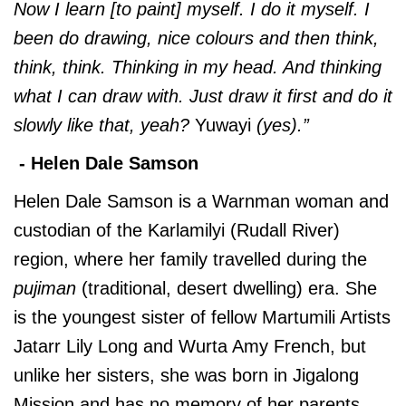
Now I learn [to paint] myself. I do it myself. I
been do drawing, nice colours and then think,
think, think. Thinking in my head. And thinking
what I can draw with. Just draw it first and do it
slowly like that, yeah?
Yuwayi
(yes).”
- Helen Dale Samson
Helen Dale Samson is a Warnman woman and
custodian of the Karlamilyi (Rudall River)
region, where her family travelled during the
pujiman
(traditional, desert dwelling) era. She
is the youngest sister of fellow Martumili Artists
Jatarr Lily Long and Wurta Amy French, but
unlike her sisters, she was born in Jigalong
Mission and has no memory of her parents.