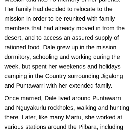
Her family had decided to relocate to the
mission in order to be reunited with family
members that had already moved in from the
desert, and to access an assured supply of
rationed food. Dale grew up in the mission
dormitory, schooling and working during the
week, but spent her weekends and holidays
camping in the Country surrounding Jigalong
and Puntawarri with her extended family.
Once married, Dale lived around Puntawarri
and Nguyakurlu rockholes, walking and hunting
there. Later, like many Martu, she worked at
various stations around the Pilbara, including