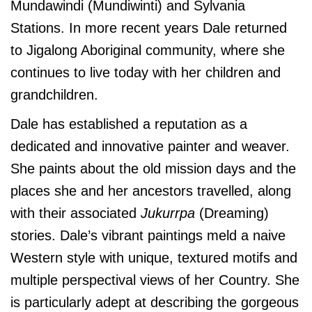
Mundawindi (Mundiwinti) and Sylvania
Stations. In more recent years Dale returned
to Jigalong Aboriginal community, where she
continues to live today with her children and
grandchildren.
Dale has established a reputation as a
dedicated and innovative painter and weaver.
She paints about the old mission days and the
places she and her ancestors travelled, along
with their associated
Jukurrpa
(Dreaming)
stories. Dale’s vibrant paintings meld a naive
Western style with unique, textured motifs and
multiple perspectival views of her Country. She
is particularly adept at describing the gorgeous