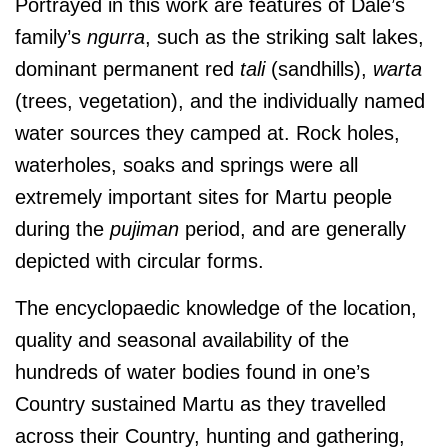
Portrayed in this work are features of Dale’s
family’s
ngurra
, such as the striking salt lakes,
dominant permanent red
tali
(sandhills),
warta
(trees, vegetation), and the individually named
water sources they camped at. Rock holes,
waterholes, soaks and springs were all
extremely important sites for Martu people
during the
pujiman
period, and are generally
depicted with circular forms.
The encyclopaedic knowledge of the location,
quality and seasonal availability of the
hundreds of water bodies found in one’s
Country sustained Martu as they travelled
across their Country, hunting and gathering,