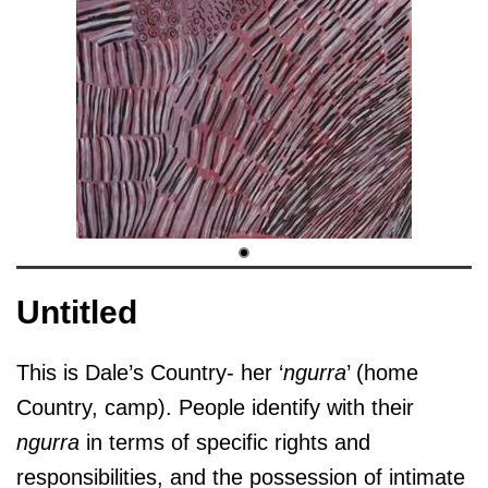
Untitled
This is Dale’s Country- her ‘
ngurra
’ (home
Country, camp). People identify with their
ngurra
in terms of specific rights and
responsibilities, and the possession of intimate