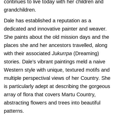
continues to live today with her children and
grandchildren.
Dale has established a reputation as a
dedicated and innovative painter and weaver.
She paints about the old mission days and the
places she and her ancestors travelled, along
with their associated
Jukurrpa
(Dreaming)
stories. Dale’s vibrant paintings meld a naive
Western style with unique, textured motifs and
multiple perspectival views of her Country. She
is particularly adept at describing the gorgeous
array of flora that covers Martu Country,
abstracting flowers and trees into beautiful
patterns.