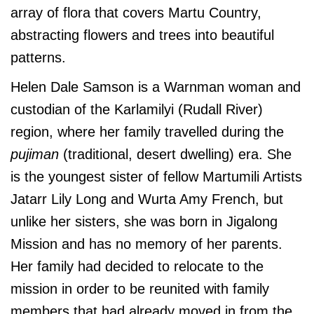
array of flora that covers Martu Country,
abstracting flowers and trees into beautiful
patterns.
Helen Dale Samson is a Warnman woman and
custodian of the Karlamilyi (Rudall River)
region, where her family travelled during the
pujiman
(traditional, desert dwelling) era. She
is the youngest sister of fellow Martumili Artists
Jatarr Lily Long and Wurta Amy French, but
unlike her sisters, she was born in Jigalong
Mission and has no memory of her parents.
Her family had decided to relocate to the
mission in order to be reunited with family
members that had already moved in from the