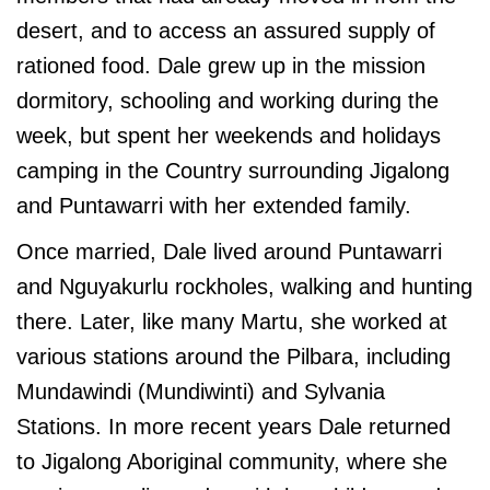
desert, and to access an assured supply of
rationed food. Dale grew up in the mission
dormitory, schooling and working during the
week, but spent her weekends and holidays
camping in the Country surrounding Jigalong
and Puntawarri with her extended family.
Once married, Dale lived around Puntawarri
and Nguyakurlu rockholes, walking and hunting
there. Later, like many Martu, she worked at
various stations around the Pilbara, including
Mundawindi (Mundiwinti) and Sylvania
Stations. In more recent years Dale returned
to Jigalong Aboriginal community, where she