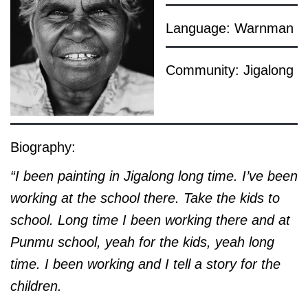
Language: Warnman
Community: Jigalong
Biography:
“I been painting in Jigalong long time. I’ve been
working at the school there. Take the kids to
school. Long time I been working there and at
Punmu school, yeah for the kids, yeah long
time. I been working and I tell a story for the
children.