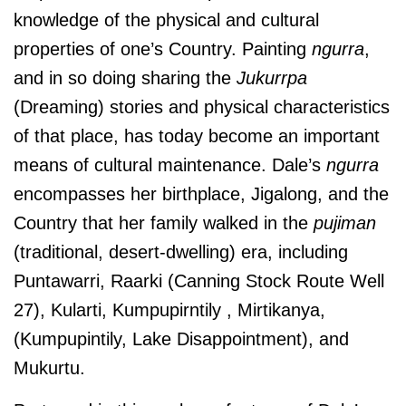
knowledge of the physical and cultural
properties of one’s Country. Painting
ngurra
,
and in so doing sharing the
Jukurrpa
(Dreaming) stories and physical characteristics
of that place, has today become an important
means of cultural maintenance. Dale’s
ngurra
encompasses her birthplace, Jigalong, and the
Country that her family walked in the
pujiman
(traditional, desert-dwelling) era, including
Puntawarri, Raarki (Canning Stock Route Well
27), Kularti,
Kumpupirntily , Mirtikanya,
(Kumpupintily, Lake Disappointment), and
Mukurtu.