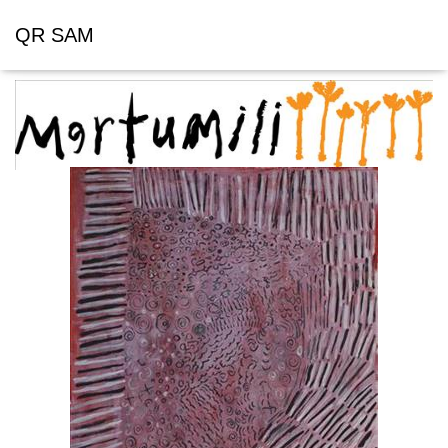
QR SAM