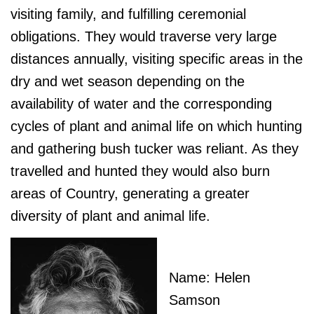
visiting family, and fulfilling ceremonial
obligations. They would traverse very large
distances annually, visiting specific areas in the
dry and wet season depending on the
availability of water and the corresponding
cycles of plant and animal life on which hunting
and gathering bush tucker was reliant. As they
travelled and hunted they would also burn
areas of Country, generating a greater
diversity of plant and animal life.
Name: Helen
Samson