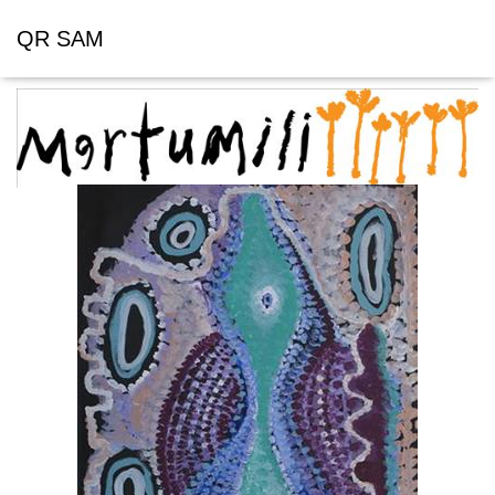
QR SAM