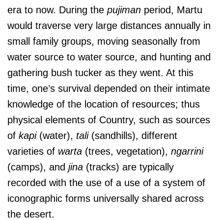
era to now. During the
pujiman
period, Martu
would traverse very large distances annually in
small family groups, moving seasonally from
water source to water source, and hunting and
gathering bush tucker as they went. At this
time, one’s survival depended on their intimate
knowledge of the location of resources; thus
physical elements of Country, such as sources
of
kapi
(water),
tali
(sandhills), different
varieties of
warta
(trees, vegetation),
ngarrini
(camps), and
jina
(tracks) are typically
recorded with the use of a use of a system of
iconographic forms universally shared across
the desert.