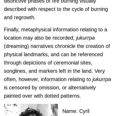
distinctive phases of fire burning visually
described with respect to the cycle of burning
and regrowth.
Finally, metaphysical information relating to a
location may also be recorded;
jukurrpa
(dreaming) narratives chronicle the creation of
physical landmarks, and can be referenced
through depictions of ceremonial sites,
songlines, and markers left in the land. Very
often, however, information relating to
jukurrpa
is censored by omission, or alternatively
painted over with dotted patterns.
Name: Cyril