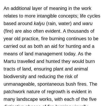
An additional layer of meaning in the work
relates to more intangible concepts; life cycles
based around
kalyu
(rain, water) and
waru
(fire) are also often evident. A thousands of
year old practice, fire burning continues to be
carried out as both an aid for hunting and a
means of land management today. As the
Martu travelled and hunted they would burn
tracts of land, ensuring plant and animal
biodiversity and reducing the risk of
unmanageable, spontaneous bush fires. The
patchwork nature of regrowth is evident in
many landscape works, with each of the five