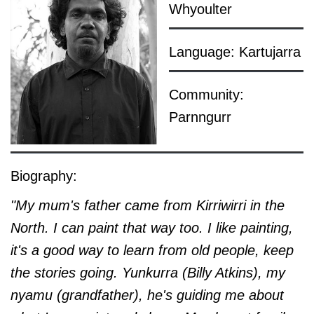
Whyoulter
Language: Kartujarra
Community:
Parnngurr
Biography:
"My mum's father came from Kirriwirri in the
North. I can paint that way too. I like painting,
it's a good way to learn from old people, keep
the stories going. Yunkurra (Billy Atkins), my
nyamu (grandfather), he's guiding me about