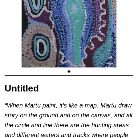
Untitled
“When Martu paint, it’s like a map. Martu draw
story on the ground and on the canvas, and all
the circle and line there are the hunting areas
and different waters and tracks where people