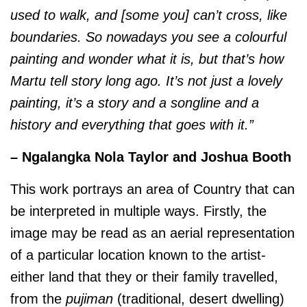
used to walk, and [some you] can’t cross, like
boundaries. So nowadays you see a colourful
painting and wonder what it is, but that’s how
Martu tell story long ago. It’s not just a lovely
painting, it’s a story and a songline and a
history and everything that goes with it.”
– Ngalangka Nola Taylor and Joshua Booth
This work portrays an area of Country that can
be interpreted in multiple ways. Firstly, the
image may be read as an aerial representation
of a particular location known to the artist-
either land that they or their family travelled,
from the
pujiman
(traditional, desert dwelling)