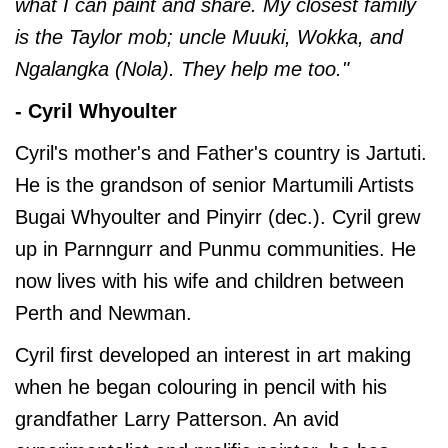
what I can paint and share. My closest family
is the Taylor mob; uncle Muuki, Wokka, and
Ngalangka (Nola). They help me too."
- Cyril Whyoulter
Cyril's mother's and Father's country is Jartuti.
He is the grandson of senior Martumili Artists
Bugai Whyoulter and Pinyirr (dec.). Cyril grew
up in Parnngurr and Punmu communities. He
now lives with his wife and children between
Perth and Newman.
Cyril first developed an interest in art making
when he began colouring in pencil with his
grandfather Larry Patterson. An avid