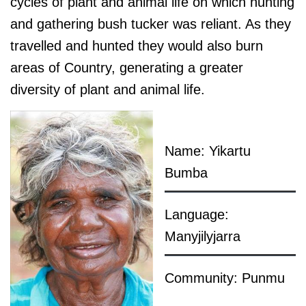
cycles of plant and animal life on which hunting
and gathering bush tucker was reliant. As they
travelled and hunted they would also burn
areas of Country, generating a greater
diversity of plant and animal life.
Name: Yikartu
Bumba
Language:
Manyjilyjarra
Community: Punmu