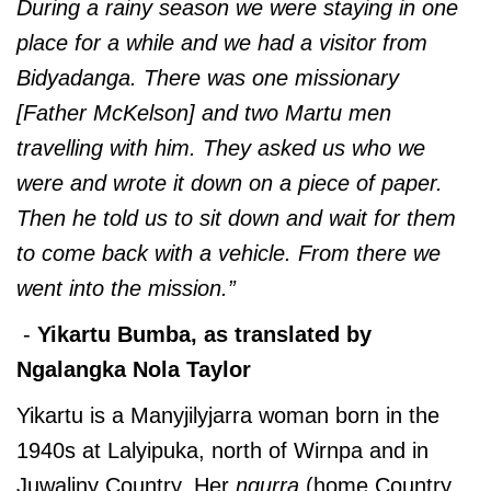
During a rainy season we were staying in one
place for a while and we had a visitor from
Bidyadanga. There was one missionary
[Father McKelson] and two Martu men
travelling with him. They asked us who we
were and wrote it down on a piece of paper.
Then he told us to sit down and wait for them
to come back with a vehicle. From there we
went into the mission.”
-
Yikartu Bumba, as translated by
Ngalangka Nola Taylor
Yikartu is a Manyjilyjarra woman born in the
1940s at Lalyipuka, north of Wirnpa and in
Juwaliny Country. Her
ngurra
(home Country,