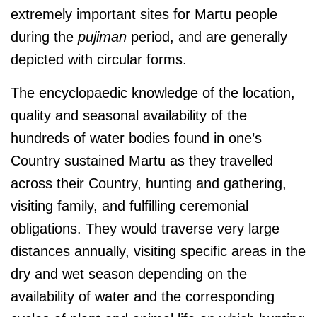
extremely important sites for Martu people
during the
pujiman
period, and are generally
depicted with circular forms.
The encyclopaedic knowledge of the location,
quality and seasonal availability of the
hundreds of water bodies found in one’s
Country sustained Martu as they travelled
across their Country, hunting and gathering,
visiting family, and fulfilling ceremonial
obligations. They would traverse very large
distances annually, visiting specific areas in the
dry and wet season depending on the
availability of water and the corresponding