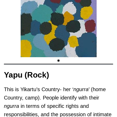
Yapu (Rock)
This is Yikartu’s Country- her ‘
ngurra
’ (home
Country, camp). People identify with their
ngurra
in terms of specific rights and
responsibilities, and the possession of intimate