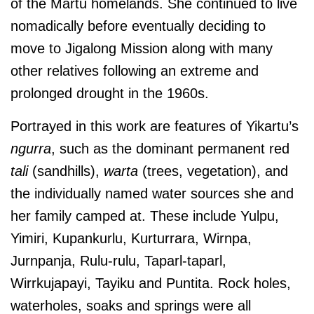
of the Martu homelands. She continued to live
nomadically before eventually deciding to
move to Jigalong Mission along with many
other relatives following an extreme and
prolonged drought in the 1960s.
Portrayed in this work are features of Yikartu’s
ngurra
, such as the dominant permanent red
tali
(sandhills),
warta
(trees, vegetation), and
the individually named water sources she and
her family camped at. These include
Yulpu,
Yimiri, Kupankurlu, Kurturrara, Wirnpa,
Jurnpanja, Rulu-rulu,
Taparl-taparl,
Wirrkujapayi, Tayiku and Puntita.
Rock holes,
waterholes, soaks and springs were all