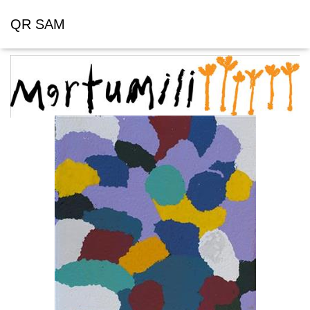
QR SAM