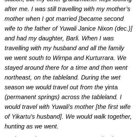
after me. I was still travelling with my mother’s
mother when I got married [became second
wife to the father of Yuwali Janice Nixon (dec.)]
and had my daughter, Barli. When I was
travelling with my husband and all the family
we went south to Wirnpa and Kurturrara. We
stayed around there for a time and then went
northeast, on the tableland. During the wet
season we would travel out from the
yinta
(permanent springs) across the tableland. I
would travel with Yuwali’s mother [the first wife
of Yikartu’s husband]. We would walk together,
hunting as we went.