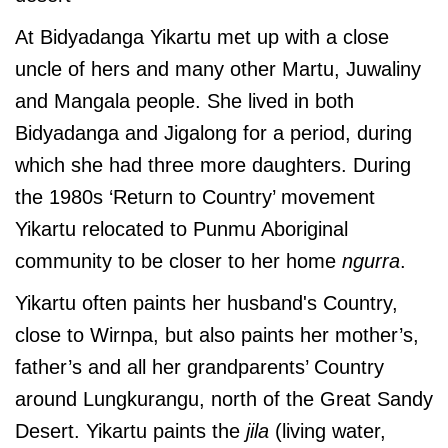
At Bidyadanga Yikartu met up with a close
uncle of hers and many other Martu, Juwaliny
and Mangala people. She lived in both
Bidyadanga and Jigalong for a period, during
which she had three more daughters. During
the 1980s ‘Return to Country’ movement
Yikartu relocated to Punmu Aboriginal
community to be closer to her home
ngurra
.
Yikartu often paints her husband's Country,
close to Wirnpa, but also paints her mother’s,
father’s and all her grandparents’ Country
around Lungkurangu, north of the Great Sandy
Desert. Yikartu paints the
jila
(living water,