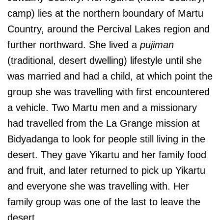
camp) lies at the northern boundary of Martu
Country, around the Percival Lakes region and
further northward. She lived a
pujiman
(traditional, desert dwelling) lifestyle until she
was married and had a child, at which point the
group she was travelling with first encountered
a vehicle. Two Martu men and a missionary
had travelled from the La Grange mission at
Bidyadanga to look for people still living in the
desert. They gave Yikartu and her family food
and fruit, and later returned to pick up Yikartu
and everyone she was travelling with. Her
family group was one of the last to leave the
desert