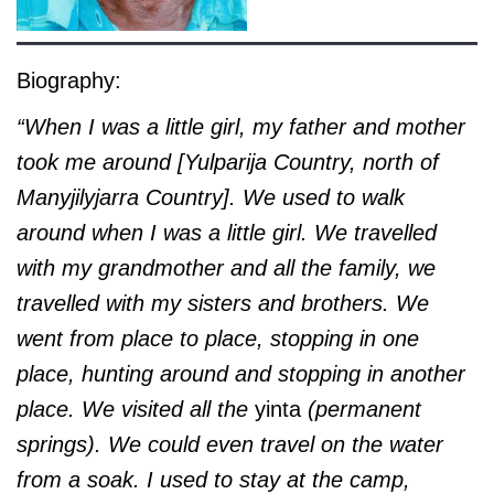
Biography:
“When I was a little girl, my father and mother
took me around [Yulparija Country, north of
Manyjilyjarra Country]. We used to walk
around when I was a little girl. We travelled
with my grandmother and all the family, we
travelled with my sisters and brothers. We
went from place to place, stopping in one
place, hunting around and stopping in another
place. We visited all the
yinta
(permanent
springs). We could even travel on the water
from a soak. I used to stay at the camp,