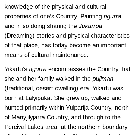
knowledge of the physical and cultural
properties of one’s Country. Painting
ngurra
,
and in so doing sharing the
Jukurrpa
(Dreaming) stories and physical characteristics
of that place, has today become an important
means of cultural maintenance.
Yikartu’s
ngurra
encompasses the Country that
she and her family walked in the
pujiman
(traditional, desert-dwelling) era. Yikartu was
born at
Lalyipuka.
She grew up, walked and
hunted primarily
within
Yulparija Country, north
of Manyjilyjarra Country, and through to the
Percival Lakes area, at the northern boundary