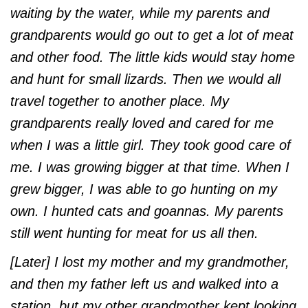
waiting by the water, while my parents and
grandparents would go out to get a lot of meat
and other food. The little kids would stay home
and hunt for small lizards. Then we would all
travel together to another place. My
grandparents really loved and cared for me
when I was a little girl. They took good care of
me. I was growing bigger at that time. When I
grew bigger, I was able to go hunting on my
own. I hunted cats and goannas. My parents
still went hunting for meat for us all then.
[Later] I lost my mother and my grandmother,
and then my father left us and walked into a
station, but my other grandmother kept looking