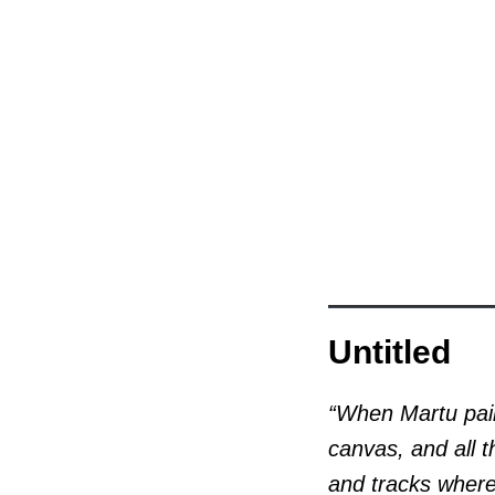
Untitled
“When Martu pain
canvas, and all t
and tracks where