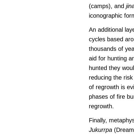
(camps), and
jin
iconographic for
An additional lay
cycles based ar
thousands of year
aid for hunting 
hunted they would
reducing the ris
of regrowth is ev
phases of fire bu
regrowth.
Finally, metaphys
J
ukurrpa
(Dreamin