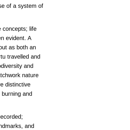
use of a system of
 concepts; life
en evident. A
 out as both an
tu travelled and
odiversity and
atchwork nature
e distinctive
f burning and
 recorded;
landmarks, and