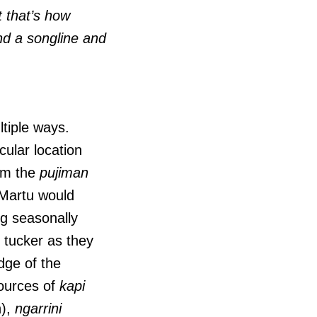
t that’s how
 and a songline and
ltiple ways.
cular location
rom the
pujiman
Martu would
ng seasonally
 tucker as they
dge of the
sources of
kapi
n),
ngarrini