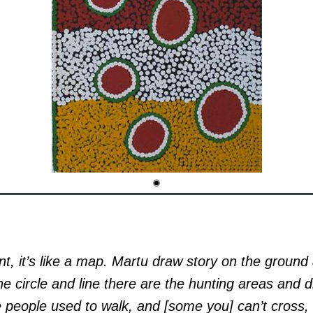
t, it’s like a map. Martu draw story on the ground
he circle and line there are the hunting areas and d
 people used to walk, and [some you] can’t cross, 