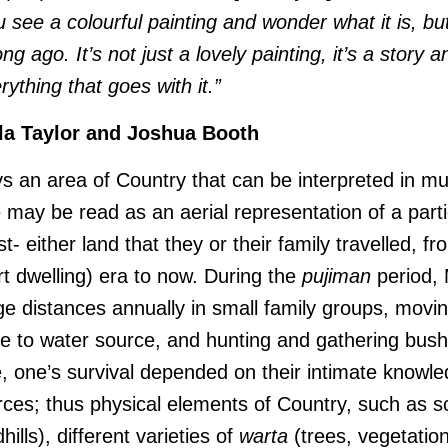
see a colourful painting and wonder what it is, bu
ong ago. It’s not just a lovely painting, it’s a story
rything that goes with it.”
la Taylor and Joshua Booth
s an area of Country that can be interpreted in mu
e may be read as an aerial representation of a parti
st- either land that they or their family travelled, f
ert dwelling) era to now. During the
pujiman
period, 
ge distances annually in small family groups, movi
e to water source, and hunting and gathering bush
e, one’s survival depended on their intimate knowle
urces; thus physical elements of Country, such as 
ills), different varieties of
warta
(trees, vegetatio