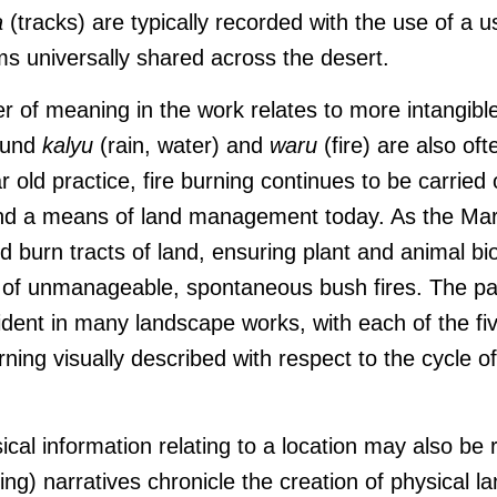
a
(tracks) are typically recorded with the use of a 
ms universally shared across the desert.
er of meaning in the work relates to more intangible
ound
kalyu
(rain, water) and
waru
(fire) are also oft
 old practice, fire burning continues to be carried
and a means of land management today. As the Mar
 burn tracts of land, ensuring plant and animal bi
k of unmanageable, spontaneous bush fires. The p
ident in many landscape works, with each of the fiv
rning visually described with respect to the cycle o
ical information relating to a location may also be
g) narratives chronicle the creation of physical 