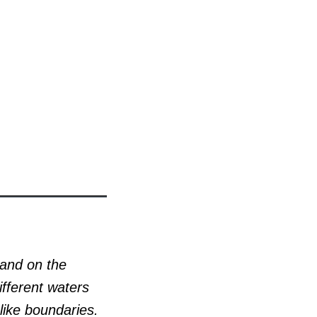
 and on the
ifferent waters
like boundaries.