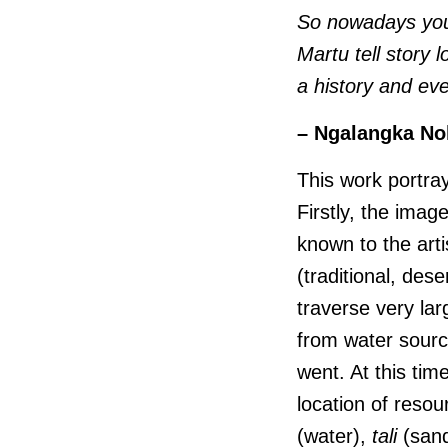
So nowadays you 
Martu tell story l
a history and eve
– Ngalangka No
This work portray
Firstly, the imag
known to the arti
(traditional, des
traverse very lar
from water sourc
went. At this tim
location of reso
(water),
tali
(sandh