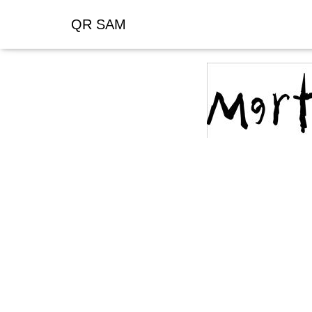
QR SAM