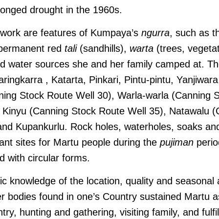
longed drought in the 1960s.
s work are features of Kumpaya’s
ngurra
, such as th
 permanent red
tali
(sandhills),
warta
(trees, vegetat
ed water sources she and her family camped at. Th
ingkarra , Katarta, Pinkari, Pintu-pintu, Yanjiwara
ning Stock Route Well 30), Warla-warla (Canning 
i, Kinyu (Canning Stock Route Well 35), Natawalu 
 and Kupankurlu.
Rock holes, waterholes, soaks and
ant sites for Martu people during the
pujiman
perio
d with circular forms.
 knowledge of the location, quality and seasonal av
r bodies found in one’s Country sustained Martu as
try, hunting and gathering, visiting family, and fulfi