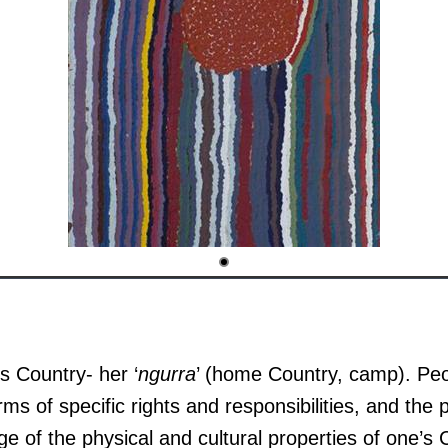
s Country- her ‘
ngurra
’ (home Country, camp). Peop
rms of specific rights and responsibilities, and the
e of the physical and cultural properties of one’s 