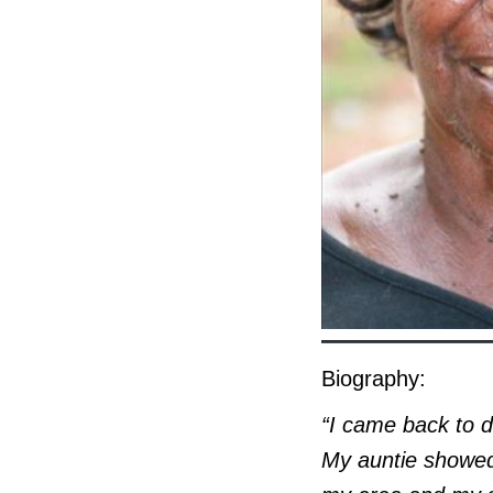
Biography:
“I came back to d
My auntie showed