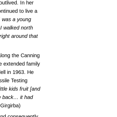
utlived. In her
tinued to live a
 was a young
 I walked north
right around that
along the Canning
he extended family
ll in 1963. He
sile Testing
ttle kids fruit [and
e back… it had
Girgirba)
 and consequently