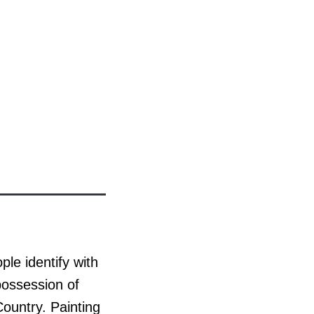
le identify with
 possession of
Country. Painting