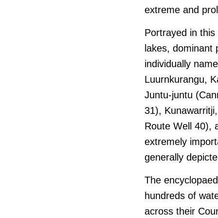
extreme and pro
Portrayed in thi
lakes, dominant
individually nam
Luurnkurangu, Kar
Juntu-juntu (Can
31), Kunawarritj
Route Well 40),
extremely import
generally depicte
The encyclopaedic
hundreds of wate
across their Coun