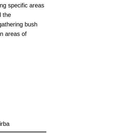
ing specific areas
d the
 gathering bush
rn areas of
irba