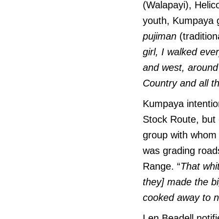
(Walapayi), Helic
youth, Kumpaya gr
pujiman
(tradition
girl, I walked ev
and west, around 
Country and all t
Kumpaya intention
Stock Route, but 
group with whom 
was grading road
Range. “
That whit
they] made the b
cooked away to no
Len Beadell notif