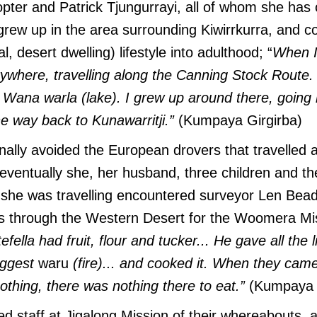
opter and Patrick Tjungurrayi, all of whom she has o
ew up in the area surrounding Kiwirrkurra, and con
al, desert dwelling) lifestyle into adulthood; “
When I
erywhere, travelling along the Canning Stock Route.
Wana warla (lake). I grew up around there, going 
he way back to Kunawarritji.”
(Kumpaya Girgirba)
ally avoided the European drovers that travelled 
eventually she, her husband, three children and t
she was travelling encountered surveyor Len Beade
s through the Western Desert for the Woomera Mis
efella had fruit, flour and tucker... He gave all the li
iggest
waru
(fire)... and cooked it. When they cam
thing, there was nothing there to eat.”
(Kumpaya 
ied staff at Jigalong Mission of their whereabouts,