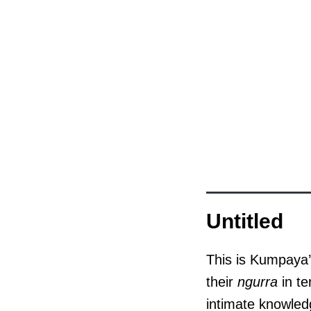
Untitled
This is Kumpaya’
their
ngurra
in te
intimate knowledg