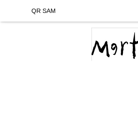
QR SAM