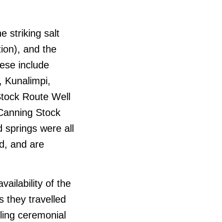
e striking salt
ion), and the
ese include
, Kunalimpi,
Stock Route Well
(Canning Stock
 springs were all
d, and are
ailability of the
 they travelled
lling ceremonial