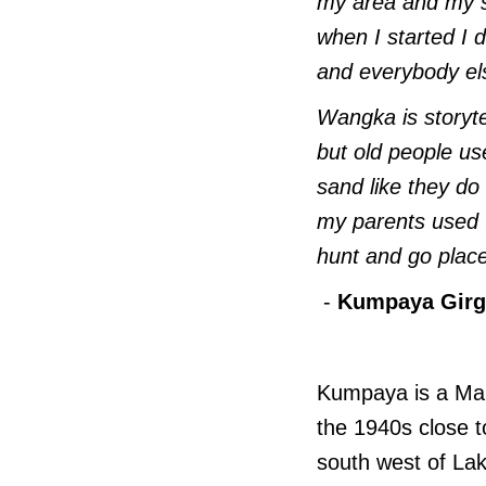
my area and my st
when I started I 
and everybody els
Wangka is storyte
but old people use
sand like they do
my parents used 
hunt and go plac
-
Kumpaya Girgi
Kumpaya is a Man
the 1940s close t
south west of Lak