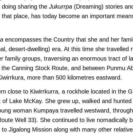
o doing sharing the
Jukurrpa
(Dreaming) stories and
of that place, has today become an important means 
ra
encompasses the Country that she and her famil
nal, desert-dwelling) era. At this time she travelled
r family groups, traversing an enormous tract of l
f the Canning Stock Route, and between Punmu Ab
iwirrkura, more than 500 kilometres eastward.
 close to Kiwirrkurra, a rockhole located in the 
t of Lake McKay. She grew up, walked and hunted 
young woman Kumpaya travelled westward, through 
Route Well 33)
. She continued to live nomadically b
to Jigalong Mission along with many other relative