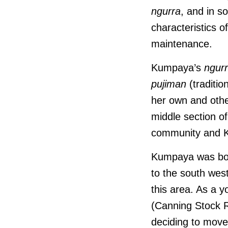
ngurra
, and in s
characteristics 
maintenance.
Kumpaya’s
ngur
pujiman
(traditio
her own and othe
middle section o
community and K
Kumpaya was born
to the south wes
this area. As a 
(Canning Stock 
deciding to move 