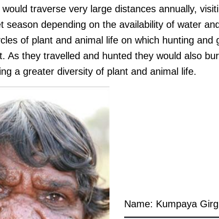
 would traverse very large distances annually, visit
t season depending on the availability of water an
cles of plant and animal life on which hunting and
t. As they travelled and hunted they would also bu
ng a greater diversity of plant and animal life.
Name: Kumpaya Girg