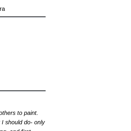
ra
others to paint.
I should do- only