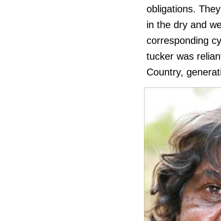
obligations. They
in the dry and we
corresponding cy
tucker was relian
Country, generati