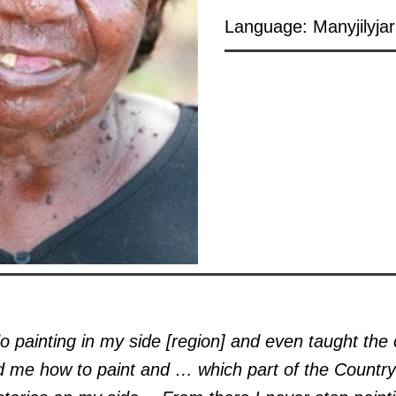
Language: Manyjilyjar
o painting in my side [region] and even taught the 
 me how to paint and … which part of the Country 