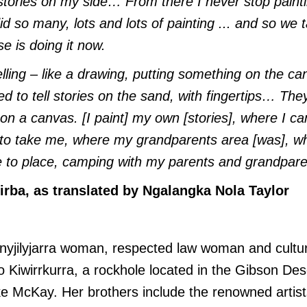
ories on my side… From there I never stop paintin
did so many, lots and lots of painting ... and so we
e is doing it now.
lling – like a drawing, putting something on the can
d to tell stories on the sand, with fingertips… They
 on a canvas. [I paint] my own [stories], where I 
to take me, where my grandparents area [was], w
e to place, camping with my parents and grandpar
rba, as translated by Ngalangka Nola Taylor
yjilyjarra woman, respected law woman and cultura
o Kiwirrkurra, a rockhole located in the Gibson Des
e McKay. Her brothers include the renowned artist