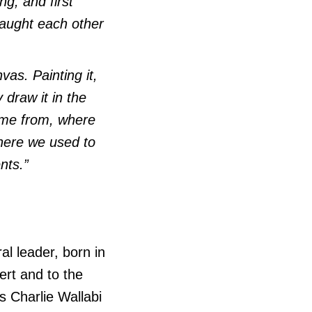
g, and first
 taught each other
vas. Painting it,
 draw it in the
came from, where
here we used to
ents.”
l leader, born in
ert and to the
s Charlie Wallabi