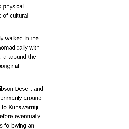
 physical
of cultural
y walked in the
 nomadically with
and around the
original
Gibson Desert and
primarily around
to Kunawarritji
efore eventually
s following an