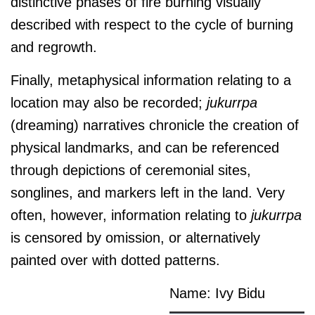
distinctive phases of fire burning visually
described with respect to the cycle of burning
and regrowth.
Finally, metaphysical information relating to a
location may also be recorded;
jukurrpa
(dreaming) narratives chronicle the creation of
physical landmarks, and can be referenced
through depictions of ceremonial sites,
songlines, and markers left in the land. Very
often, however, information relating to
jukurrpa
is censored by omission, or alternatively
painted over with dotted patterns.
Name: Ivy Bidu