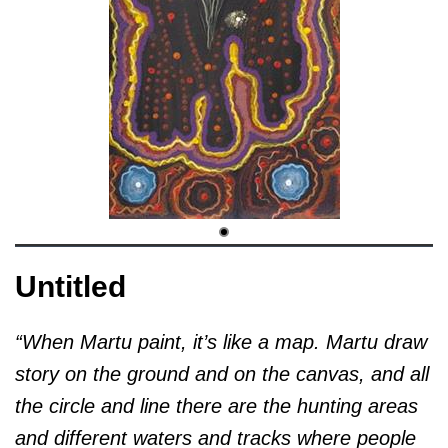
Untitled
“When Martu paint, it’s like a map. Martu draw
story on the ground and on the canvas, and all
the circle and line there are the hunting areas
and different waters and tracks where people