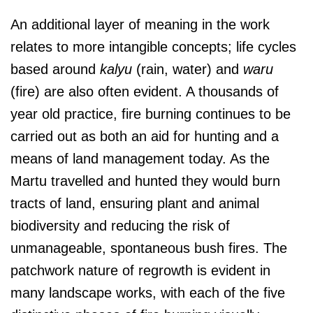
An additional layer of meaning in the work
relates to more intangible concepts; life cycles
based around
kalyu
(rain, water) and
waru
(fire) are also often evident. A thousands of
year old practice, fire burning continues to be
carried out as both an aid for hunting and a
means of land management today. As the
Martu travelled and hunted they would burn
tracts of land, ensuring plant and animal
biodiversity and reducing the risk of
unmanageable, spontaneous bush fires. The
patchwork nature of regrowth is evident in
many landscape works, with each of the five