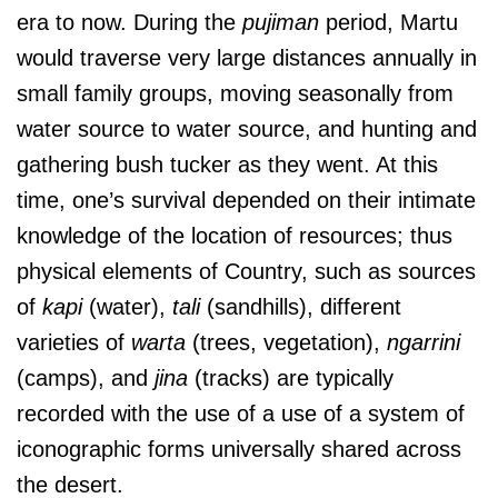
era to now. During the
pujiman
period, Martu
would traverse very large distances annually in
small family groups, moving seasonally from
water source to water source, and hunting and
gathering bush tucker as they went. At this
time, one’s survival depended on their intimate
knowledge of the location of resources; thus
physical elements of Country, such as sources
of
kapi
(water),
tali
(sandhills), different
varieties of
warta
(trees, vegetation),
ngarrini
(camps), and
jina
(tracks) are typically
recorded with the use of a use of a system of
iconographic forms universally shared across
the desert.