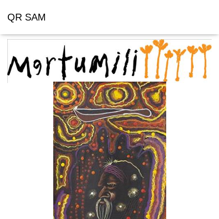
QR SAM