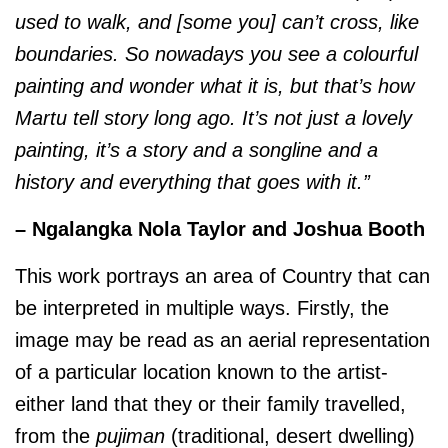
used to walk, and [some you] can’t cross, like
boundaries. So nowadays you see a colourful
painting and wonder what it is, but that’s how
Martu tell story long ago. It’s not just a lovely
painting, it’s a story and a songline and a
history and everything that goes with it.”
– Ngalangka Nola Taylor and Joshua Booth
This work portrays an area of Country that can
be interpreted in multiple ways. Firstly, the
image may be read as an aerial representation
of a particular location known to the artist-
either land that they or their family travelled,
from the
pujiman
(traditional, desert dwelling)