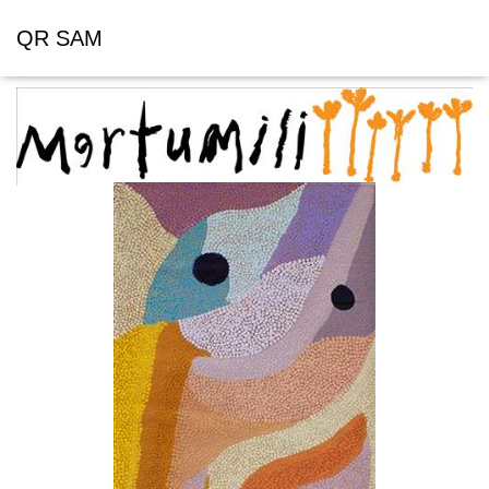
QR SAM