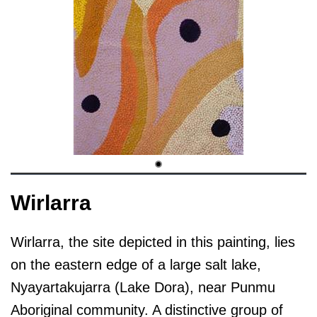
Wirlarra
Wirlarra, the site depicted in this painting, lies
on the eastern edge of a large salt lake,
Nyayartakujarra (Lake Dora), near Punmu
Aboriginal community. A distinctive group of