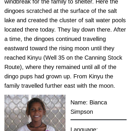
windbreak for the family to shelter. Here the
dingoes scratched at the surface of the salt
lake and created the cluster of salt water pools
located there today. They lay down there. After
a time, the dingoes continued travelling
eastward toward the rising moon until they
reached Kinyu (Well 35 on the Canning Stock
Route), where they remained until all of the
dingo pups had grown up. From Kinyu the
family travelled further east with the moon.
Name: Bianca
Simpson
Language: