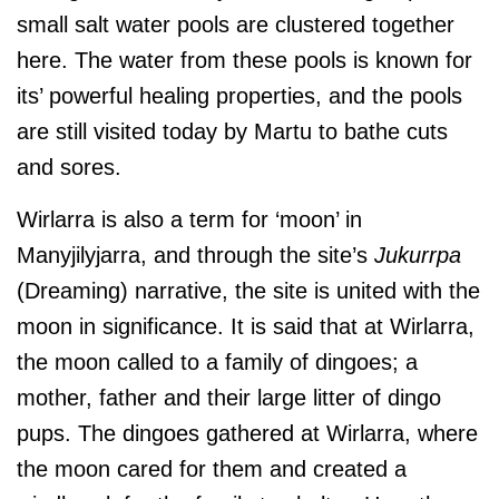
small salt water pools are clustered together
here. The water from these pools is known for
its’ powerful healing properties, and the pools
are still visited today by Martu to bathe cuts
and sores.
Wirlarra is also a term for ‘moon’ in
Manyjilyjarra, and through the site’s
Jukurrpa
(Dreaming) narrative, the site is united with the
moon in significance. It is said that at Wirlarra,
the moon called to a family of dingoes; a
mother, father and their large litter of dingo
pups. The dingoes gathered at Wirlarra, where
the moon cared for them and created a