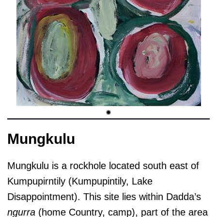
Mungkulu
Mungkulu is a rockhole located south east of
Kumpupirntily (Kumpupintily, Lake
Disappointment). This site lies within Dadda’s
ngurra
(home Country, camp), part of the area