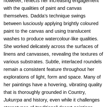
however, reflects her increasing engagement
with the qualities of paint and canvas
themselves. Dadda’s technique swings
between lusciously applying brightly coloured
paint to the canvas and using translucent
washes to produce watercolour-like qualities.
She worked delicately across the surfaces of
linens and canvasses, revealing the textures of
various substrates. Subtle, interlaced roundels
remain a consistent feature throughout her
explorations of light, form and space. Many of
her paintings have a hovering, vibrating quality
that is thoroughly grounded in Country,
Jukurrpa
and history, even while it challenges