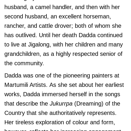
husband, a camel handler, and then with her
second husband, an excellent horseman,
rancher, and cattle drover; both of whom she
has outlived. Until her death Dadda continued
to live at Jigalong, with her children and many
grandchildren, as a highly respected senior of
the community.
Dadda was one of the pioneering painters at
Martumili Artists.
As she set about her earliest
works, Dadda immersed herself in the songs
that describe the
Jukurrpa
(Dreaming) of the
Country that she authoritatively represents.
Her tireless exploration of colour and form,