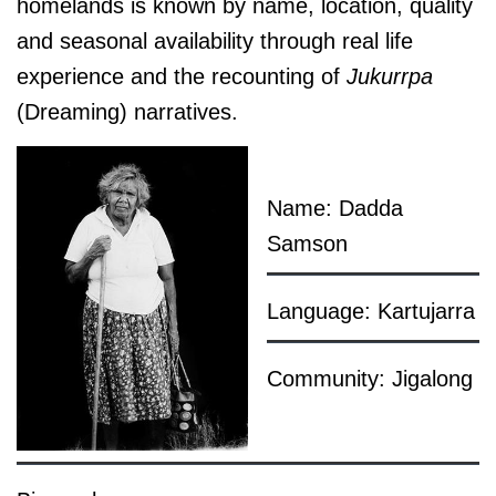
homelands is known by name, location, quality
and seasonal availability through real life
experience and the recounting of
Jukurrpa
(Dreaming) narratives.
Name: Dadda
Samson
Language: Kartujarra
Community: Jigalong