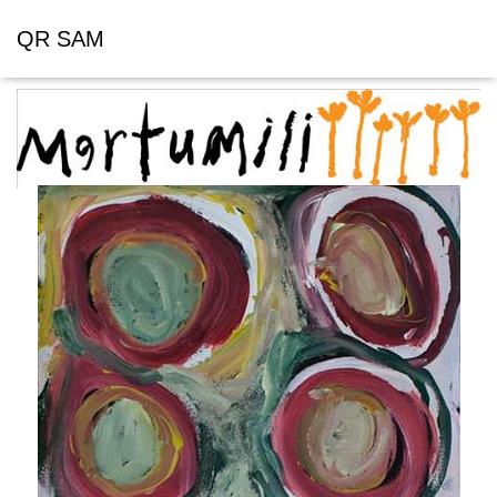
QR SAM