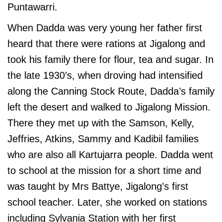
Puntawarri.
When Dadda was very young her father first
heard that there were rations at Jigalong and
took his family there for flour, tea and sugar. In
the late 1930’s, when droving had intensified
along the Canning Stock Route, Dadda’s family
left the desert and walked to Jigalong Mission.
There they met up with the Samson, Kelly,
Jeffries, Atkins, Sammy and Kadibil families
who are also all Kartujarra people
. Dadda went
to school at the mission for a short time and
was taught by Mrs Battye, Jigalong's first
school teacher. Later, she worked on stations
including Sylvania Station with her first