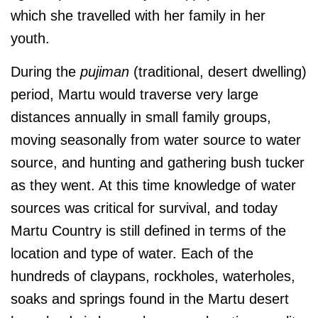
which she travelled with her family in her
youth.
During the
pujiman
(traditional, desert dwelling)
period, Martu would traverse very large
distances annually in small family groups,
moving seasonally from water source to water
source, and hunting and gathering bush tucker
as they went. At this time
knowledge of water
sources was critical for survival, and today
Martu Country is still defined in terms of the
location and type of water. Each of the
hundreds of claypans, rockholes, waterholes,
soaks and springs found in the Martu desert