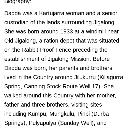
Biography:
Dadda was a Kartujarra woman and a senior
custodian of the lands surrounding Jigalong.
She was born around 1933 at a windmill near
Old Jigalong, a ration depot that was situated
on the Rabbit Proof Fence preceding the
establishment of Jigalong Mission. Before
Dadda was born, her parents and brothers
lived in the Country around Jilukurru (Killagurra
Spring, Canning Stock Route Well 17). She
walked around this Country with her mother,
father and three brothers, visiting sites
including Kumpu, Mungkulu, Pinpi (Durba
Springs), Pulyapulya (Sunday Well), and