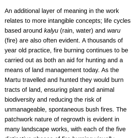
An additional layer of meaning in the work
relates to more intangible concepts; life cycles
based around
kalyu
(rain, water) and
waru
(fire) are also often evident. A thousands of
year old practice, fire burning continues to be
carried out as both an aid for hunting and a
means of land management today. As the
Martu travelled and hunted they would burn
tracts of land, ensuring plant and animal
biodiversity and reducing the risk of
unmanageable, spontaneous bush fires. The
patchwork nature of regrowth is evident in
many landscape works, with each of the five