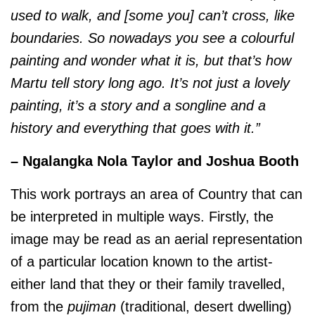
used to walk, and [some you] can’t cross, like
boundaries. So nowadays you see a colourful
painting and wonder what it is, but that’s how
Martu tell story long ago. It’s not just a lovely
painting, it’s a story and a songline and a
history and everything that goes with it.”
– Ngalangka Nola Taylor and Joshua Booth
This work portrays an area of Country that can
be interpreted in multiple ways. Firstly, the
image may be read as an aerial representation
of a particular location known to the artist-
either land that they or their family travelled,
from the
pujiman
(traditional, desert dwelling)