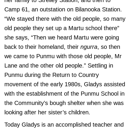
her family to Strelley Station, and then to
Camp 61, an outstation on Bilanooka Station.
“We stayed there with the old people, so many
old people they set up a Martu school there”
she says, “Then we heard Martu were going
back to their homeland, their
ngurra
, so then
we came to Punmu with those old people, Mr
Lane and the other old people.” Settling in
Punmu during the Return to Country
movement of the early 1980s, Gladys assisted
with the establishment of the Punmu School in
the Community’s bough shelter when she was
looking after her sister’s children.
Today Gladys is an accomplished teacher and