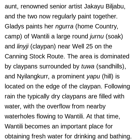
aunt, renowned senior artist Jakayu Biljabu,
and the two now regularly paint together.
Gladys paints her
ngurra
(home Country,
camp) of Wantili a large round
jurnu
(soak)
and
linyji
(claypan) near Well 25 on the
Canning Stock Route. The area is dominated
by claypans surrounded by
tuwa
(sandhills),
and Nyilangkurr, a prominent
yapu
(hill) is
located on the edge of the claypan. Following
rain the typically dry claypans are filled with
water, with the overflow from nearby
waterholes flowing to Wantili. At that time,
Wantili becomes an important place for
obtaining fresh water for drinking and bathing.