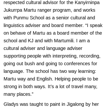
respected cultural advisor for the Kanyirninpa
Jukurrpa Martu ranger program, and works
with Punmu School as a senior cultural and
linguistics adviser and board member. “I speak
on behave of Martu as a board member of the
school and KJ and with Martumili. I am a
cultural adviser and language adviser
supporting people with interpreting, recording,
going out bush and going to conferences for
language. The school has two way learning:
Martu way and English. Helping people to be
strong in both ways. It’s a lot of travel many,
many places.”
Gladys was taught to paint in Jigalong by her