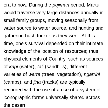
era to now. During the
pujiman
period, Martu
would traverse very large distances annually in
small family groups, moving seasonally from
water source to water source, and hunting and
gathering bush tucker as they went. At this
time, one’s survival depended on their intimate
knowledge of the location of resources; thus
physical elements of Country, such as sources
of
kapi
(water),
tali
(sandhills), different
varieties of
warta
(trees, vegetation),
ngarrini
(camps), and
jina
(tracks) are typically
recorded with the use of a use of a system of
iconographic forms universally shared across
the desert.