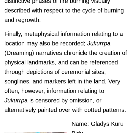
distinctive phases of fire burning visually
described with respect to the cycle of burning
and regrowth.
Finally, metaphysical information relating to a
location may also be recorded;
J
ukurrpa
(Dreaming) narratives chronicle the creation of
physical landmarks, and can be referenced
through depictions of ceremonial sites,
songlines, and markers left in the land. Very
often, however, information relating to
J
ukurrpa
is censored by omission, or
alternatively painted over with dotted patterns.
Name: Gladys Kuru