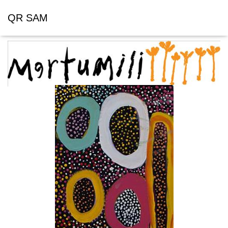
QR SAM