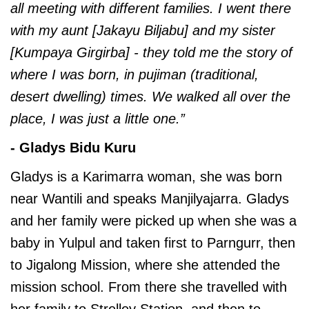
all meeting with different families. I went there
with my aunt [Jakayu Biljabu] and my sister
[Kumpaya Girgirba] - they told me the story of
where I was born, in pujiman (traditional,
desert dwelling) times. We walked all over the
place, I was just a little one.”
- Gladys Bidu Kuru
Gladys is a Karimarra woman, she was born
near Wantili and speaks Manjilyajarra. Gladys
and her family were picked up when she was a
baby in Yulpul and taken first to Parngurr, then
to Jigalong Mission, where she attended the
mission school. From there she travelled with