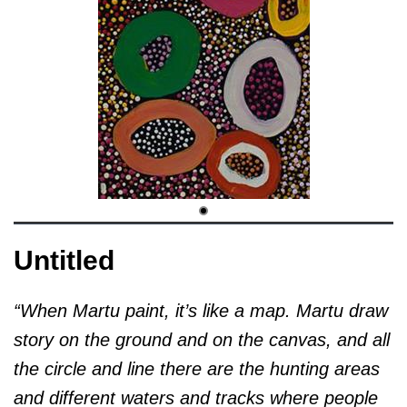
Untitled
“When Martu paint, it’s like a map. Martu draw
story on the ground and on the canvas, and all
the circle and line there are the hunting areas
and different waters and tracks where people