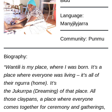
Bidu
Language:
Manyjilyjarra
Community: Punmu
Biography:
“Wantili is my place, where I was born. It’s a
place where everyone was living – it’s all of
their
ngurra (home). It’s
the Jukurrpa (Dreaming) of that place. All
those claypans, a place where everyone
comes together for ceremony and gatherings,