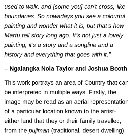
used to walk, and [some you] can’t cross, like
boundaries. So nowadays you see a colourful
painting and wonder what it is, but that’s how
Martu tell story long ago. It’s not just a lovely
painting, it’s a story and a songline and a
history and everything that goes with it.”
– Ngalangka Nola Taylor and Joshua Booth
This work portrays an area of Country that can
be interpreted in multiple ways. Firstly, the
image may be read as an aerial representation
of a particular location known to the artist-
either land that they or their family travelled,
from the
pujiman
(traditional, desert dwelling)