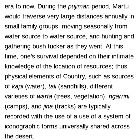
era to now. During the
pujiman
period, Martu
would traverse very large distances annually in
small family groups, moving seasonally from
water source to water source, and hunting and
gathering bush tucker as they went. At this
time, one’s survival depended on their intimate
knowledge of the location of resources; thus
physical elements of Country, such as sources
of
kapi
(water),
tali
(sandhills), different
varieties of
warta
(trees, vegetation),
ngarrini
(camps), and
jina
(tracks) are typically
recorded with the use of a use of a system of
iconographic forms universally shared across
the desert.