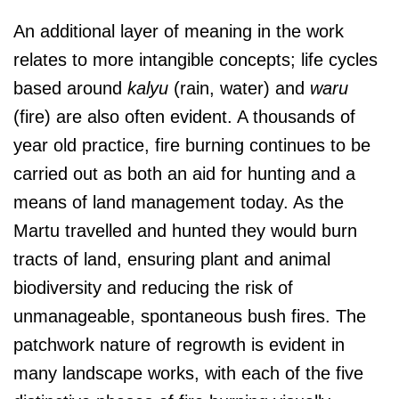
An additional layer of meaning in the work
relates to more intangible concepts; life cycles
based around
kalyu
(rain, water) and
waru
(fire) are also often evident. A thousands of
year old practice, fire burning continues to be
carried out as both an aid for hunting and a
means of land management today. As the
Martu travelled and hunted they would burn
tracts of land, ensuring plant and animal
biodiversity and reducing the risk of
unmanageable, spontaneous bush fires. The
patchwork nature of regrowth is evident in
many landscape works, with each of the five