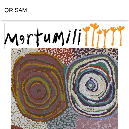
QR SAM