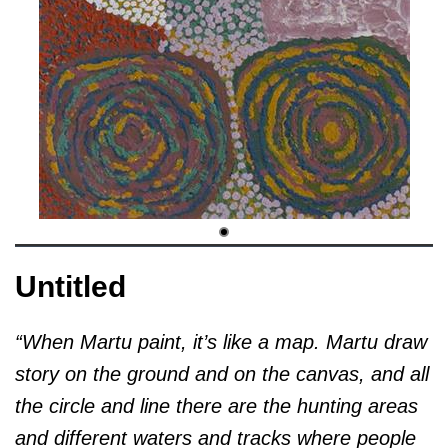
Untitled
“When Martu paint, it’s like a map. Martu draw
story on the ground and on the canvas, and all
the circle and line there are the hunting areas
and different waters and tracks where people