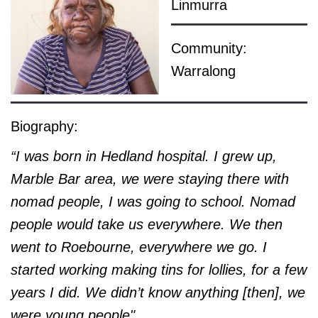
Linmurra
Community:
Warralong
Biography:
“I was born in Hedland hospital. I grew up,
Marble Bar area, we were staying there with
nomad people, I was going to school. Nomad
people would take us everywhere. We then
went to Roebourne, everywhere we go. I
started working making tins for lollies, for a few
years I did. We didn’t know anything [then], we
were young people"