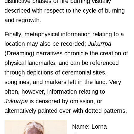
distinctive phases of fire burning visually
described with respect to the cycle of burning
and regrowth.
Finally, metaphysical information relating to a
location may also be recorded;
J
ukurrpa
(Dreaming) narratives chronicle the creation of
physical landmarks, and can be referenced
through depictions of ceremonial sites,
songlines, and markers left in the land. Very
often, however, information relating to
J
ukurrpa
is censored by omission, or
alternatively painted over with dotted patterns.
Name: Lorna