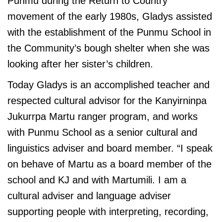
Punmu during the Return to Country
movement of the early 1980s, Gladys assisted
with the establishment of the Punmu School in
the Community’s bough shelter when she was
looking after her sister’s children.
Today Gladys is an accomplished teacher and
respected cultural advisor for the Kanyirninpa
Jukurrpa Martu ranger program, and works
with Punmu School as a senior cultural and
linguistics adviser and board member. “I speak
on behave of Martu as a board member of the
school and KJ and with Martumili. I am a
cultural adviser and language adviser
supporting people with interpreting, recording,