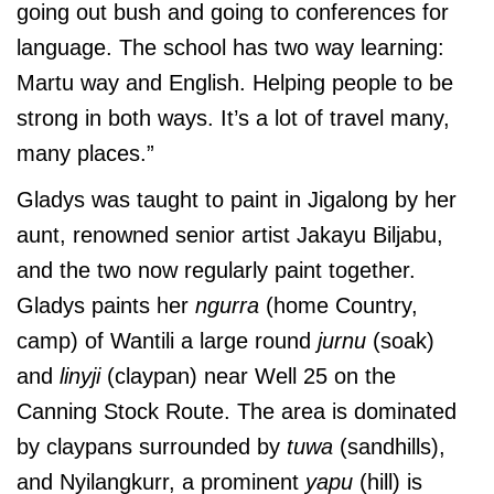
going out bush and going to conferences for
language. The school has two way learning:
Martu way and English. Helping people to be
strong in both ways. It’s a lot of travel many,
many places.”
Gladys was taught to paint in Jigalong by her
aunt, renowned senior artist Jakayu Biljabu,
and the two now regularly paint together.
Gladys paints her
ngurra
(home Country,
camp) of Wantili a large round
jurnu
(soak)
and
linyji
(claypan) near Well 25 on the
Canning Stock Route. The area is dominated
by claypans surrounded by
tuwa
(sandhills),
and Nyilangkurr, a prominent
yapu
(hill) is