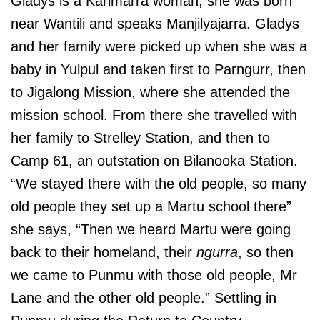
Gladys is a Karimarra woman, she was born
near Wantili and speaks Manjilyajarra. Gladys
and her family were picked up when she was a
baby in Yulpul and taken first to Parngurr, then
to Jigalong Mission, where she attended the
mission school. From there she travelled with
her family to Strelley Station, and then to
Camp 61, an outstation on Bilanooka Station.
“We stayed there with the old people, so many
old people they set up a Martu school there”
she says, “Then we heard Martu were going
back to their homeland, their
ngurra
, so then
we came to Punmu with those old people, Mr
Lane and the other old people.” Settling in