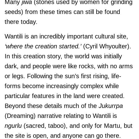
Many
jiwa
(stones used by women for grinding
seeds) from these times can still be found
there today.
Wantili is an incredibly important cultural site,
‘where the creation started.’
(Cyril Whyoulter).
In this creation story, the world was initially
dark, and people were like rocks, with no arms
or legs. Following the sun’s first rising, life-
forms become increasingly complex while
particular features in the land were created.
Beyond these details much of the
Jukurrpa
(Dreaming) narrative relating to Wantili is
ngurlu
(sacred, taboo), and only for Martu, but
the site is open, and anyone can go there.