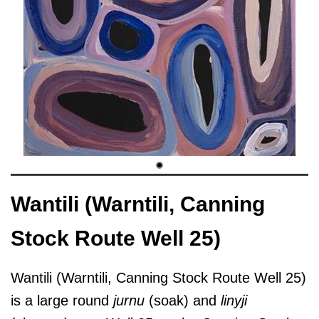
Wantili (Warntili, Canning
Stock Route Well 25)
Wantili (Warntili, Canning Stock Route Well 25)
is a large round
jurnu
(soak) and
linyji