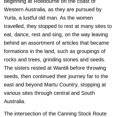
beginning at Roebourne on the coast of
Western Australia, as they are pursued by
Yurla, a lustful old man. As the women
travelled, they stopped to rest at many sites to
eat, dance, rest and sing, on the way leaving
behind an assortment of articles that became
formations in the land
, such as groupings of
rocks and trees, grinding stones and seeds
.
The sisters rested at Wantili before throwing
seeds, then continued their journey
far to the
east and beyond Martu Country, stopping at
various sites through central and South
Australia.
The intersection of the Canning Stock Route