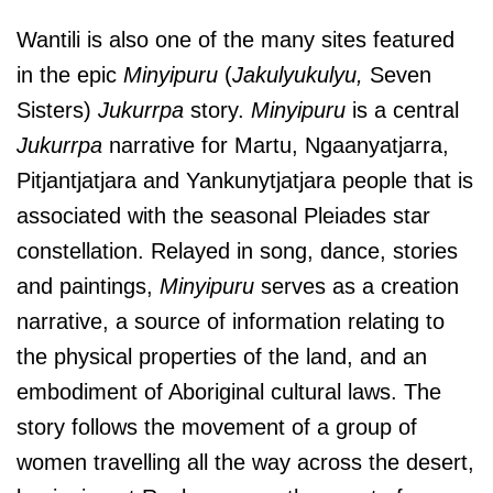
Wantili is also one of the many sites featured
in the epic
Minyipuru
(
Jakulyukulyu,
Seven
Sisters)
Jukurrpa
story.
Minyipuru
is a central
Jukurrpa
narrative for Martu, Ngaanyatjarra,
Pitjantjatjara and Yankunytjatjara people that is
associated with the seasonal Pleiades star
constellation. Relayed in song, dance, stories
and paintings,
Minyipuru
serves as a creation
narrative, a source of information relating to
the physical properties of the land, and an
embodiment of Aboriginal cultural laws.
The
story follows the movement of a group of
women travelling all the way across the desert,