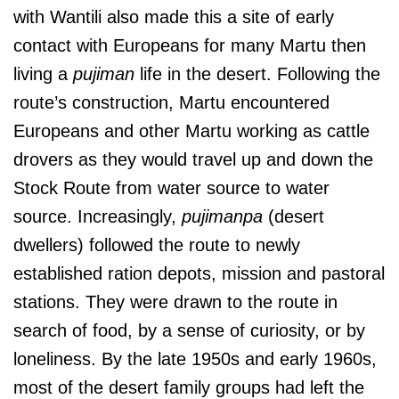
with Wantili also made this a site of early
contact with Europeans for many Martu then
living a
pujiman
life in the desert. Following the
route’s construction, Martu encountered
Europeans and other Martu working as cattle
drovers as they would travel up and down the
Stock Route from water source to water
source. Increasingly,
pujimanpa
(desert
dwellers) followed the route to newly
established ration depots, mission and pastoral
stations. They were drawn to the route in
search of food, by a sense of curiosity, or by
loneliness. By the late 1950s and early 1960s,
most of the desert family groups had left the