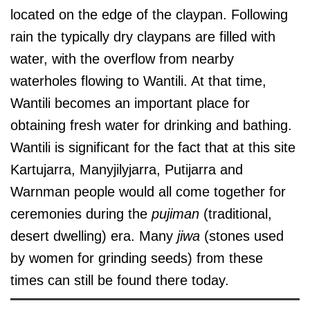
located on the edge of the claypan. Following
rain the typically dry claypans are filled with
water, with the overflow from nearby
waterholes flowing to Wantili. At that time,
Wantili becomes an important place for
obtaining fresh water for drinking and bathing.
Wantili is significant for the fact that at this site
Kartujarra, Manyjilyjarra, Putijarra and
Warnman people would all come together for
ceremonies during the
pujiman
(traditional,
desert dwelling) era. Many
jiwa
(stones used
by women for grinding seeds) from these
times can still be found there today.