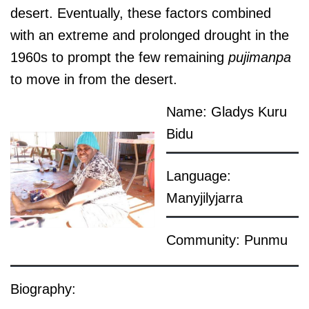
desert. Eventually, these factors combined
with an extreme and prolonged drought in the
1960s to prompt the few remaining
pujimanpa
to move in from the desert.
Name: Gladys Kuru
Bidu
Language:
Manyjilyjarra
Community: Punmu
Biography: