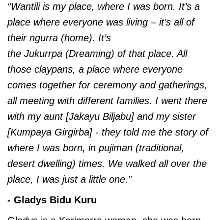
“Wantili is my place, where I was born. It’s a
place where everyone was living – it’s all of
their
ngurra (home). It’s
the Jukurrpa (Dreaming) of that place. All
those claypans, a place where everyone
comes together for ceremony and gatherings,
all meeting with different families. I went there
with my aunt [Jakayu Biljabu] and my sister
[Kumpaya Girgirba] - they told me the story of
where I was born, in pujiman (traditional,
desert dwelling) times. We walked all over the
place, I was just a little one.”
- Gladys Bidu Kuru