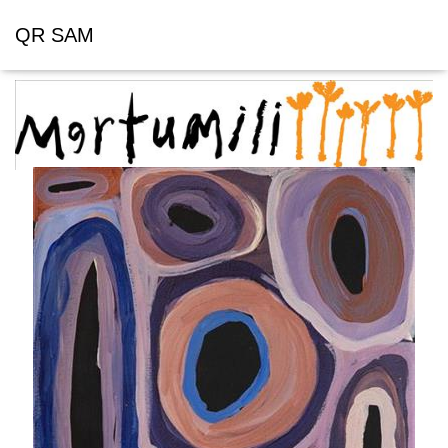
QR SAM