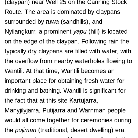
(claypan) near Well 25 on the Canning Stock
Route. The area is dominated by claypans
surrounded by
tuwa
(sandhills), and
Nyilangkurr, a prominent
yapu
(hill) is located
on the edge of the claypan. Following rain the
typically dry claypans are filled with water, with
the overflow from nearby waterholes flowing to
Wantili. At that time, Wantili becomes an
important place for obtaining fresh water for
drinking and bathing. Wantili is significant for
the fact that at this site Kartujarra,
Manyjilyjarra, Putijarra and Warnman people
would all come together for ceremonies during
the
pujiman
(traditional, desert dwelling) era.