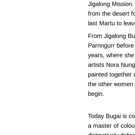
Jigalong Mission.
from the desert 
last Martu to leav
From Jigalong Bu
Parnngurr before 
years, where she 
artists Nora Nun
painted together 
the other women p
begin.
Today Bugai is co
a master of colou