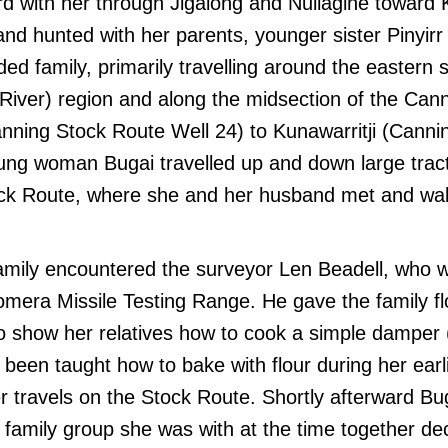
rd with her through Jigalong and Nullagine toward 
nd hunted with her parents, younger sister Pinyir
ed family, primarily travelling around the eastern s
 River) region and along the midsection of the Can
anning Stock Route Well 24) to Kunawarritji (Cann
oung woman Bugai travelled up and down large trac
ck Route, where she and her husband met and walk
family encountered the surveyor Len Beadell, who 
mera Missile Testing Range. He gave the family fl
o show her relatives how to cook a simple damper (
 been taught how to bake with flour during her earli
er travels on the Stock Route. Shortly afterward B
family group she was with at the time together de