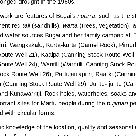
longed drought in the 1960s.
 work are features of Bugai’s
ngurra
, such as the st
nent red
tali
(sandhills),
warta
(trees, vegetation), 
ed water sources Bugai and her family camped at. 
lirri, Wangkakalu, Kurta-kurta (Camel Rock), Pimurl
oute Well 21), Kaalpa (Canning Stock Route Well 
oute Well 24), Wantili (Warntili, Canning Stock Ro
ock Route Well 26), Partujarrapirri, Raarki (Canni
 (Canning Stock Route Well 29), Juntu- juntu (Ca
and Kunawarritji. Rock holes, waterholes, soaks an
ortant sites for Martu people during the
pujiman
pe
d with circular forms.
 knowledge of the location, quality and seasonal av