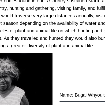
r bodies found in one’s Country sustained Martu as
try, hunting and gathering, visiting family, and fulfi
 would traverse very large distances annually, visit
t season depending on the availability of water an
cles of plant and animal life on which hunting and
t. As they travelled and hunted they would also bu
ng a greater diversity of plant and animal life.
Name: Bugai Whyoult