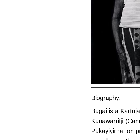
Biography:
Bugai is a Kartuj
Kunawarritji (Can
Pukayiyirna, on 