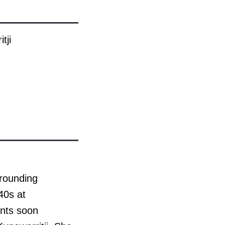
tji
rrounding
40s at
ents soon