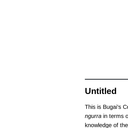
Untitled
This is Bugai’s C
ngurra
in terms o
knowledge of the 