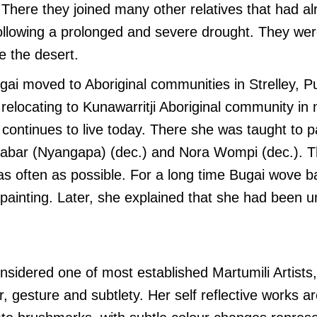
 There they joined many other relatives that had alr
following a prolonged and severe drought. They we
e the desert.
gai moved to Aboriginal communities in Strelley, 
relocating to Kunawarritji Aboriginal community in
continues to live today. There she was taught to 
gabar (Nyangapa) (dec.) and Nora Wompi (dec.). 
as often as possible. For a long time Bugai wove b
ainting. Later, she explained that she had been u
nsidered one of most established Martumili Artists
r, gesture and subtlety.
Her self reflective works a