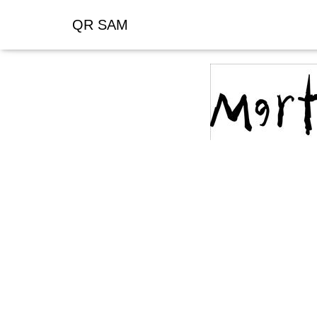
QR SAM