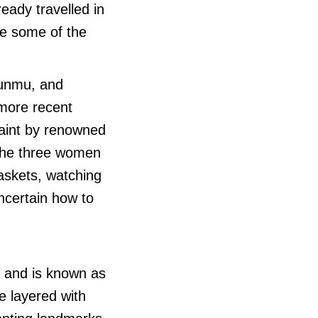
eady travelled in
re some of the
Punmu, and
 more recent
paint by renowned
The three women
askets, watching
ncertain how to
, and is known as
re layered with