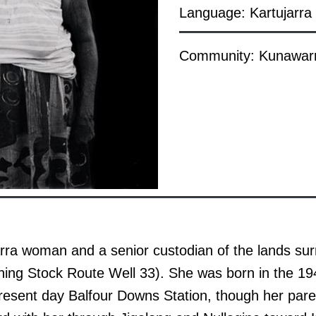
Language: Kartujarra
Community: Kunawarri
arra woman and a senior custodian of the lands su
ning Stock Route Well 33). She was born in the 19
present day Balfour Downs Station, though her par