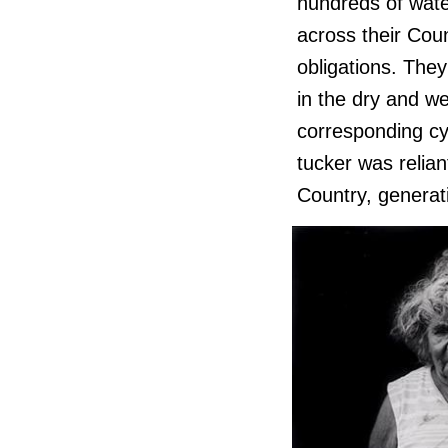
hundreds of wate
across their Coun
obligations. They
in the dry and we
corresponding cy
tucker was relian
Country, generati