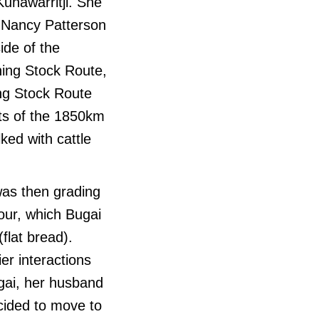
Kunawarritji. She
r Nancy Patterson
ide of the
ning Stock Route,
ing Stock Route
ts of the 1850km
ed with cattle
was then grading
our, which Bugai
flat bread).
er interactions
ugai, her husband
cided to move to