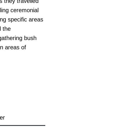
 they travelled
lling ceremonial
ing specific areas
d the
 gathering bush
rn areas of
er