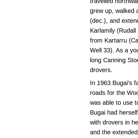
travelled northwa
grew up, walked a
(dec.), and extend
Karlamily (Rudall
from Kartarru (C
Well 33). As a y
long Canning Sto
drovers.
In 1963 Bugai’s 
roads for the Woo
was able to use t
Bugai had herself
with drovers in h
and the extended 