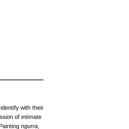
dentify with their
ssion of intimate
 Painting
ngurra
,