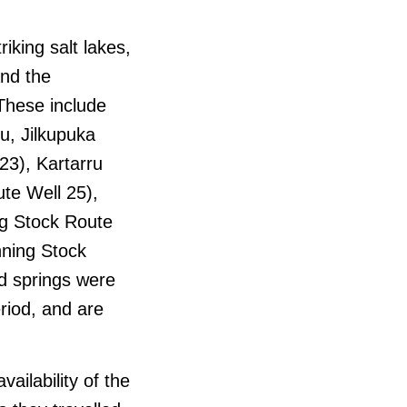
riking salt lakes,
and the
These include
u, Jilkupuka
23), Kartarru
ute Well 25),
ng Stock Route
nning Stock
d springs were
riod, and are
ailability of the