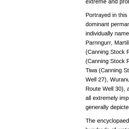
extreme and pro
Portrayed in this
dominant perma
individually nam
Parnngurr, Marti
(Canning Stock R
(Canning Stock R
Tiwa (Canning St
Well 27), Wuranu
Route Well 30), 
all extremely imp
generally depicte
The encyclopaedic