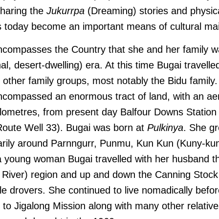
sharing the
Jukurrpa
(Dreaming) stories and physica
as today become an important means of cultural m
compasses the Country that she and her family wa
nal, desert-dwelling) era. At this time Bugai travell
 other family groups, most notably the Bidu family
ncompassed an enormous tract of land, with an aeri
lometres, from present day Balfour Downs Station t
oute Well 33). Bugai was born at
Pulkinya
. She g
arily around Parnngurr, Punmu, Kun Kun (Kuny-ku
 a young woman Bugai travelled with her husband t
l River) region and up and down the Canning Stoc
tle drovers. She continued to live nomadically befor
to Jigalong Mission along with many other relative