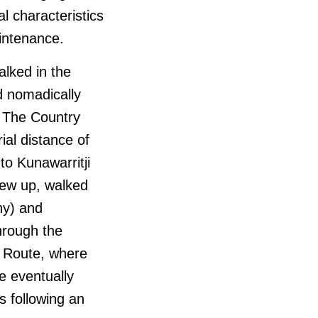
l characteristics
aintenance.
lked in the
ed nomadically
. The Country
al distance of
o Kunawarritji
rew up, walked
ny) and
hrough the
k Route, where
e eventually
s following an