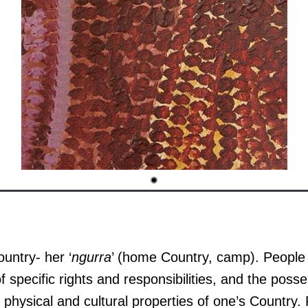
ountry- her ‘
ngurra
’ (home Country, camp). People i
f specific rights and responsibilities, and the posse
physical and cultural properties of one’s Country.