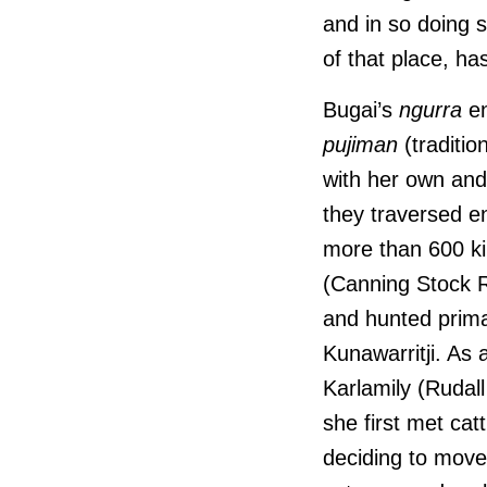
and in so doing 
of that place, h
Bugai’s
ngurra
en
pujiman
(traditio
with her own and
they traversed e
more than 600 ki
(Canning Stock R
and hunted prim
Kunawarritji. As
Karlamily (Rudal
she first met cat
deciding to move 