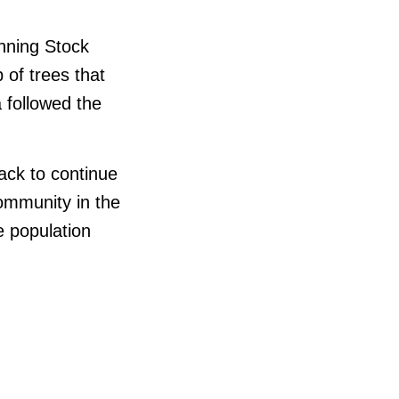
anning Stock
 of trees that
 followed the
ack to continue
 community in the
e population