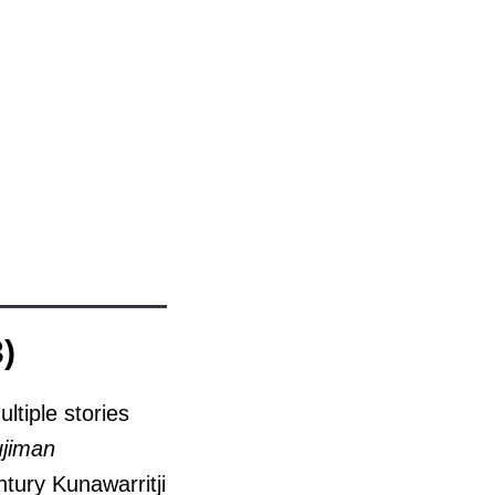
)
ltiple stories
ujiman
ntury Kunawarritji