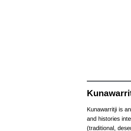
Kunawarrit
Kunawarritji is a
and histories int
(traditional, des