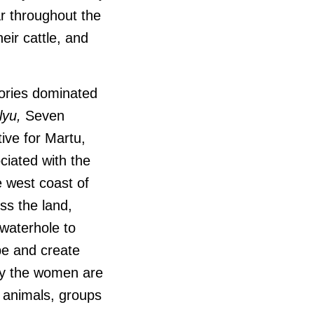
r throughout the
eir cattle, and
tories dominated
lyu,
Seven
ive for Martu,
ciated with the
e west coast of
ss the land,
waterhole to
pe and create
ney the women are
r animals, groups