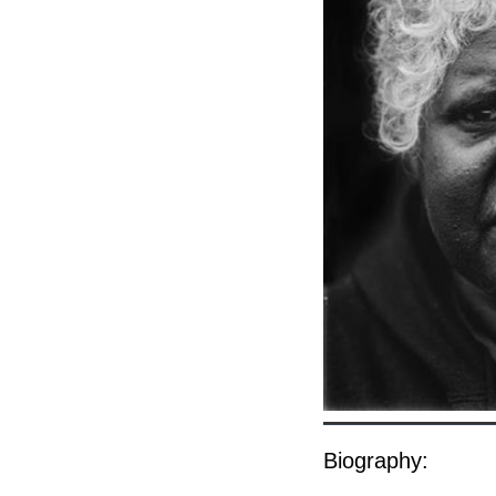
Biography: