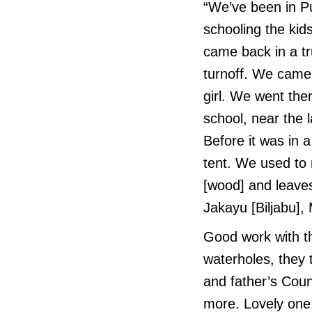
“We’ve been in 
schooling the ki
came back in a truc
turnoff. We came
girl. We went the
school, near the 
Before it was in 
tent. We used t
[wood] and leaves
Jakayu [Biljabu]
Good work with t
waterholes, they 
and father’s Coun
more. Lovely on