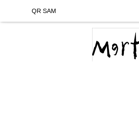
QR SAM