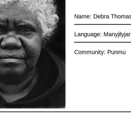
Name: Debra Thoma
Language: Manyjilyjar
Community: Punmu