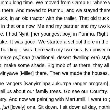
Punmu long time. We moved from Camp 61 where 
ds there. And moved to Punmu, and we stayed there
k, in an old tractor with the trailer. That old truck 
 in that one now. Me and my partner and my two k
re. I had Nyriti [her youngest boy] in Punmu. Right 
lake. It was good! We started a school there in th
a building. I was there with my two kids. No power 
o make
pujiman
(traditional, desert dwelling era) sty
, make some shade. Big mob of us there, they all 
, Minyawe [Miller] there. Then we made the houses
he rangers [Kanyirninpa Jukurrpa ranger program]
tell us about our family trees. Go see our Country
try. And now we painting with Martumili. I want to 
e,
juri
[lovely] one. Sit down. I sit down all day, noth