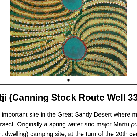
ji (Canning Stock Route Well 33
n important site in the Great Sandy Desert where mu
ersect. Originally a spring water and major Martu
p
ert dwelling) camping site, at the turn of the 20th ce