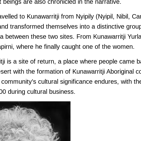
t beings are also chronicled in the narrative.
avelled to Kunawarritji from Nyipily (Nyipil, Nibil, C
nd transformed themselves into a distinctive group
ea between these two sites. From Kunawarritji Yurla
apirni, where he finally caught one of the women.
ji is a site of return, a place where people came b
 desert with the formation of Kunawarritji Aboriginal
community’s cultural significance endures, with th
00 during cultural business.