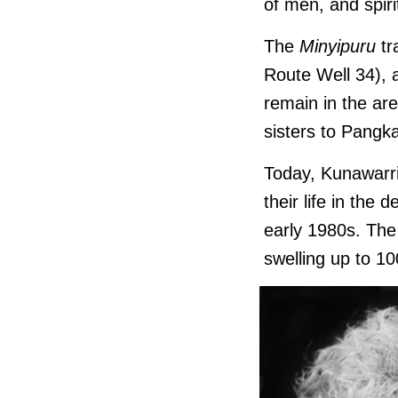
of men, and spiri
The
Minyipuru
tr
Route Well 34), a
remain in the ar
sisters to Pangk
Today, Kunawarrit
their life in the
early 1980s. The 
swelling up to 10