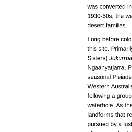
was converted in
1930-50s, the wel
desert families.
Long before colo
this site. Primari
Sisters)
Jukurrp
Ngaanyatjarra, Pi
seasonal Pleiade
Western Australi
following a grou
waterhole. As th
landforms that re
pursued by a lust