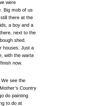
we were
. Big mob of us
still there at the
ids, a boy and a
there, next to the
e bough shed.
or houses. Just a
le, with the
warta
finish now.
.
. We see the
. Mother’s Country
go do painting
ing to do at