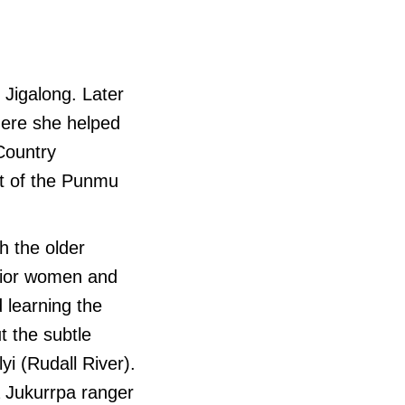
 Jigalong. Later
where she helped
Country
nt of the Punmu
h the older
enior women and
 learning the
t the subtle
yi (Rudall River).
a Jukurrpa ranger