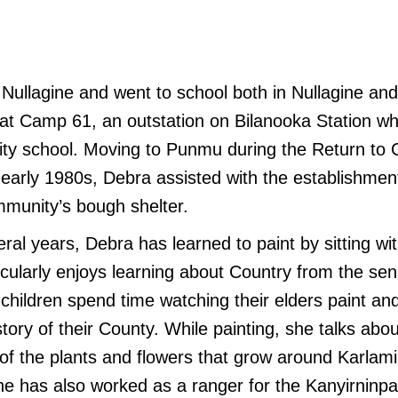
Nullagine and went to school both in Nullagine and
ed at Camp 61, an outstation on Bilanooka Station 
ty school. Moving to Punmu during the Return to 
early 1980s, Debra assisted with the establishme
mmunity’s bough shelter.
ral years, Debra has learned to paint by sitting wit
cularly enjoys learning about Country from the s
 children spend time watching their elders paint and
story of their County. While painting, she talks abou
 of the plants and flowers that grow around Karlamil
he has also worked as a ranger for the Kanyirninp