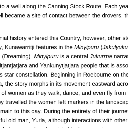
to a well along the Canning Stock Route. Each yea
l became a site of contact between the drovers, th
nial history entered this Country, however, other s
ly, Kunawarritji features in the
Minyipuru
(
Jakulyuku
a
(Dreaming).
Minyipuru
is a central
Jukurrpa
narrat
tjantjatjara and Yankunytjatjara people that is asso
s star constellation. Beginning in Roebourne on th
a, the story morphs in its movement eastward acro
p of women as they walk, dance, and even fly from 
ey travelled the women left markers in the landsca
main to this day. During the entirety of their jour
ful old man, Yurla, although interactions with othe