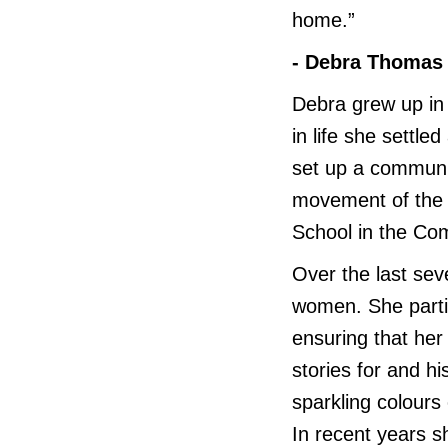
home.”
- Debra Thomas
Debra grew up in 
in life she settl
set up a communi
movement of the 
School in the Co
Over the last seve
women. She parti
ensuring that her
stories for and hi
sparkling colours
In recent years s