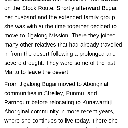
on the Stock Route. Shortly afterward Bugai,
her husband and the extended family group
she was with at the time together decided to
move to Jigalong Mission. There they joined
many other relatives that had already travelled
in from the desert following a prolonged and
severe drought. They were some of the last
Martu to leave the desert.
From Jigalong Bugai moved to Aboriginal
communities in Strelley, Punmu, and
Parnngurr before relocating to Kunawarritji
Aboriginal community in more recent years,
where she continues to live today. There she