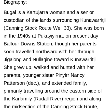
Biography:
Bugai is a Kartujarra woman and a senior
custodian of the lands surrounding Kunawarritji
(Canning Stock Route Well 33). She was born
in the 1940s at Pukayiyirna, on present day
Balfour Downs Station, though her parents
soon travelled northward with her through
Jigalong and Nullagine toward Kunawarritji.
She grew up, walked and hunted with her
parents, younger sister Pinyirr Nancy
Patterson (dec.), and extended family,
primarily travelling around the eastern side of
the Karlamily (Rudall River) region and along
the midsection of the Canning Stock Route,