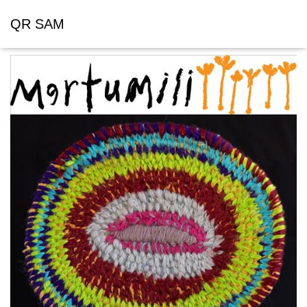
QR SAM