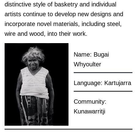
distinctive style of basketry and individual
artists continue to develop new designs and
incorporate novel materials, including steel,
wire and wood, into their work.
Name: Bugai
Whyoulter
Language: Kartujarra
Community:
Kunawarritji