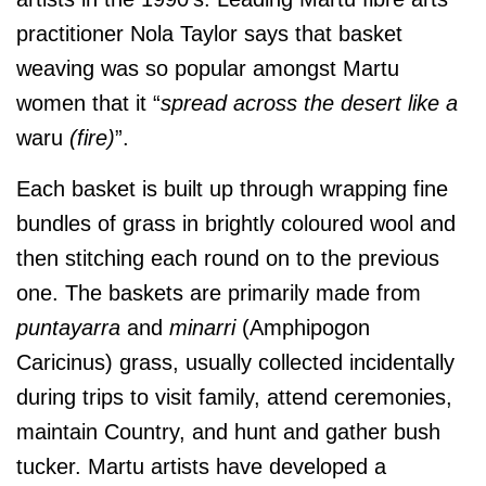
practitioner Nola Taylor says that basket
weaving was so popular amongst Martu
women that it “
spread across the desert like a
waru
(fire)
”.
Each basket is built up through wrapping fine
bundles of grass in brightly coloured wool and
then stitching each round on to the previous
one. The baskets are primarily made from
puntayarra
and
minarri
(Amphipogon
Caricinus) grass, usually collected incidentally
d
uring trips to visit family, attend ceremonies,
maintain Country, and hunt and gather bush
tucker. Martu artists have developed a