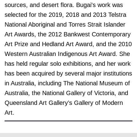
sources, and desert flora.
Bugai's work was
selected for the 2019, 2018 and 2013 Telstra
National Aboriginal and Torres Strait Islander
Art Awards, the 2012 Bankwest Contemporary
Art Prize and Hedland Art Award, and the 2010
Western Australian Indigenous Art Award. She
has held regular solo exhibitions, and her work
has been acquired by several major institutions
in Australia, including The National Museum of
Australia, the National Gallery of Victoria, and
Queensland Art Gallery’s Gallery of Modern
Art.
© the artist / art centre