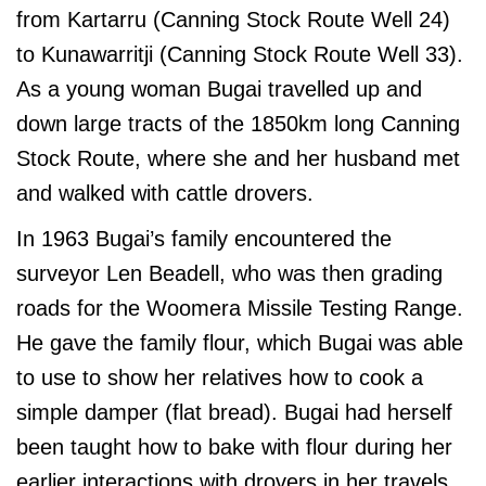
from Kartarru (Canning Stock Route Well 24)
to Kunawarritji (Canning Stock Route Well 33).
As a young woman Bugai travelled up and
down large tracts of the 1850km long Canning
Stock Route, where she and her husband met
and walked with cattle drovers.
In 1963 Bugai’s family encountered the
surveyor Len Beadell, who was then grading
roads for the Woomera Missile Testing Range.
He gave the family flour, which Bugai was able
to use to show her relatives how to cook a
simple damper (flat bread). Bugai had herself
been taught how to bake with flour during her
earlier interactions with drovers in her travels