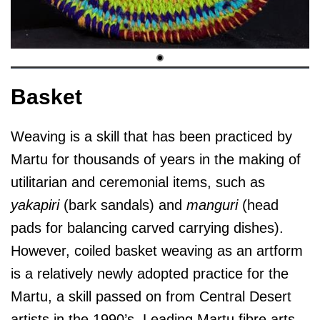
Basket
Weaving is a skill that has been practiced by
Martu for thousands of years in the making of
utilitarian and ceremonial items, such as
yakapiri
(bark sandals) and
manguri
(head
pads for balancing carved carrying dishes).
However, coiled basket weaving as an artform
is a relatively newly adopted practice for the
Martu, a skill passed on from Central Desert
artists in the 1990’s. Leading Martu fibre arts