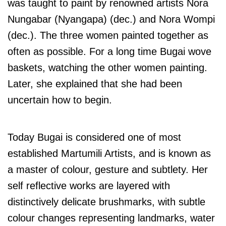
was taught to paint by renowned artists Nora
Nungabar (Nyangapa) (dec.) and Nora Wompi
(dec.). The three women painted together as
often as possible. For a long time Bugai wove
baskets, watching the other women painting.
Later, she explained that she had been
uncertain how to begin.
Today Bugai is considered one of most
established Martumili Artists, and is known as
a master of colour, gesture and subtlety.
Her
self reflective works are layered with
distinctively delicate brushmarks, with subtle
colour changes representing landmarks, water