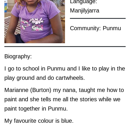
Language:
Manjilyjarra
Community: Punmu
Biography:
I go to school in Punmu and I like to play in the
play ground and do cartwheels.
Marianne (Burton) my nana, taught me how to
paint and she tells me all the stories while we
paint together in Punmu.
My favourite colour is blue.