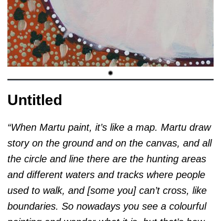
Untitled
“When Martu paint, it’s like a map. Martu draw
story on the ground and on the canvas, and all
the circle and line there are the hunting areas
and different waters and tracks where people
used to walk, and [some you] can’t cross, like
boundaries. So nowadays you see a colourful