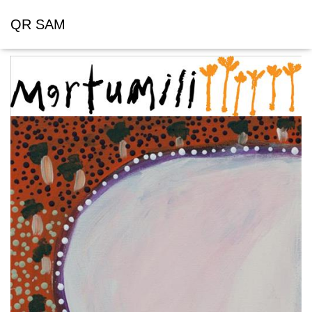
QR SAM