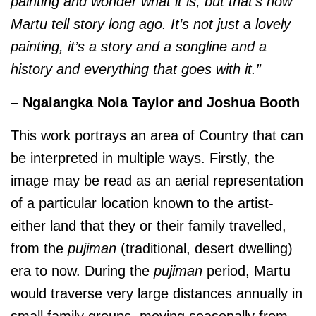
painting and wonder what it is, but that’s how
Martu tell story long ago. It’s not just a lovely
painting, it’s a story and a songline and a
history and everything that goes with it.”
– Ngalangka Nola Taylor and Joshua Booth
This work portrays an area of Country that can
be interpreted in multiple ways. Firstly, the
image may be read as an aerial representation
of a particular location known to the artist-
either land that they or their family travelled,
from the
pujiman
(traditional, desert dwelling)
era to now. During the
pujiman
period, Martu
would traverse very large distances annually in
small family groups, moving seasonally from