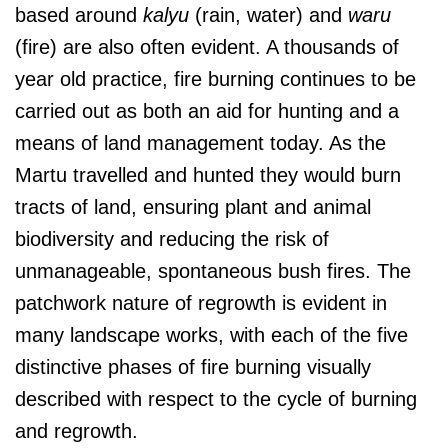
based around
kalyu
(rain, water) and
waru
(fire) are also often evident. A thousands of
year old practice, fire burning continues to be
carried out as both an aid for hunting and a
means of land management today. As the
Martu travelled and hunted they would burn
tracts of land, ensuring plant and animal
biodiversity and reducing the risk of
unmanageable, spontaneous bush fires. The
patchwork nature of regrowth is evident in
many landscape works, with each of the five
distinctive phases of fire burning visually
described with respect to the cycle of burning
and regrowth.