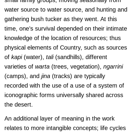
water source to water source, and hunting and
gathering bush tucker as they went. At this
time, one’s survival depended on their intimate
knowledge of the location of resources; thus
physical elements of Country, such as sources
of
kapi
(water),
tali
(sandhills), different
varieties of
warta
(trees, vegetation),
ngarrini
(camps), and
jina
(tracks) are typically
recorded with the use of a use of a system of
iconographic forms universally shared across
the desert.
An additional layer of meaning in the work
relates to more intangible concepts; life cycles