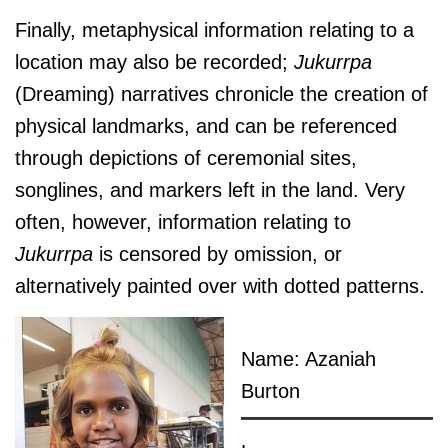
Finally, metaphysical information relating to a
location may also be recorded;
J
ukurrpa
(Dreaming) narratives chronicle the creation of
physical landmarks, and can be referenced
through depictions of ceremonial sites,
songlines, and markers left in the land. Very
often, however, information relating to
J
ukurrpa
is censored by omission, or
alternatively painted over with dotted patterns.
Name: Azaniah
Burton