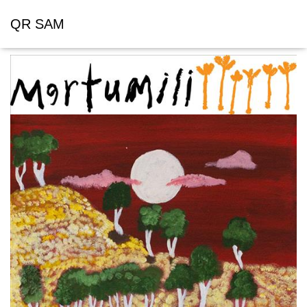
QR SAM