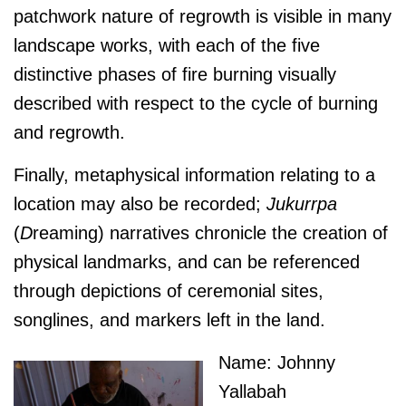
patchwork nature of regrowth is visible in many
landscape works, with each of the five
distinctive phases of fire burning visually
described with respect to the cycle of burning
and regrowth.
Finally, metaphysical information relating to a
location may also be recorded;
J
ukurrpa
(
D
reaming) narratives chronicle the creation of
physical landmarks, and can be referenced
through depictions of ceremonial sites,
songlines, and markers left in the land.
Name: Johnny
Yallabah