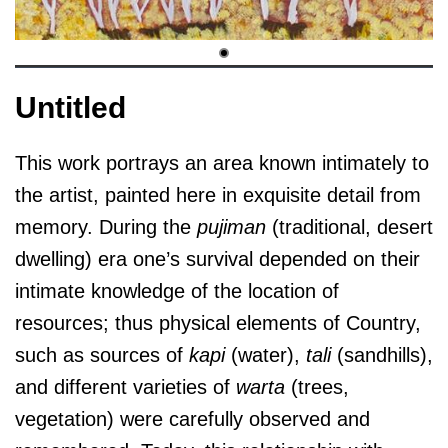
Untitled
This work portrays an area known intimately to
the artist, painted here in exquisite detail from
memory. During the
pujiman
(traditional, desert
dwelling) era one’s survival depended on their
intimate knowledge of the location of
resources; thus physical elements of Country,
such as sources of
kapi
(water),
tali
(sandhills),
and different varieties of
warta
(trees,
vegetation) were carefully observed and