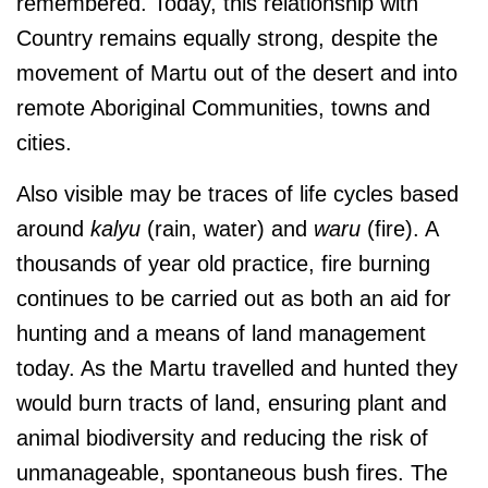
remembered. Today, this relationship with
Country remains equally strong, despite the
movement of Martu out of the desert and into
remote Aboriginal Communities, towns and
cities.
Also visible may be traces of life cycles based
around
kalyu
(rain, water) and
waru
(fire). A
thousands of year old practice, fire burning
continues to be carried out as both an aid for
hunting and a means of land management
today. As the Martu travelled and hunted they
would burn tracts of land, ensuring plant and
animal biodiversity and reducing the risk of
unmanageable, spontaneous bush fires. The