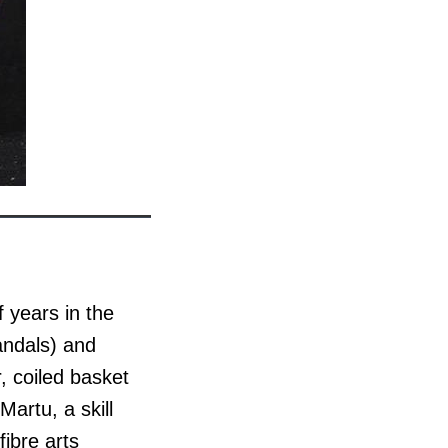
 years in the
andals) and
, coiled basket
Martu, a skill
ibre arts