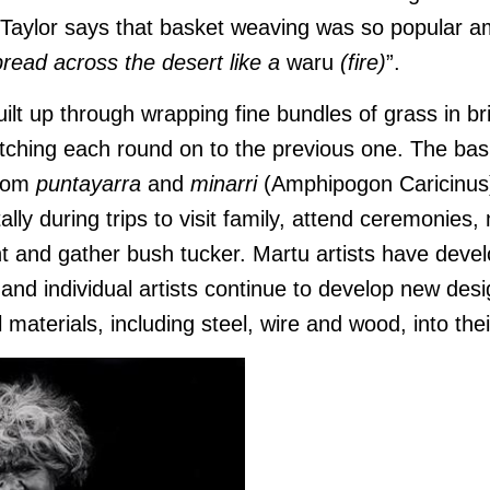
a Taylor says that basket weaving was so popular 
pread across the desert like a
waru
(fire)
”.
ilt up through wrapping fine bundles of grass in br
itching each round on to the previous one. The bas
rom
puntayarra
and
minarri
(Amphipogon Caricinus)
ally d
uring trips to visit family, attend ceremonies,
t and gather bush tucker. Martu artists have develo
 and individual artists continue to develop new des
 materials, including steel, wire and wood, into the