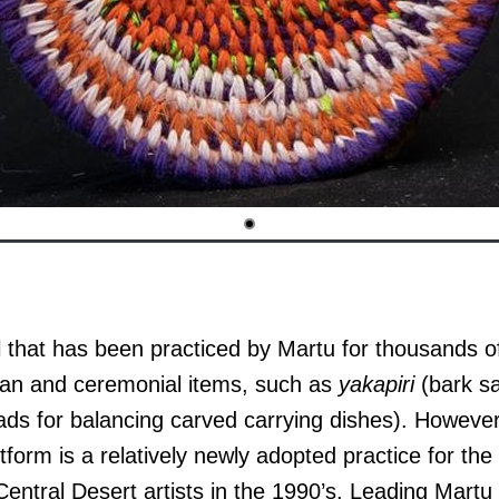
l that has been practiced by Martu for thousands of
arian and ceremonial items, such as
yakapiri
(bark s
ds for balancing carved carrying dishes). However
form is a relatively newly adopted practice for the 
ntral Desert artists in the 1990’s. Leading Martu f