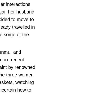
er interactions
ugai, her husband
cided to move to
eady travelled in
re some of the
Punmu, and
 more recent
paint by renowned
The three women
askets, watching
ncertain how to