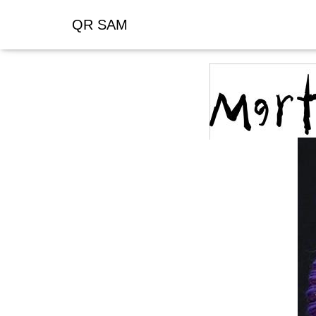
QR SAM