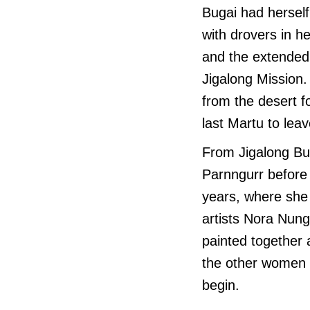
Bugai had herself
with drovers in h
and the extended 
Jigalong Mission.
from the desert 
last Martu to leav
From Jigalong Bu
Parnngurr before 
years, where she 
artists Nora Nun
painted together 
the other women p
begin.