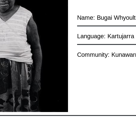
Name: Bugai Whyoult
Language: Kartujarra
Community: Kunawarri