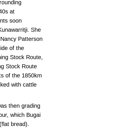
rrounding
40s at
ents soon
Kunawarritji. She
r Nancy Patterson
ide of the
ning Stock Route,
ing Stock Route
ts of the 1850km
ed with cattle
was then grading
our, which Bugai
flat bread).