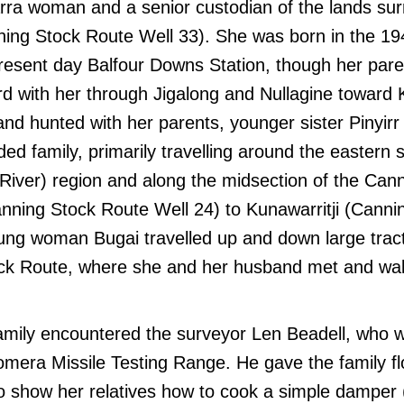
arra woman and a senior custodian of the lands su
ning Stock Route Well 33). She was born in the 19
present day Balfour Downs Station, though her par
rd with her through Jigalong and Nullagine toward 
nd hunted with her parents, younger sister Pinyir
ed family, primarily travelling around the eastern s
 River) region and along the midsection of the Can
anning Stock Route Well 24) to Kunawarritji (Cann
oung woman Bugai travelled up and down large trac
ck Route, where she and her husband met and walk
family encountered the surveyor Len Beadell, who 
mera Missile Testing Range. He gave the family fl
o show her relatives how to cook a simple damper (