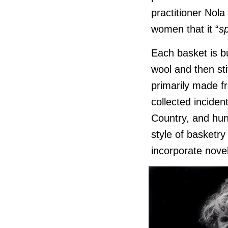
practitioner Nol
women that it “
s
Each basket is bu
wool and then st
primarily made f
collected incident
Country, and hun
style of basketry
incorporate novel