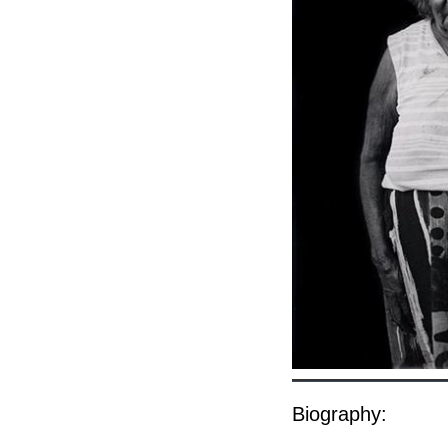
Biography: