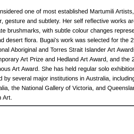
nsidered one of most established Martumili Artists
r, gesture and subtlety.
Her self reflective works a
icate brushmarks, with subtle colour changes repres
d desert flora.
Bugai's work was selected for the 
onal Aboriginal and Torres Strait Islander Art Awar
orary Art Prize and Hedland Art Award, and the
nous Art Award. She has held regular solo exhibiti
 by several major institutions in Australia, includi
ia, the National Gallery of Victoria, and Queenslan
 Art.