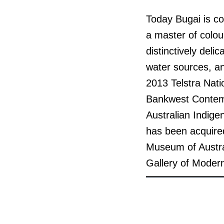
Today Bugai is co
a master of colou
distinctively del
water sources, an
2013 Telstra Nati
Bankwest Contemp
Australian Indige
has been acquired
Museum of Austral
Gallery of Modern