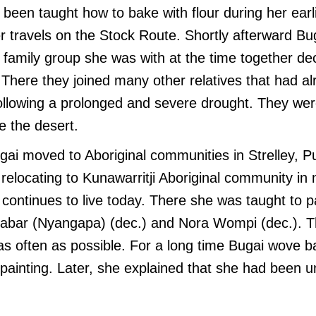
 been taught how to bake with flour during her earli
er travels on the Stock Route. Shortly afterward B
family group she was with at the time together de
 There they joined many other relatives that had alr
following a prolonged and severe drought. They we
e the desert.
gai moved to Aboriginal communities in Strelley, 
relocating to Kunawarritji Aboriginal community in
continues to live today. There she was taught to 
gabar (Nyangapa) (dec.) and Nora Wompi (dec.). 
as often as possible. For a long time Bugai wove b
ainting. Later, she explained that she had been u