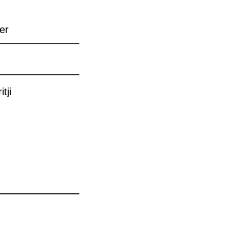
er
tji