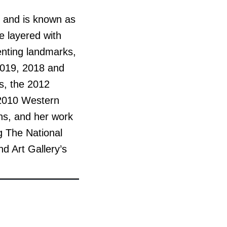
, and is known as
re layered with
enting landmarks,
2019, 2018 and
ds, the 2012
 2010 Western
ons, and her work
ng The National
d Art Gallery’s