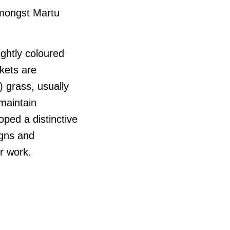
amongst Martu
ightly coloured
kets are
 grass, usually
 maintain
ped a distinctive
igns and
ir work.