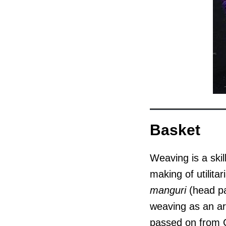
Basket
Weaving is a skil
making of utilit
manguri
(head pa
weaving as an art
passed on from Ce