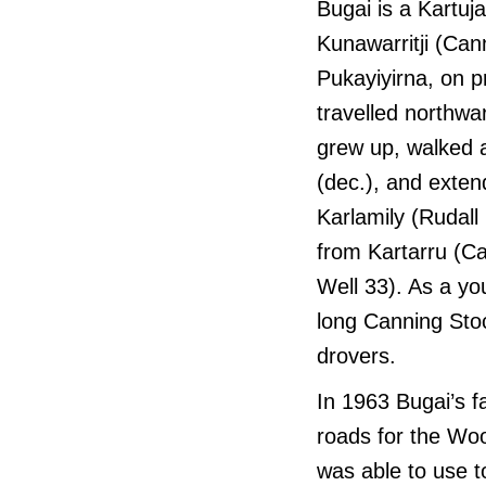
Bugai is a Kartuj
Kunawarritji (Can
Pukayiyirna, on 
travelled northwa
grew up, walked a
(dec.), and extend
Karlamily (Rudall
from Kartarru (C
Well 33). As a y
long Canning Sto
drovers.
In 1963 Bugai’s 
roads for the Woo
was able to use t