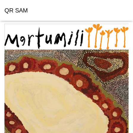
QR SAM