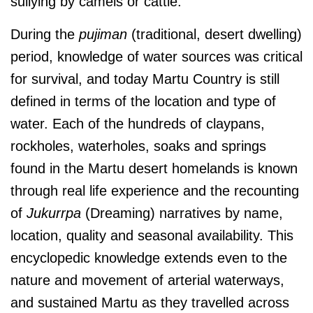
sullying by camels or cattle.
During the
pujiman
(traditional, desert dwelling)
period, knowledge of water sources was critical
for survival, and today Martu Country is still
defined in terms of the location and type of
water. Each of the hundreds of claypans,
rockholes, waterholes, soaks and springs
found in the Martu desert homelands is known
through real life experience and the recounting
of
J
ukurrpa
(Dreaming) narratives by name,
location, quality and seasonal availability. This
encyclopedic knowledge extends even to the
nature and movement of arterial waterways,
and sustained Martu as they travelled across