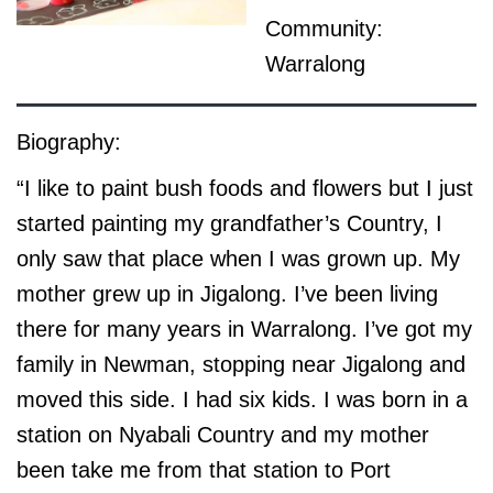
Community:
Warralong
Biography:
“I like to paint bush foods and flowers but I just
started painting my grandfather’s Country, I
only saw that place when I was grown up. My
mother grew up in Jigalong. I’ve been living
there for many years in Warralong. I’ve got my
family in Newman, stopping near Jigalong and
moved this side. I had six kids. I was born in a
station on Nyabali Country and my mother
been take me from that station to Port