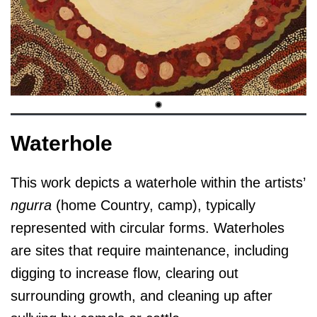
Waterhole
This work depicts a waterhole within the artists’
ngurra
(home Country, camp), typically
represented with circular forms. Waterholes
are sites that require maintenance, including
digging to increase flow, clearing out
surrounding growth, and cleaning up after