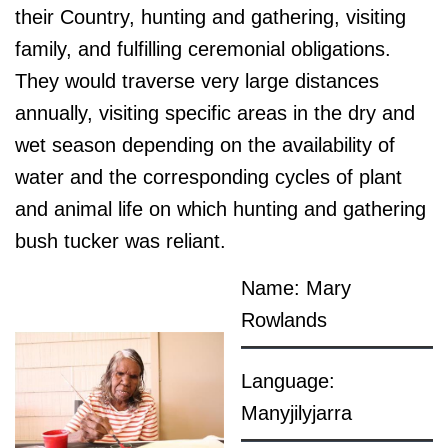
their Country, hunting and gathering, visiting
family, and fulfilling ceremonial obligations.
They would traverse very large distances
annually, visiting specific areas in the dry and
wet season depending on the availability of
water and the corresponding cycles of plant
and animal life on which hunting and gathering
bush tucker was reliant.
Name: Mary
Rowlands
Language:
Manyjilyjarra