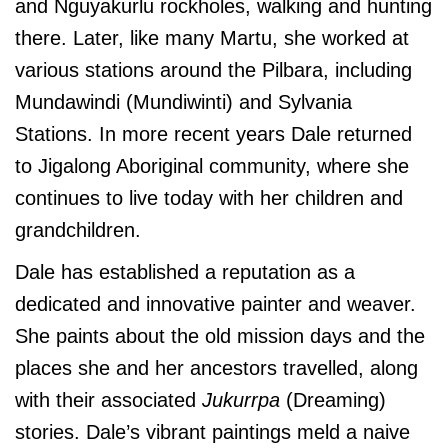
and Nguyakurlu rockholes, walking and hunting
there. Later, like many Martu, she worked at
various stations around the Pilbara, including
Mundawindi (Mundiwinti) and Sylvania
Stations. In more recent years Dale returned
to Jigalong Aboriginal community, where she
continues to live today with her children and
grandchildren.
Dale has established a reputation as a
dedicated and innovative painter and weaver.
She paints about the old mission days and the
places she and her ancestors travelled, along
with their associated
Jukurrpa
(Dreaming)
stories. Dale’s vibrant paintings meld a naive