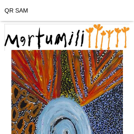
QR SAM