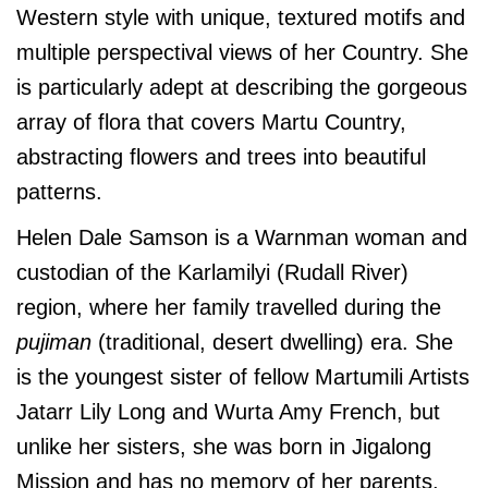
Western style with unique, textured motifs and
multiple perspectival views of her Country. She
is particularly adept at describing the gorgeous
array of flora that covers Martu Country,
abstracting flowers and trees into beautiful
patterns.
Helen Dale Samson is a Warnman woman and
custodian of the Karlamilyi (Rudall River)
region, where her family travelled during the
pujiman
(traditional, desert dwelling) era. She
is the youngest sister of fellow Martumili Artists
Jatarr Lily Long and Wurta Amy French, but
unlike her sisters, she was born in Jigalong
Mission and has no memory of her parents.