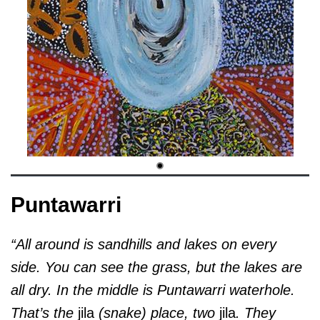
Puntawarri
“All around is sandhills and lakes on every
side. You can see the grass, but the lakes are
all dry. In the middle is Puntawarri waterhole.
That’s the
jila
(snake) place, two
jila
. They