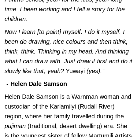
time. I been working and I tell a story for the
children.
Now I learn [to paint] myself. I do it myself. I
been do drawing, nice colours and then think,
think, think. Thinking in my head. And thinking
what I can draw with. Just draw it first and do it
slowly like that, yeah?
Yuwayi
(yes).”
- Helen Dale Samson
Helen Dale Samson is a Warnman woman and
custodian of the Karlamilyi (Rudall River)
region, where her family travelled during the
pujiman
(traditional, desert dwelling) era. She
is the youngest sister of fellow Martumili Artists