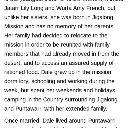
Jatarr Lily Long and Wurta Amy French, but
unlike her sisters, she was born in Jigalong
Mission and has no memory of her parents.
Her family had decided to relocate to the
mission in order to be reunited with family
members that had already moved in from the
desert, and to access an assured supply of
rationed food. Dale grew up in the mission
dormitory, schooling and working during the
week, but spent her weekends and holidays
camping in the Country surrounding Jigalong
and Puntawarri with her extended family.
Once married, Dale lived around Puntawarri