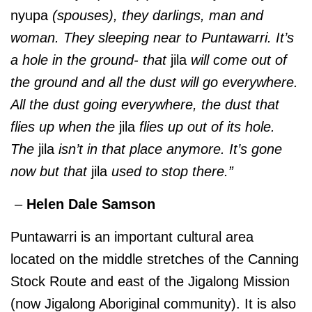
nyupa
(spouses), they darlings, man and
woman. They sleeping near to Puntawarri. It’s
a hole in the ground- that
jila
will come out of
the ground and all the dust will go everywhere.
All the dust going everywhere, the dust that
flies up when the
jila
flies up out of its hole.
The
jila
isn’t in that place anymore. It’s gone
now but that
jila
used to stop there.”
–
Helen Dale Samson
Puntawarri is an important cultural area
located on the middle stretches of the Canning
Stock Route and east of the Jigalong Mission
(now Jigalong Aboriginal community). It is also