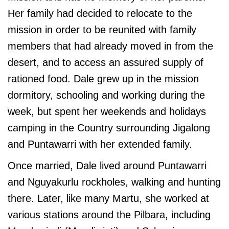
Her family had decided to relocate to the
mission in order to be reunited with family
members that had already moved in from the
desert, and to access an assured supply of
rationed food. Dale grew up in the mission
dormitory, schooling and working during the
week, but spent her weekends and holidays
camping in the Country surrounding Jigalong
and Puntawarri with her extended family.
Once married, Dale lived around Puntawarri
and Nguyakurlu rockholes, walking and hunting
there. Later, like many Martu, she worked at
various stations around the Pilbara, including