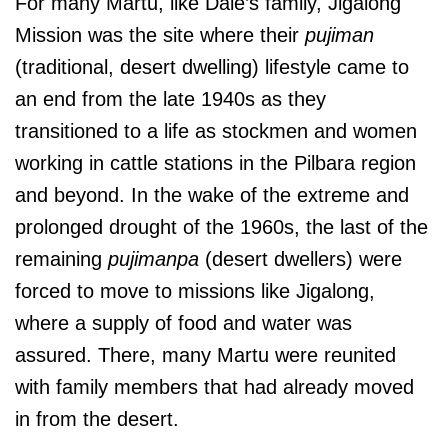
For many Martu, like Dale’s family, Jigalong
Mission was the site where their
pujiman
(traditional, desert dwelling)
lifestyle came to
an end from the late 1940s as they
transitioned to a life as stockmen and women
working in cattle stations in the Pilbara region
and beyond. In the wake of the extreme and
prolonged drought of the 1960s, the last of the
remaining
pujimanpa
(desert dwellers) were
forced to move to missions like Jigalong,
where a supply of food and water was
assured. There, many Martu were reunited
with family members that had already moved
in from the desert.