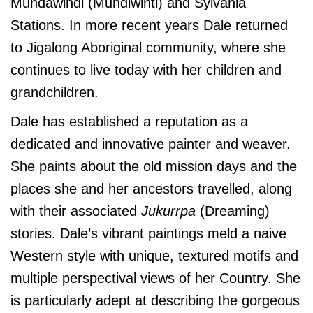
Mundawindi (Mundiwinti) and Sylvania
Stations. In more recent years Dale returned
to Jigalong Aboriginal community, where she
continues to live today with her children and
grandchildren.
Dale has established a reputation as a
dedicated and innovative painter and weaver.
She paints about the old mission days and the
places she and her ancestors travelled, along
with their associated
Jukurrpa
(Dreaming)
stories. Dale’s vibrant paintings meld a naive
Western style with unique, textured motifs and
multiple perspectival views of her Country. She
is particularly adept at describing the gorgeous