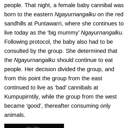
people. That night, a female baby cannibal was
born to the eastern
Ngayurnangalku
on the red
sandhills at Puntawarri, where she continues to
live today as the ‘big mummy’
Ngayurnangalku
.
Following protocol, the baby also had to be
consulted by the group. She determined that
the
Ngayurnangalku
should continue to eat
people. Her decision divided the group, and
from this point the group from the east
continued to live as ‘bad’ cannibals at
Kumpupirntily, while the group from the west
became ‘good’, thereafter consuming only
animals.