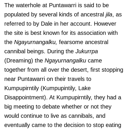
The waterhole at Puntawarri is said to be
populated by several kinds of ancestral
jila
, as
referred to by Dale in her account. However
the site is best known for its association with
the
Ngayurnangalku,
fearsome ancestral
cannibal beings. During the
Jukurrpa
(Dreaming) the
Ngayurnangalku
came
together from all over the desert, first stopping
near Puntawarri on their travels to
Kumpupirntily (Kumpupintily, Lake
Disappointment). At Kumpupirntily, they had a
big meeting to debate whether or not they
would continue to live as cannibals, and
eventually came to the decision to stop eating