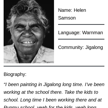
Name: Helen
Samson
Language: Warnman
Community: Jigalong
Biography:
“I been painting in Jigalong long time. I’ve been
working at the school there. Take the kids to
school. Long time I been working there and at
Punmu school, yeah for the kids, yeah long