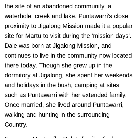
the site of an abandoned community, a
waterhole, creek and lake. Puntawarri’s close
proximity to Jigalong Mission made it a popular
site for Martu to visit during the ‘mission days’.
Dale was born at Jigalong Mission, and
continues to live in the community now located
there today. Though she grew up in the
dormitory at Jigalong, she spent her weekends
and holidays in the bush, camping at sites
such as Puntawarri with her extended family.
Once married, she lived around Puntawarri,
walking and hunting in the surrounding
Country.