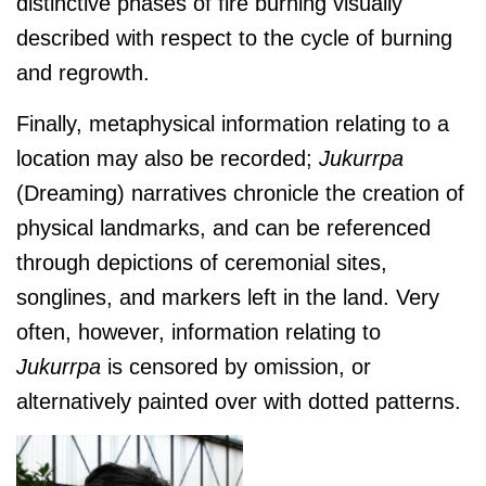
distinctive phases of fire burning visually
described with respect to the cycle of burning
and regrowth.
Finally, metaphysical information relating to a
location may also be recorded;
J
ukurrpa
(Dreaming) narratives chronicle the creation of
physical landmarks, and can be referenced
through depictions of ceremonial sites,
songlines, and markers left in the land. Very
often, however, information relating to
J
ukurrpa
is censored by omission, or
alternatively painted over with dotted patterns.