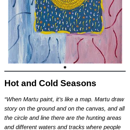
Hot and Cold Seasons
“When Martu paint, it’s like a map. Martu draw
story on the ground and on the canvas, and all
the circle and line there are the hunting areas
and different waters and tracks where people