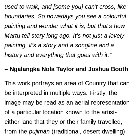
used to walk, and [some you] can’t cross, like
boundaries. So nowadays you see a colourful
painting and wonder what it is, but that’s how
Martu tell story long ago. It’s not just a lovely
painting, it’s a story and a songline and a
history and everything that goes with it.”
– Ngalangka Nola Taylor and Joshua Booth
This work portrays an area of Country that can
be interpreted in multiple ways. Firstly, the
image may be read as an aerial representation
of a particular location known to the artist-
either land that they or their family travelled,
from the
pujiman
(traditional, desert dwelling)