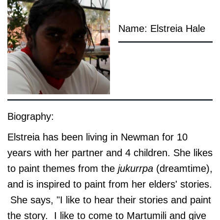
Name: Elstreia Hale
Biography:
Elstreia has been living in Newman for 10
years with her partner and 4 children. She likes
to paint themes from the
jukurrpa
(dreamtime),
and is inspired to paint from her elders' stories.
She says, "I like to hear their stories and paint
the story. I like to come to Martumili and give