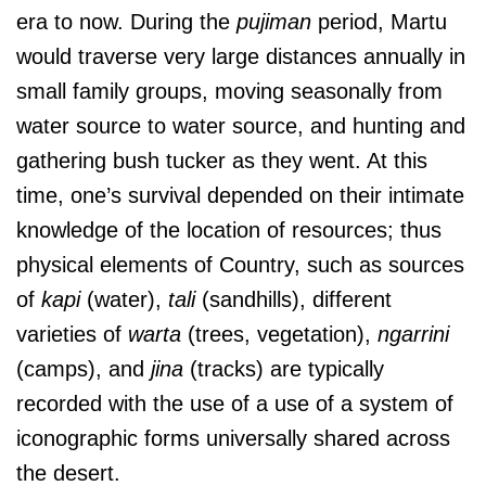
era to now. During the
pujiman
period, Martu
would traverse very large distances annually in
small family groups, moving seasonally from
water source to water source, and hunting and
gathering bush tucker as they went. At this
time, one’s survival depended on their intimate
knowledge of the location of resources; thus
physical elements of Country, such as sources
of
kapi
(water),
tali
(sandhills), different
varieties of
warta
(trees, vegetation),
ngarrini
(camps), and
jina
(tracks) are typically
recorded with the use of a use of a system of
iconographic forms universally shared across
the desert.