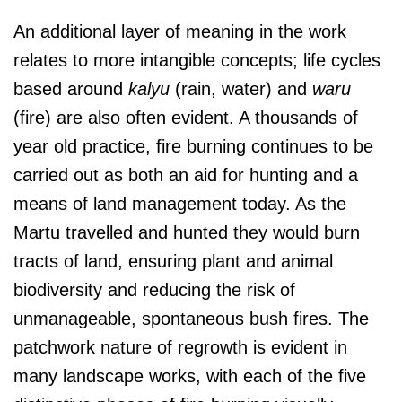
An additional layer of meaning in the work
relates to more intangible concepts; life cycles
based around
kalyu
(rain, water) and
waru
(fire) are also often evident. A thousands of
year old practice, fire burning continues to be
carried out as both an aid for hunting and a
means of land management today. As the
Martu travelled and hunted they would burn
tracts of land, ensuring plant and animal
biodiversity and reducing the risk of
unmanageable, spontaneous bush fires. The
patchwork nature of regrowth is evident in
many landscape works, with each of the five