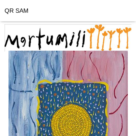
QR SAM