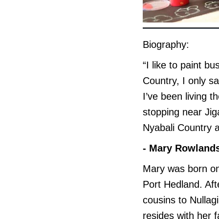
Biography:
“I like to paint b
Country, I only s
I’ve been living 
stopping near Jig
Nyabali Country 
- Mary Rowland
Mary was born on 
Port Hedland. Aft
cousins to Nulla
resides with her f