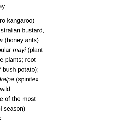
day.
ro kangaroo)
stralian bustard,
a
(honey ants)
pular
mayi
(plant
e plants; root
f bush potato);
kalpa
(spinifex
wild
 of the most
l season)
s