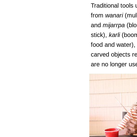
Traditional tool
from
wanari
(mul
and
mijarrpa
(blo
stick),
karli
(boom
food and water)
carved objects r
are no longer us