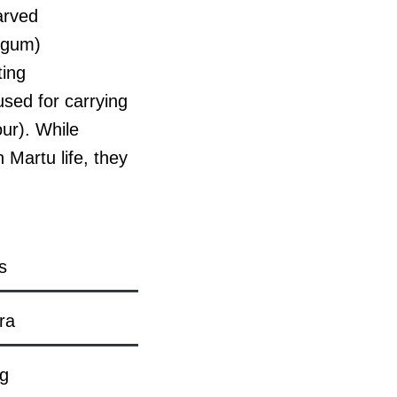
arved
 gum)
ting
sed for carrying
our). While
 Martu life, they
s
ra
ng