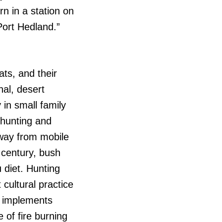
rn in a station on
Port Hedland.”
ats, and their
nal, desert
 in small family
 hunting and
away from mobile
 century, bush
 diet. Hunting
cultural practice
g implements
of fire burning