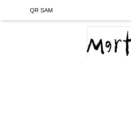
QR SAM