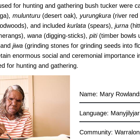
s used for hunting and gathering bush tucker were c
ga)
, mulunturu
(desert oak)
, yurungkura
(river red
odwoods), and included
kurlata
(spears),
jurna
(hit
erangs),
wana
(digging-sticks),
piti
(timber bowls u
, and
jiwa
(grinding stones for grinding seeds into fl
etain enormous social and ceremonial importance in
ed for hunting and gathering.
Name: Mary Rowland
Language: Manyjilyjar
Community: Warralo