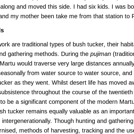
along and moved this side. I had six kids. I was bo
and my mother been take me from that station to 
ds
work are traditional types of bush tucker, their habit
and gathering methods. During the
pujiman
(traditio
 Martu would traverse very large distances annually
easonally from water source to water source, and
ucker as they went. Whilst desert life has moved 
subsistence throughout the course of the twentieth
 to be a significant component of the modern Martu
sh tucker remains equally valuable as an important 
n intergenerationally. Though hunting and gatherin
ised, methods of harvesting, tracking and the use 