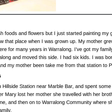
ush foods and flowers but I just started painting my
aw that place when I was grown up. My mother grew
there for many years in Warralong. I’ve got my fam
along and moved this side. I had six kids. I was bor
and my mother been take me from that station to P
s
Hillside Station near Marble Bar, and spent some of
er Mary lost her mother she travelled with her brot
gine, and then on to Warralong Community where sh
amily.