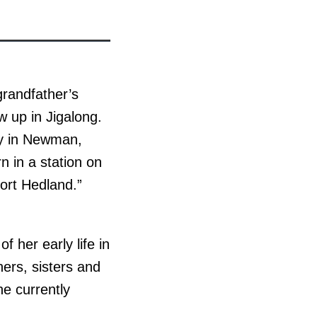
 grandfather’s
 up in Jigalong.
ily in Newman,
n in a station on
ort Hedland.”
 her early life in
hers, sisters and
e currently