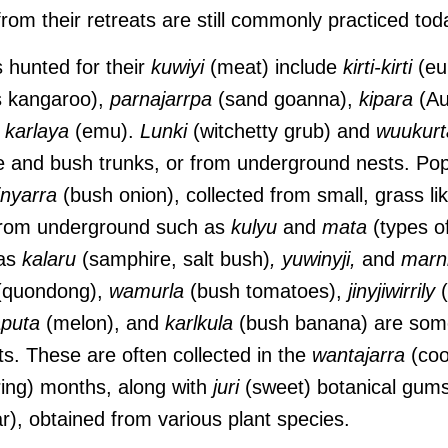
from their retreats are still commonly practiced to
s hunted for their
kuwiyi
(meat) include
kirti-kirti
(eu
s kangaroo),
parnajarrpa
(sand goanna),
kipara
(Au
d
karlaya
(emu).
Lunki
(witchetty grub) and
wuukurt
e and bush trunks, or from underground nests. Po
nyarra
(bush onion), collected from small, grass lik
from underground such as
kulyu
and
mata
(types o
 as
kalaru
(samphire, salt bush)
,
yuwinyji,
and
marn
quondong),
wamurla
(bush tomatoes),
jinyjiwirrily
(
puta
(melon), and
karlkula
(bush banana) are some
ts. These are often collected in the
wantajarra
(coo
ing) months, along with
juri
(sweet) botanical gum
r), obtained from various plant species.