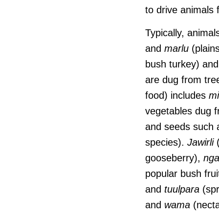
to drive animals 
Typically, animal
and
marlu
(plain
bush turkey) an
are dug from tre
food) includes
mi
vegetables dug 
and seeds such
species).
Jawirli
(
gooseberry),
nga
popular bush frui
and
tuulpara
(spr
and
wama
(necta