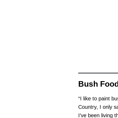
Bush Foo
“I like to paint 
Country, I only 
I’ve been living