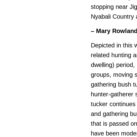
stopping near Jig
Nyabali Country 
– Mary Rowlan
Depicted in this 
related hunting 
dwelling) period,
groups, moving s
gathering bush t
hunter-gatherer 
tucker continues
and gathering bu
that is passed o
have been modern