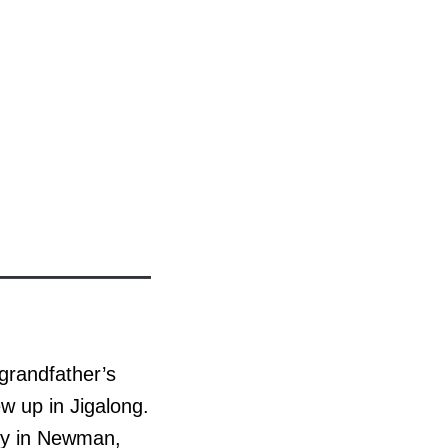
 grandfather’s
w up in Jigalong.
ily in Newman,