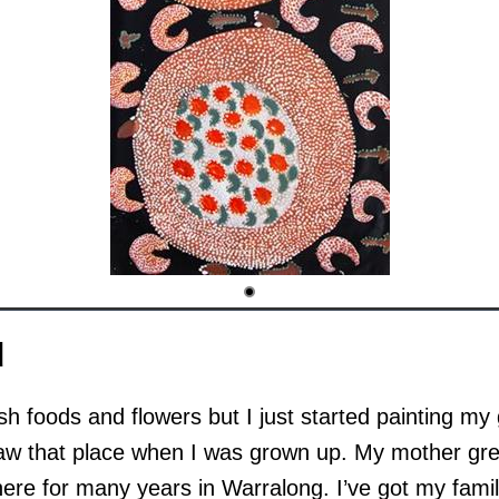
d
bush foods and flowers but I just started painting my
saw that place when I was grown up. My mother gre
 there for many years in Warralong. I’ve got my fam