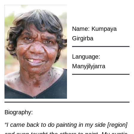
Name: Kumpaya
Girgirba
Language:
Manyjilyjarra
Biography:
“I came back to do painting in my side [region]