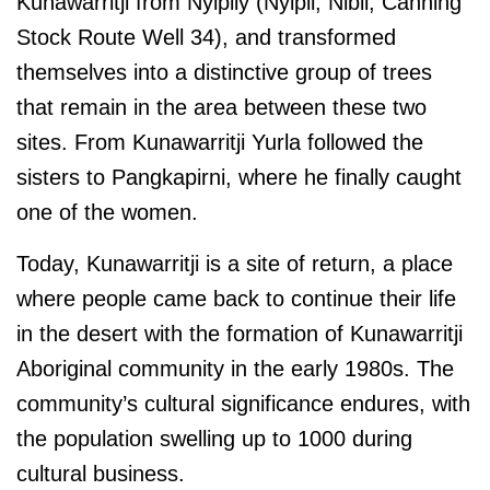
Kunawarritji from Nyipily (Nyipil, Nibil, Canning
Stock Route Well 34), and transformed
themselves into a distinctive group of trees
that remain in the area between these two
sites. From Kunawarritji Yurla followed the
sisters to Pangkapirni, where he finally caught
one of the women.
Today, Kunawarritji is a site of return, a place
where people came back to continue their life
in the desert with the formation of Kunawarritji
Aboriginal community in the early 1980s. The
community’s cultural significance endures, with
the population swelling up to 1000 during
cultural business.