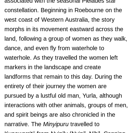
associated with the seasonal Pleiades star
constellation. Beginning in Roebourne on the
west coast of Western Australia, the story
morphs in its movement eastward across the
land, following a group of women as they walk,
dance, and even fly from waterhole to
waterhole. As they travelled the women left
markers in the landscape and create
landforms that remain to this day. During the
entirety of their journey the women are
pursued by a lustful old man, Yurla, although
interactions with other animals, groups of men,
and spirit beings are also chronicled in the
narrative. The
Minyipuru
travelled to