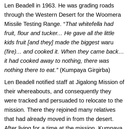
Len Beadell in 1963. He was grading roads
through the Western Desert for the Woomera
Missile Testing Range. “
That whitefella had
fruit, flour and tucker... He gave all the little
kids fruit [and they] made the biggest
waru
(fire)... and cooked it. When they came back…
it had cooked away to nothing, there was
nothing there to eat.”
(Kumpaya Girgirba)
Len Beadell notified staff at Jigalong Mission of
their whereabouts, and consequently they
were tracked and persuaded to relocate to the
mission. There they rejoined many relatives
that had already moved in from the desert.
After living for a time at the mission, Kumpaya