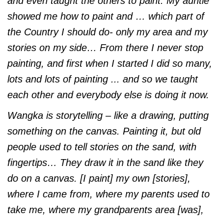
and even taught the others to paint. My auntie
showed me how to paint and … which part of
the Country I should do- only my area and my
stories on my side… From there I never stop
painting, and first when I started I did so many,
lots and lots of painting ... and so we taught
each other and everybody else is doing it now.
Wangka is storytelling – like a drawing, putting
something on the canvas. Painting it, but old
people used to tell stories on the sand, with
fingertips… They draw it in the sand like they
do on a canvas. [I paint] my own [stories],
where I came from, where my parents used to
take me, where my grandparents area [was],