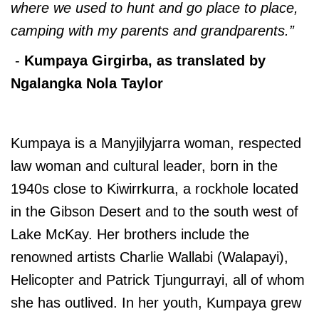
where we used to hunt and go place to place,
camping with my parents and grandparents.”
-
Kumpaya Girgirba, as translated by
Ngalangka Nola Taylor
Kumpaya is a Manyjilyjarra woman, respected
law woman and cultural leader, born in the
1940s close to Kiwirrkurra, a rockhole located
in the Gibson Desert and to the south west of
Lake McKay. Her brothers include the
renowned artists Charlie Wallabi (Walapayi),
Helicopter and Patrick Tjungurrayi, all of whom
she has outlived. In her youth, Kumpaya grew