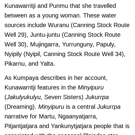
Kunawarritji and Punmu that she travelled
between as a young woman. These water
sources include Wuranu (Canning Stock Route
Well 29), Juntu-juntu (Canning Stock Route
Well 30), Mujingarra, Yurrunguny, Papuly,
Nyipily (Nyipil, Canning Stock Route Well 34),
Pikarnu, and Yalta.
As Kumpaya describes in her account,
Kunawarritji features in the
Minyipuru
(
Jakulyukulyu,
Seven Sisters)
Jukurrpa
(Dreaming).
Minyipuru
is a central
Jukurrpa
narrative for Martu, Ngaanyatjarra,
Pitjantjatjara and Yankunytjatjara people that is