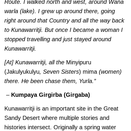
Route. I walked north and west, around Wana
warla (lake). I grew up around there, going
right around that Country and all the way back
to Kunawarritji. But once I became a woman I
stopped travelling and just stayed around
Kunawarritji.
[At] Kunawarritji, all the
Minyipuru
(Jakulyukulyu
, Seven Sisters
) mima
(women)
there. He been chase them, Yurla.”
–
Kumpaya Girgirba (Girgaba)
Kunawarritji is an important site in the Great
Sandy Desert where multiple stories and
histories intersect. Originally a spring water