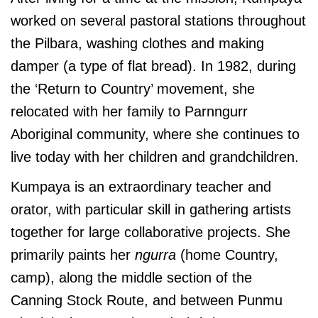
worked on several pastoral stations throughout
the Pilbara, washing clothes and making
damper (a type of flat bread). In 1982, during
the ‘Return to Country’ movement, she
relocated with her family to Parnngurr
Aboriginal community, where she continues to
live today with her children and grandchildren.
Kumpaya is an extraordinary teacher and
orator, with particular skill in gathering artists
together for large collaborative projects. She
primarily paints her
ngurra
(home Country,
camp), along the middle section of the
Canning Stock Route, and between Punmu