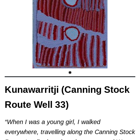
Kunawarritji (Canning Stock
Route Well 33)
“When I was a young girl, I walked
everywhere, travelling along the Canning Stock