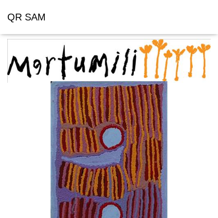
QR SAM