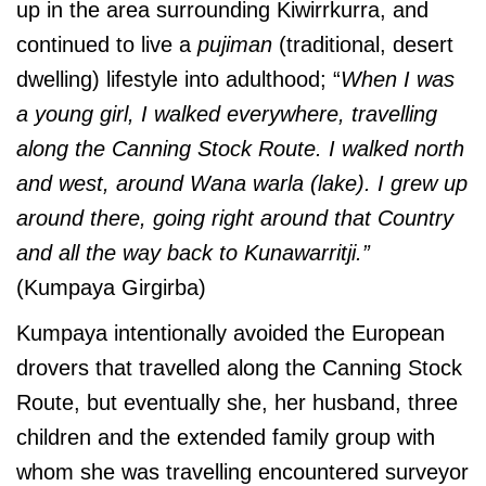
up in the area surrounding Kiwirrkurra, and
continued to live a
pujiman
(traditional, desert
dwelling) lifestyle into adulthood; “
When I was
a young girl, I walked everywhere, travelling
along the Canning Stock Route. I walked north
and west, around Wana warla (lake). I grew up
around there, going right around that Country
and all the way back to Kunawarritji.”
(Kumpaya Girgirba)
Kumpaya intentionally avoided the European
drovers that travelled along the Canning Stock
Route, but eventually she, her husband, three
children and the extended family group with
whom she was travelling encountered surveyor