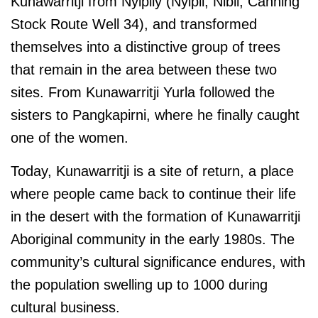
Kunawarritji from Nyipily (Nyipil, Nibil, Canning
Stock Route Well 34), and transformed
themselves into a distinctive group of trees
that remain in the area between these two
sites. From Kunawarritji Yurla followed the
sisters to Pangkapirni, where he finally caught
one of the women.
Today, Kunawarritji is a site of return, a place
where people came back to continue their life
in the desert with the formation of Kunawarritji
Aboriginal community in the early 1980s. The
community’s cultural significance endures, with
the population swelling up to 1000 during
cultural business.