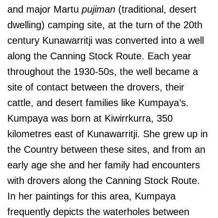
and major Martu
pujiman
(traditional, desert
dwelling) camping site, at the turn of the 20th
century Kunawarritji was converted into a well
along the Canning Stock Route. Each year
throughout the 1930-50s, the well became a
site of contact between the drovers, their
cattle, and desert families like Kumpaya’s.
Kumpaya was born at Kiwirrkurra, 350
kilometres east of Kunawarritji. She grew up in
the Country between these sites, and from an
early age she and her family had encounters
with drovers along the Canning Stock Route.
In her paintings for this area, Kumpaya
frequently depicts the waterholes between