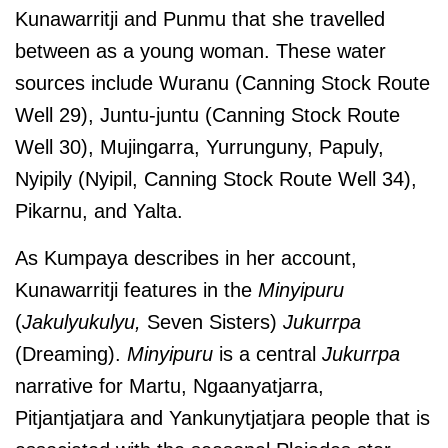
Kunawarritji and Punmu that she travelled
between as a young woman. These water
sources include Wuranu (Canning Stock Route
Well 29), Juntu-juntu (Canning Stock Route
Well 30), Mujingarra, Yurrunguny, Papuly,
Nyipily (Nyipil, Canning Stock Route Well 34),
Pikarnu, and Yalta.
As Kumpaya describes in her account,
Kunawarritji features in the
Minyipuru
(
Jakulyukulyu,
Seven Sisters)
Jukurrpa
(Dreaming).
Minyipuru
is a central
Jukurrpa
narrative for Martu, Ngaanyatjarra,
Pitjantjatjara and Yankunytjatjara people that is