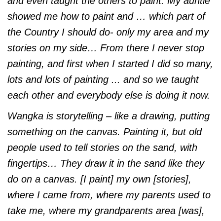
and even taught the others to paint. My auntie
showed me how to paint and … which part of
the Country I should do- only my area and my
stories on my side… From there I never stop
painting, and first when I started I did so many,
lots and lots of painting ... and so we taught
each other and everybody else is doing it now.
Wangka is storytelling – like a drawing, putting
something on the canvas. Painting it, but old
people used to tell stories on the sand, with
fingertips… They draw it in the sand like they
do on a canvas. [I paint] my own [stories],
where I came from, where my parents used to
take me, where my grandparents area [was],