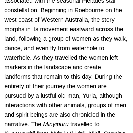
associated with the seasonal Pleiades star
constellation. Beginning in Roebourne on the
west coast of Western Australia, the story
morphs in its movement eastward across the
land, following a group of women as they walk,
dance, and even fly from waterhole to
waterhole. As they travelled the women left
markers in the landscape and create
landforms that remain to this day. During the
entirety of their journey the women are
pursued by a lustful old man, Yurla, although
interactions with other animals, groups of men,
and spirit beings are also chronicled in the
narrative. The
Minyipuru
travelled to