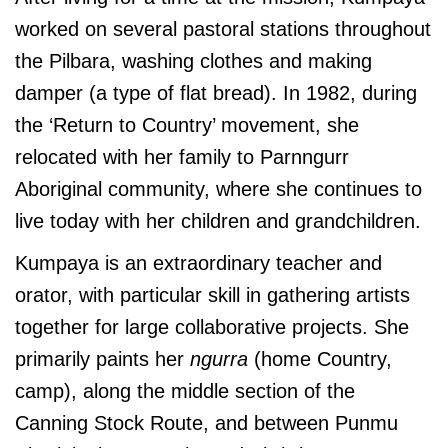
worked on several pastoral stations throughout
the Pilbara, washing clothes and making
damper (a type of flat bread). In 1982, during
the ‘Return to Country’ movement, she
relocated with her family to Parnngurr
Aboriginal community, where she continues to
live today with her children and grandchildren.
Kumpaya is an extraordinary teacher and
orator, with particular skill in gathering artists
together for large collaborative projects. She
primarily paints her
ngurra
(home Country,
camp), along the middle section of the
Canning Stock Route, and between Punmu