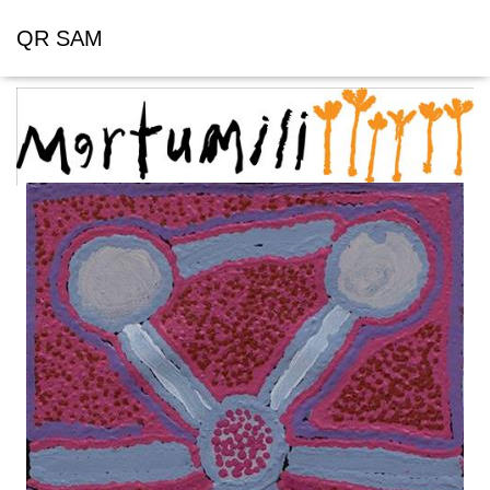
QR SAM