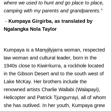
where we used to hunt and go place to place,
camping with my parents and grandparents.”
-
Kumpaya Girgirba, as translated by
Ngalangka Nola Taylor
Kumpaya is a Manyjilyjarra woman, respected
law woman and cultural leader, born in the
1940s close to Kiwirrkurra, a rockhole located
in the Gibson Desert and to the south west of
Lake McKay. Her brothers include the
renowned artists Charlie Wallabi (Walapayi),
Helicopter and Patrick Tjungurrayi, all of whom
she has outlived. In her youth, Kumpaya grew