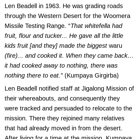
Len Beadell in 1963. He was grading roads
through the Western Desert for the Woomera
Missile Testing Range. “
That whitefella had
fruit, flour and tucker... He gave all the little
kids fruit [and they] made the biggest
waru
(fire)... and cooked it. When they came back…
it had cooked away to nothing, there was
nothing there to eat.”
(Kumpaya Girgirba)
Len Beadell notified staff at Jigalong Mission of
their whereabouts, and consequently they
were tracked and persuaded to relocate to the
mission. There they rejoined many relatives
that had already moved in from the desert.
After living for a time at the mission, Kumpaya