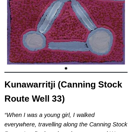
Kunawarritji (Canning Stock
Route Well 33)
“When I was a young girl, I walked
everywhere, travelling along the Canning Stock