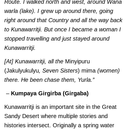
Route. I walked north and west, around Wana
warla (lake). I grew up around there, going
right around that Country and all the way back
to Kunawarritji. But once I became a woman I
stopped travelling and just stayed around
Kunawarritji.
[At] Kunawarritji, all the
Minyipuru
(Jakulyukulyu
, Seven Sisters
) mima
(women)
there. He been chase them, Yurla.”
–
Kumpaya Girgirba (Girgaba)
Kunawarritji is an important site in the Great
Sandy Desert where multiple stories and
histories intersect. Originally a spring water