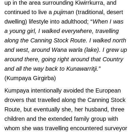
up in the area surrounding Kiwirrkurra, and
continued to live a
pujiman
(traditional, desert
dwelling) lifestyle into adulthood; “
When I was
a young girl, I walked everywhere, travelling
along the Canning Stock Route. I walked north
and west, around Wana warla (lake). I grew up
around there, going right around that Country
and all the way back to Kunawarritji.”
(Kumpaya Girgirba)
Kumpaya intentionally avoided the European
drovers that travelled along the Canning Stock
Route, but eventually she, her husband, three
children and the extended family group with
whom she was travelling encountered surveyor