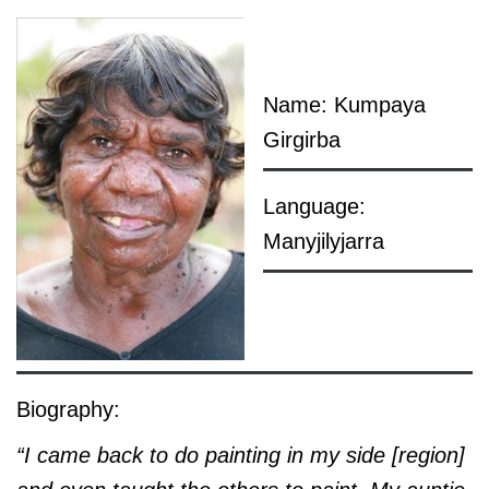
Name: Kumpaya
Girgirba
Language:
Manyjilyjarra
Biography:
“I came back to do painting in my side [region]