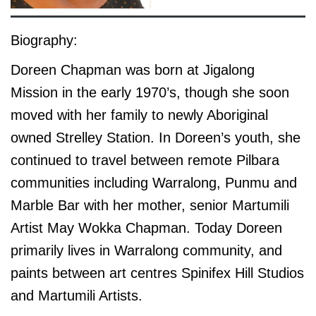
Biography:
Doreen Chapman was born at Jigalong
Mission in the early 1970’s, though she soon
moved with her family to newly Aboriginal
owned Strelley Station. In Doreen’s youth, she
continued to travel between remote Pilbara
communities including Warralong, Punmu and
Marble Bar with her mother, senior Martumili
Artist May Wokka Chapman. Today Doreen
primarily lives in Warralong community, and
paints between art centres Spinifex Hill Studios
and Martumili Artists.