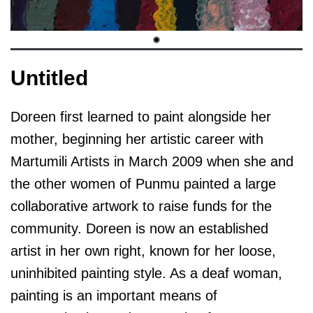
Untitled
Doreen first learned to paint alongside her
mother, beginning her artistic career with
Martumili Artists in March 2009 when she and
the other women of Punmu painted a large
collaborative artwork to raise funds for the
community. Doreen is now an established
artist in her own right, known for her loose,
uninhibited painting style. As a deaf woman,
painting is an important means of