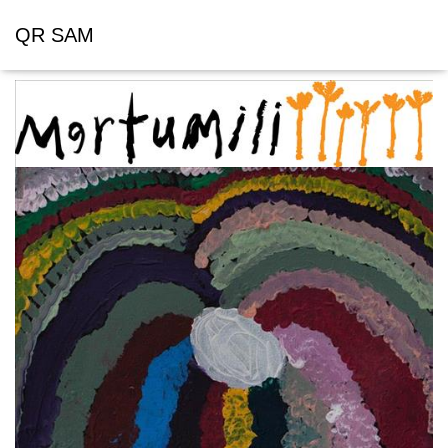
QR SAM