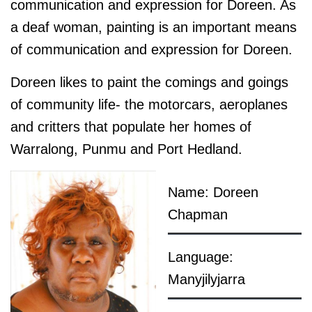
communication and expression for Doreen. As
a deaf woman, painting is an important means
of communication and expression for Doreen.
Doreen likes to paint the comings and goings
of community life- the motorcars, aeroplanes
and critters that populate her homes of
Warralong, Punmu and Port Hedland.
Name: Doreen
Chapman
Language:
Manyjilyjarra