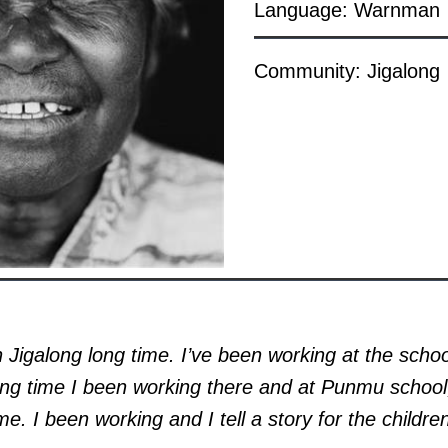
Language: Warnman
Community: Jigalong
n Jigalong long time. I’ve been working at the scho
ong time I been working there and at Punmu school
me. I been working and I tell a story for the childre