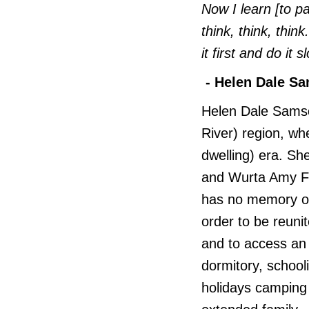
Now I learn [to pa
think, think, thi
it first and do it 
- Helen Dale S
Helen Dale Samso
River) region, wh
dwelling) era. She
and Wurta Amy Fre
has no memory of 
order to be reuni
and to access an 
dormitory, schoo
holidays camping 