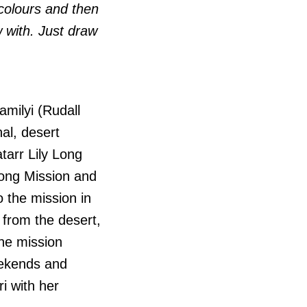
 colours and then
w with. Just draw
milyi (Rudall
nal, desert
atarr Lily Long
long Mission and
 the mission in
 from the desert,
the mission
eekends and
i with her