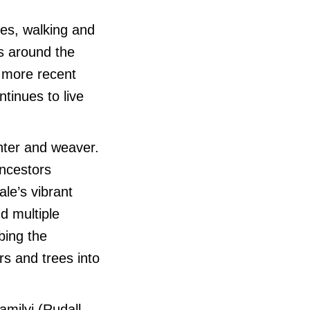
es, walking and
ns around the
n more recent
tinues to live
nter and weaver.
ancestors
le’s vibrant
d multiple
bing the
rs and trees into
milyi (Rudall