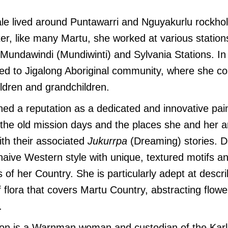
le lived around Puntawarri and Nguyakurlu rockhol
ter, like many Martu, she worked at various statio
g Mundawindi (Mundiwinti) and Sylvania Stations. I
ed to Jigalong Aboriginal community, where she con
ildren and grandchildren.
hed a reputation as a dedicated and innovative pai
 the old mission days and the places she and her 
ith their associated
Jukurrpa
(Dreaming) stories. Da
naive Western style with unique, textured motifs an
 of her Country. She is particularly adept at descri
 flora that covers Martu Country, abstracting flowe
.
n is a Warnman woman and custodian of the Karla