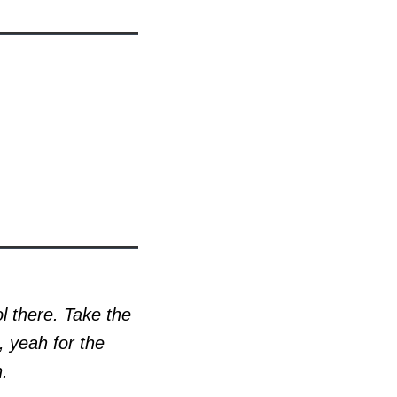
ol there. Take the
, yeah for the
n.