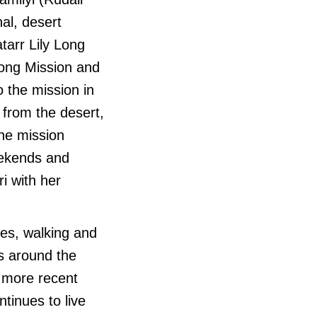
nal, desert
atarr Lily Long
long Mission and
 the mission in
 from the desert,
the mission
eekends and
i with her
es, walking and
ns around the
n more recent
tinues to live