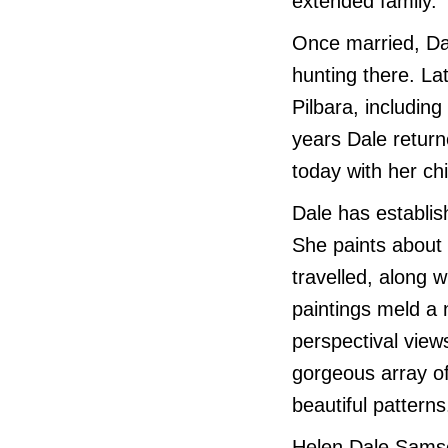
extended family.
Once married, Da
hunting there. La
Pilbara, includin
years Dale return
today with her ch
Dale has establis
She paints about
travelled, along w
paintings meld a 
perspectival views
gorgeous array of
beautiful patterns
Helen Dale Samso