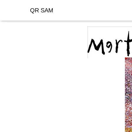
QR SAM