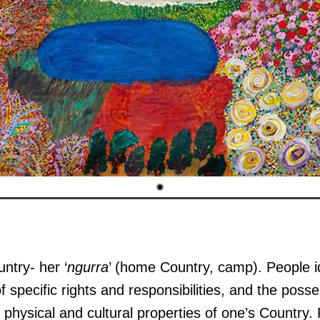
untry- her ‘
ngurra
’ (home Country, camp). People id
f specific rights and responsibilities, and the posse
physical and cultural properties of one’s Country.