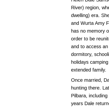
River) region, wh
dwelling) era. She
and Wurta Amy Fre
has no memory of 
order to be reuni
and to access an 
dormitory, schoo
holidays camping 
extended family.
Once married, Da
hunting there. La
Pilbara, includin
years Dale return