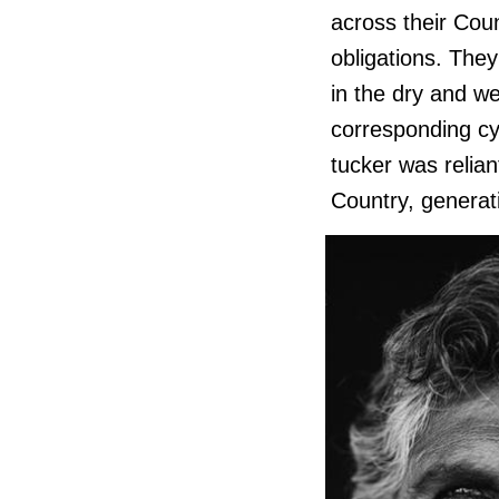
across their Coun
obligations. They
in the dry and we
corresponding cy
tucker was relian
Country, generati