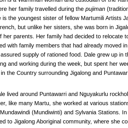
ere her family travelled during the
pujiman
(traditio
 is the youngest sister of fellow Martumili Artists J
nch, but unlike her sisters, she was born in Jiga
her parents. Her family had decided to relocate to
ted with family members that had already moved in
assured supply of rationed food. Dale grew up in 
ling and working during the week, but spent her w
in the Country surrounding Jigalong and Puntawarr
le lived around Puntawarri and Nguyakurlu rockhol
ter, like many Martu, she worked at various statio
g Mundawindi (Mundiwinti) and Sylvania Stations. I
ed to Jigalong Aboriginal community, where she con