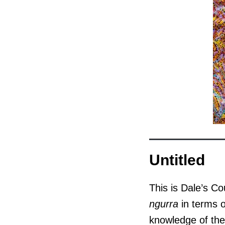
Untitled
This is Dale’s Co
ngurra
in terms o
knowledge of the 