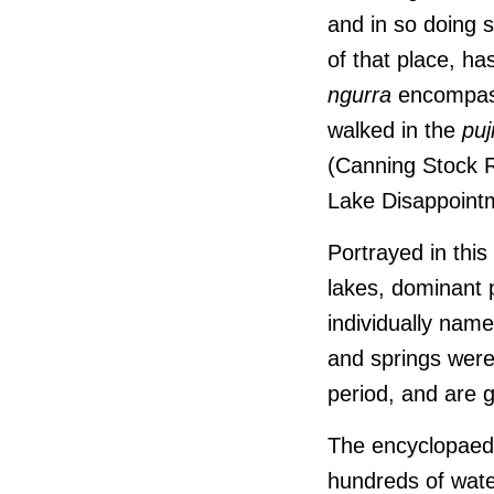
and in so doing 
of that place, h
ngurra
encompasse
walked in the
pu
(Canning Stock R
Lake Disappoint
Portrayed in this
lakes, dominant
individually nam
and springs were
period, and are g
The encyclopaedic
hundreds of wate