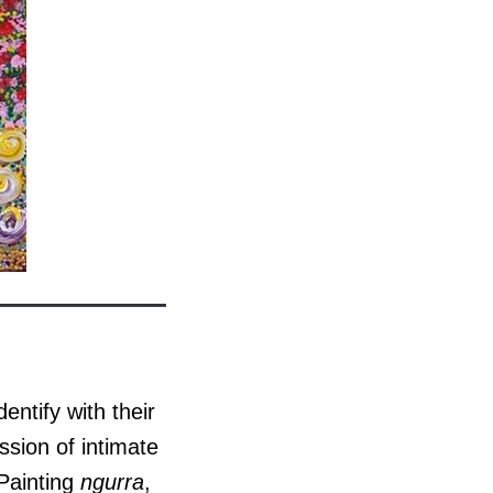
entify with their
ssion of intimate
 Painting
ngurra
,