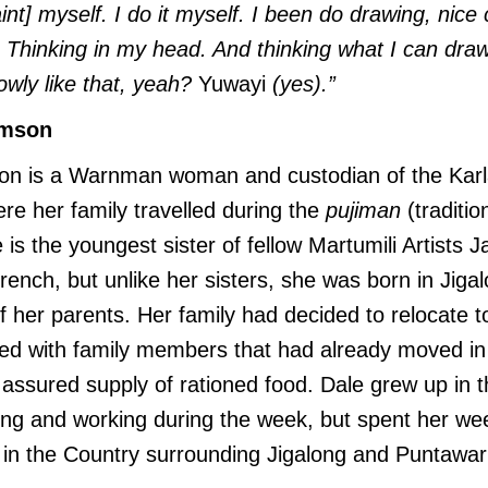
int] myself. I do it myself. I been do drawing, nice
nk. Thinking in my head. And thinking what I can dra
slowly like that, yeah?
Yuwayi
(yes).”
amson
n is a Warnman woman and custodian of the Karla
ere her family travelled during the
pujiman
(traditio
 is the youngest sister of fellow Martumili Artists J
nch, but unlike her sisters, she was born in Jiga
her parents. Her family had decided to relocate to
ted with family members that had already moved in
assured supply of rationed food. Dale grew up in 
ling and working during the week, but spent her w
in the Country surrounding Jigalong and Puntawarr