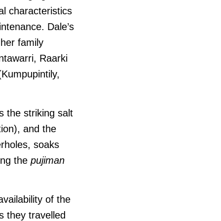
l characteristics
intenance. Dale’s
her family
ntawarri, Raarki
(Kumpupintily,
s the striking salt
ion), and the
erholes, soaks
ing the
pujiman
ailability of the
 they travelled