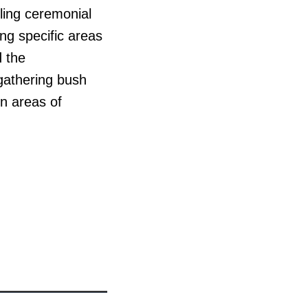
lling ceremonial
ing specific areas
d the
 gathering bush
rn areas of
n