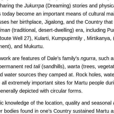
sharing the
Jukurrpa
(Dreaming) stories and physica
as today become an important means of cultural ma
s her birthplace, Jigalong, and the Country that 
jiman
(traditional, desert-dwelling) era, including
Pu
oute Well 27), Kularti,
Kumpupirntily , Mirtikanya, 
ment), and Mukurtu.
 work are features of Dale’s family’s
ngurra
, such a
 permanent red
tali
(sandhills),
warta
(trees, vegetat
ed water sources they camped at. Rock holes, wat
 all extremely important sites for Martu people dur
enerally depicted with circular forms.
 knowledge of the location, quality and seasonal av
r bodies found in one’s Country sustained Martu as