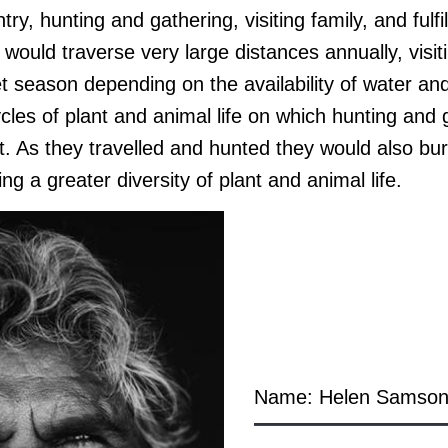
try, hunting and gathering, visiting family, and fulfi
 would traverse very large distances annually, visit
t season depending on the availability of water an
cles of plant and animal life on which hunting and
t. As they travelled and hunted they would also bu
ng a greater diversity of plant and animal life.
Name: Helen Samso