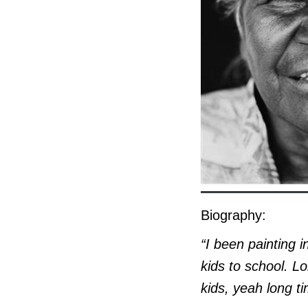
Biography:
“I been painting i
kids to school. L
kids, yeah long ti