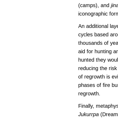
(camps), and
jin
iconographic for
An additional lay
cycles based ar
thousands of year
aid for hunting 
hunted they would
reducing the ris
of regrowth is ev
phases of fire bu
regrowth.
Finally, metaphys
J
ukurrpa
(Dreamin