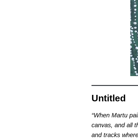
Untitled
“When Martu pain
canvas, and all t
and tracks where