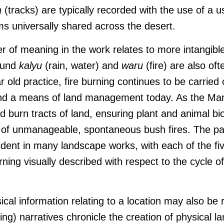
a
(tracks) are typically recorded with the use of a 
ms universally shared across the desert.
er of meaning in the work relates to more intangible
ound
kalyu
(rain, water) and
waru
(fire) are also oft
 old practice, fire burning continues to be carried
and a means of land management today. As the Mar
 burn tracts of land, ensuring plant and animal bi
k of unmanageable, spontaneous bush fires. The p
ident in many landscape works, with each of the fiv
rning visually described with respect to the cycle o
ical information relating to a location may also be
g) narratives chronicle the creation of physical 