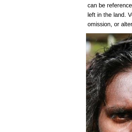
can be reference
left in the land.
omission, or alte