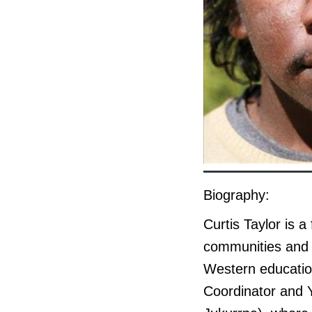
Biography:
Curtis Taylor is 
communities and i
Western education
Coordinator and Y