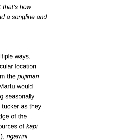
t that’s how
 and a songline and
ltiple ways.
cular location
rom the
pujiman
Martu would
ng seasonally
 tucker as they
dge of the
sources of
kapi
n),
ngarrini