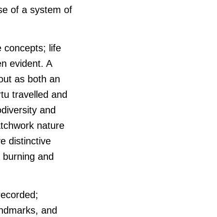
use of a system of
 concepts; life
en evident. A
 out as both an
tu travelled and
odiversity and
atchwork nature
e distinctive
f burning and
 recorded;
landmarks, and