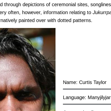
d through depictions of ceremonial sites, songline
 Very often, however, information relating to
J
ukurrp
rnatively painted over with dotted patterns.
Name: Curtis Taylor
Language: Manyjilyjar