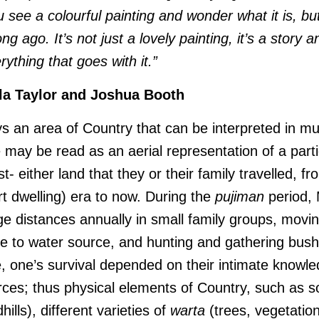
see a colourful painting and wonder what it is, bu
ong ago. It’s not just a lovely painting, it’s a story
rything that goes with it.”
la Taylor and Joshua Booth
s an area of Country that can be interpreted in mu
e may be read as an aerial representation of a parti
st- either land that they or their family travelled, f
ert dwelling) era to now. During the
pujiman
period, 
ge distances annually in small family groups, movi
e to water source, and hunting and gathering bush
e, one’s survival depended on their intimate knowle
urces; thus physical elements of Country, such as 
ills), different varieties of
warta
(trees, vegetatio