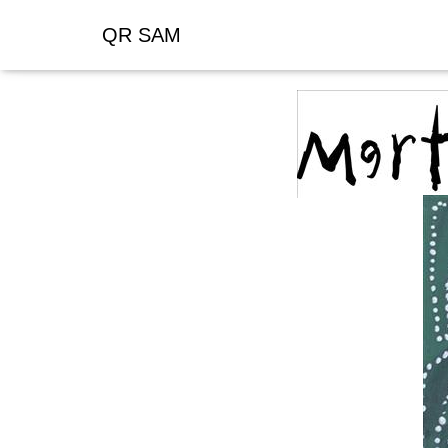
QR SAM