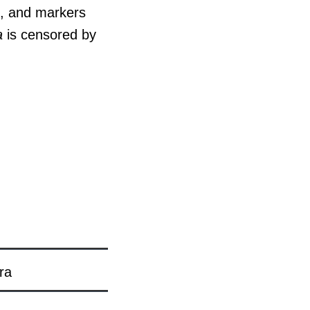
s, and markers
a
is censored by
ra