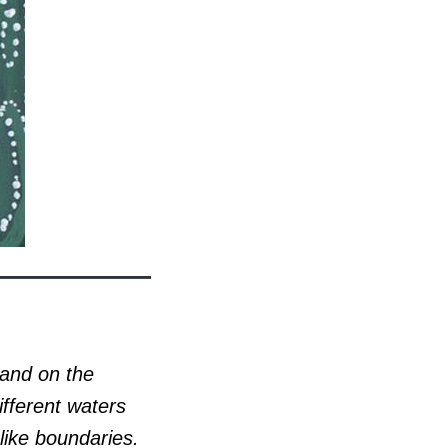
 and on the
ifferent waters
like boundaries.