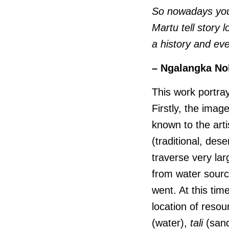
So nowadays you 
Martu tell story l
a history and eve
– Ngalangka No
This work portray
Firstly, the imag
known to the arti
(traditional, des
traverse very lar
from water sourc
went. At this tim
location of reso
(water),
tali
(sandh