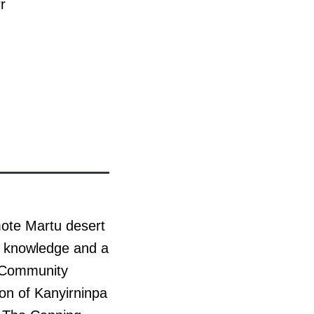
r
mote Martu desert
tu knowledge and a
s Community
on of Kanyirninpa