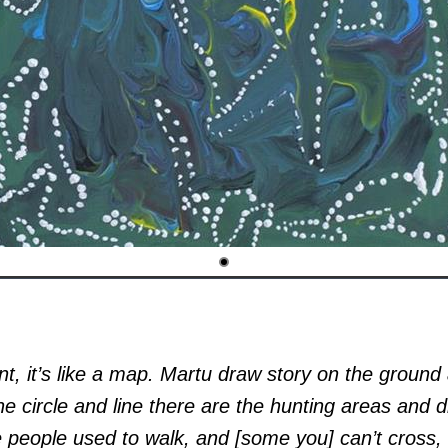
t, it’s like a map. Martu draw story on the ground
he circle and line there are the hunting areas and d
 people used to walk, and [some you] can’t cross, 