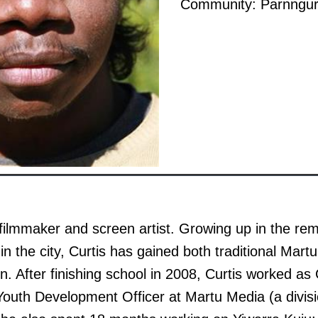
Community: Parnngur
a filmmaker and screen artist. Growing up in the re
n the city, Curtis has gained both traditional Mar
. After finishing school in 2008, Curtis worked a
outh Development Officer at Martu Media (a divisi