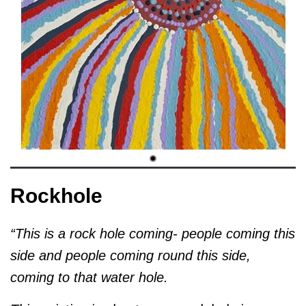
Rockhole
“This is a rock hole coming- people coming this
side and people coming round this side,
coming to that water hole.