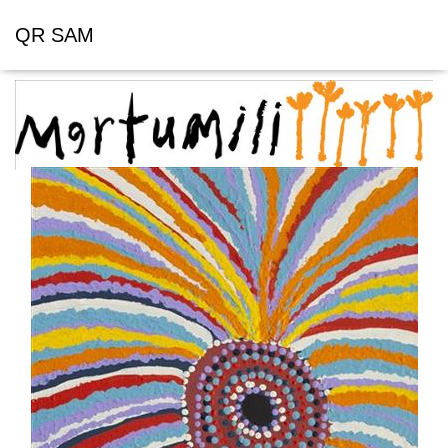
QR SAM