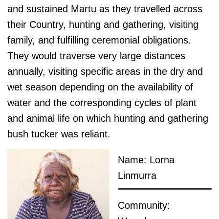
and sustained Martu as they travelled across
their Country, hunting and gathering, visiting
family, and fulfilling ceremonial obligations.
They would traverse very large distances
annually, visiting specific areas in the dry and
wet season depending on the availability of
water and the corresponding cycles of plant
and animal life on which hunting and gathering
bush tucker was reliant.
Name: Lorna
Linmurra
Community: