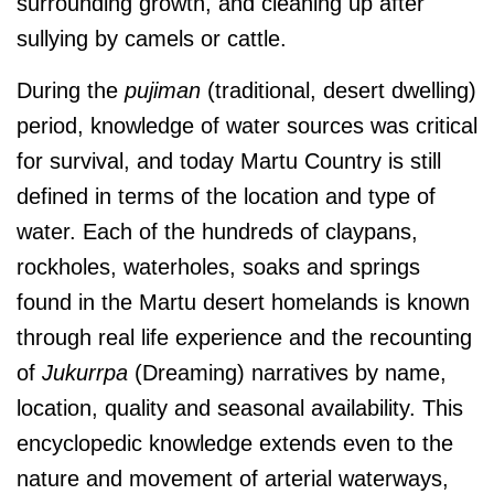
surrounding growth, and cleaning up after
sullying by camels or cattle.
During the
pujiman
(traditional, desert dwelling)
period, knowledge of water sources was critical
for survival, and today Martu Country is still
defined in terms of the location and type of
water. Each of the hundreds of claypans,
rockholes, waterholes, soaks and springs
found in the Martu desert homelands is known
through real life experience and the recounting
of
Jukurrpa
(Dreaming) narratives by name,
location, quality and seasonal availability. This
encyclopedic knowledge extends even to the
nature and movement of arterial waterways,