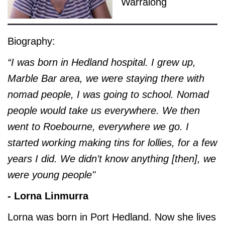
Warralong
Biography:
“I was born in Hedland hospital. I grew up,
Marble Bar area, we were staying there with
nomad people, I was going to school. Nomad
people would take us everywhere. We then
went to Roebourne, everywhere we go. I
started working making tins for lollies, for a few
years I did. We didn’t know anything [then], we
were young people"
- Lorna Linmurra
Lorna was born in Port Hedland. Now she lives