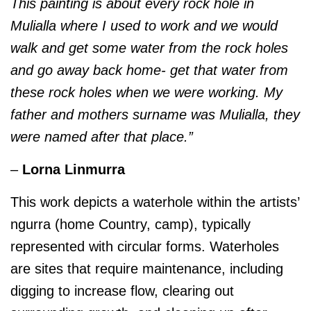
This painting is about every rock hole in
Mulialla where I used to work and we would
walk and get some water from the rock holes
and go away back home- get that water from
these rock holes when we were working. My
father and mothers surname was Mulialla, they
were named after that place.”
–
Lorna Linmurra
This work depicts a waterhole within the artists’
ngurra (home Country, camp), typically
represented with circular forms. Waterholes
are sites that require maintenance, including
digging to increase flow, clearing out