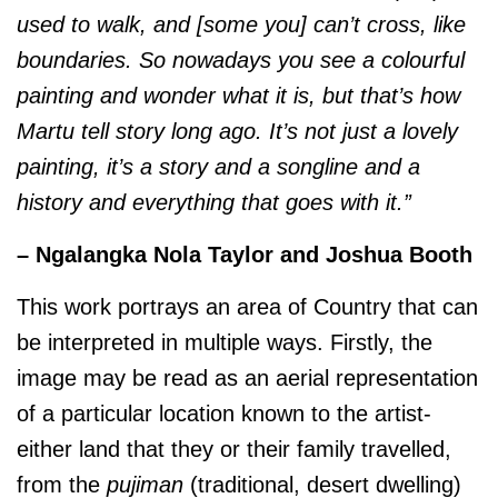
used to walk, and [some you] can’t cross, like
boundaries. So nowadays you see a colourful
painting and wonder what it is, but that’s how
Martu tell story long ago. It’s not just a lovely
painting, it’s a story and a songline and a
history and everything that goes with it.”
– Ngalangka Nola Taylor and Joshua Booth
This work portrays an area of Country that can
be interpreted in multiple ways. Firstly, the
image may be read as an aerial representation
of a particular location known to the artist-
either land that they or their family travelled,
from the
pujiman
(traditional, desert dwelling)