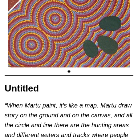
Untitled
“When Martu paint, it’s like a map. Martu draw
story on the ground and on the canvas, and all
the circle and line there are the hunting areas
and different waters and tracks where people