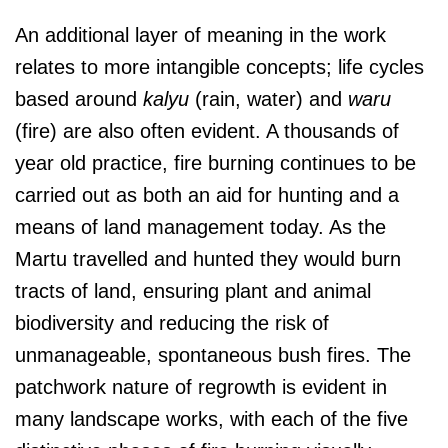
An additional layer of meaning in the work
relates to more intangible concepts; life cycles
based around
kalyu
(rain, water) and
waru
(fire) are also often evident. A thousands of
year old practice, fire burning continues to be
carried out as both an aid for hunting and a
means of land management today. As the
Martu travelled and hunted they would burn
tracts of land, ensuring plant and animal
biodiversity and reducing the risk of
unmanageable, spontaneous bush fires. The
patchwork nature of regrowth is evident in
many landscape works, with each of the five