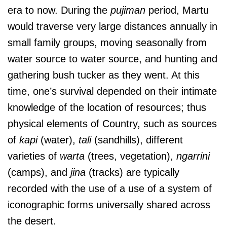
era to now. During the
pujiman
period, Martu
would traverse very large distances annually in
small family groups, moving seasonally from
water source to water source, and hunting and
gathering bush tucker as they went. At this
time, one’s survival depended on their intimate
knowledge of the location of resources; thus
physical elements of Country, such as sources
of
kapi
(water),
tali
(sandhills), different
varieties of
warta
(trees, vegetation),
ngarrini
(camps), and
jina
(tracks) are typically
recorded with the use of a use of a system of
iconographic forms universally shared across
the desert.