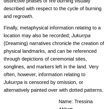
distinctive phases of fire burning visually
described with respect to the cycle of burning
and regrowth.
Finally, metaphysical information relating to a
location may also be recorded;
J
ukurrpa
(Dreaming) narratives chronicle the creation of
physical landmarks, and can be referenced
through depictions of ceremonial sites,
songlines, and markers left in the land. Very
often, however, information relating to
J
ukurrpa
is censored by omission, or
alternatively painted over with dotted patterns.
Name: Tressina