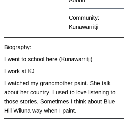
Abbott
Community:
Kunawarritji
Biography:
I went to school here (Kunawarritji)
I work at KJ
I watched my grandmother paint. She talk
about her country. I used to love listening to
those stories. Sometimes I think about Blue
Hill Wiluna way when I paint.