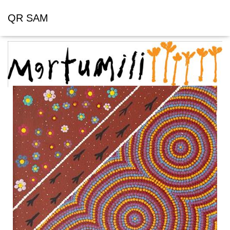
QR SAM