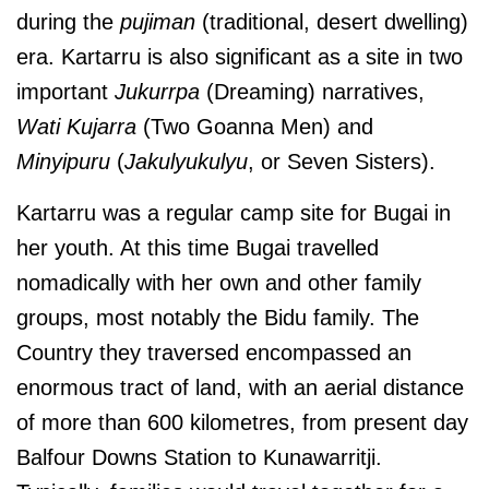
during the
pujiman
(traditional, desert dwelling)
era. Kartarru is also significant as a site in two
important
Jukurrpa
(Dreaming) narratives,
Wati Kujarra
(Two Goanna Men) and
Minyipuru
(
Jakulyukulyu
, or Seven Sisters).
Kartarru was a regular camp site for Bugai in
her youth. At this time Bugai travelled
nomadically with her own and other family
groups, most notably the Bidu family. The
Country they traversed encompassed an
enormous tract of land, with an aerial distance
of more than 600 kilometres, from present day
Balfour Downs Station to Kunawarritji.