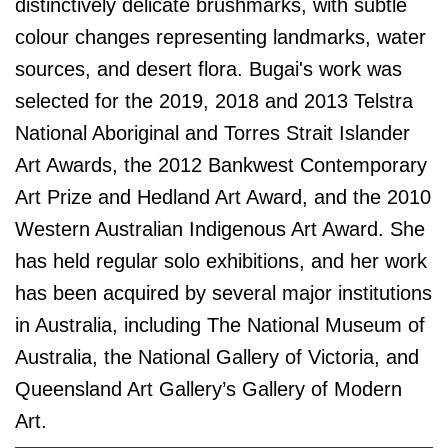
distinctively delicate brushmarks, with subtle
colour changes representing landmarks, water
sources, and desert flora.
Bugai's work was
selected for the 2019, 2018 and 2013 Telstra
National Aboriginal and Torres Strait Islander
Art Awards, the 2012 Bankwest Contemporary
Art Prize and Hedland Art Award, and the 2010
Western Australian Indigenous Art Award. She
has held regular solo exhibitions, and her work
has been acquired by several major institutions
in Australia, including The National Museum of
Australia, the National Gallery of Victoria, and
Queensland Art Gallery’s Gallery of Modern
Art.