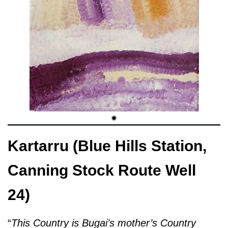
Kartarru (Blue Hills Station,
Canning Stock Route Well
24)
“
This Country is Bugai’s mother’s Country