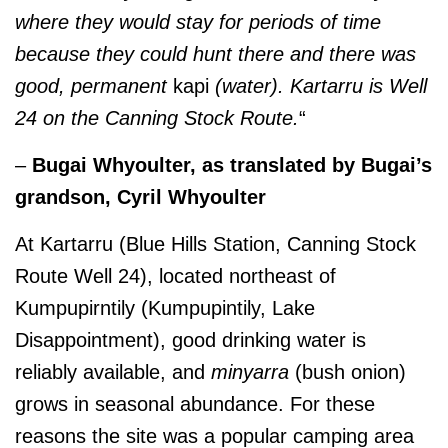
where they would stay for periods of time
because they could hunt there and there was
good, permanent
kapi
(water). Kartarru is Well
24 on the Canning Stock Route.
“
–
Bugai Whyoulter, as translated by Bugai’s
grandson, Cyril Whyoulter
At Kartarru (Blue Hills Station, Canning Stock
Route Well 24), located northeast of
Kumpupirntily (Kumpupintily, Lake
Disappointment), good drinking water is
reliably available, and
minyarra
(bush onion)
grows in seasonal abundance. For these
reasons the site was a popular camping area