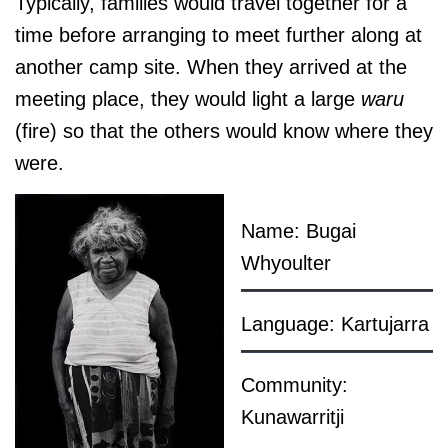
Typically, families would travel together for a
time before arranging to meet further along at
another camp site. When they arrived at the
meeting place, they would light a large
waru
(fire) so that the others would know where they
were.
Name: Bugai
Whyoulter
Language: Kartujarra
Community:
Kunawarritji