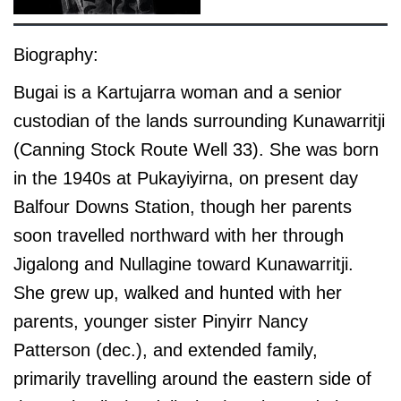
Biography:
Bugai is a Kartujarra woman and a senior
custodian of the lands surrounding Kunawarritji
(Canning Stock Route Well 33). She was born
in the 1940s at Pukayiyirna, on present day
Balfour Downs Station, though her parents
soon travelled northward with her through
Jigalong and Nullagine toward Kunawarritji.
She grew up, walked and hunted with her
parents, younger sister Pinyirr Nancy
Patterson (dec.), and extended family,
primarily travelling around the eastern side of