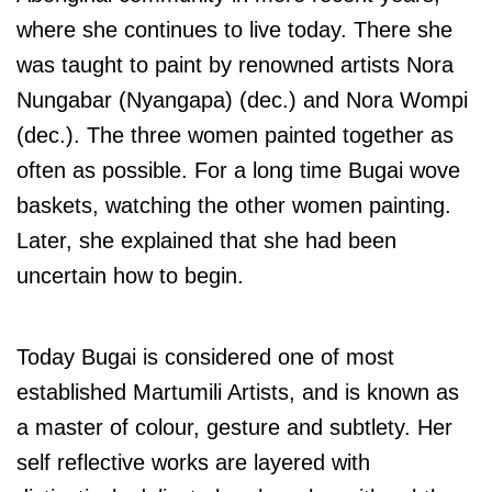
where she continues to live today. There she
was taught to paint by renowned artists Nora
Nungabar (Nyangapa) (dec.) and Nora Wompi
(dec.). The three women painted together as
often as possible. For a long time Bugai wove
baskets, watching the other women painting.
Later, she explained that she had been
uncertain how to begin.
Today Bugai is considered one of most
established Martumili Artists, and is known as
a master of colour, gesture and subtlety.
Her
self reflective works are layered with