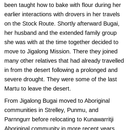
been taught how to bake with flour during her
earlier interactions with drovers in her travels
on the Stock Route. Shortly afterward Bugai,
her husband and the extended family group
she was with at the time together decided to
move to Jigalong Mission. There they joined
many other relatives that had already travelled
in from the desert following a prolonged and
severe drought. They were some of the last
Martu to leave the desert.
From Jigalong Bugai moved to Aboriginal
communities in Strelley, Punmu, and
Parnngurr before relocating to Kunawarritji
Aboriginal community in more recent years,