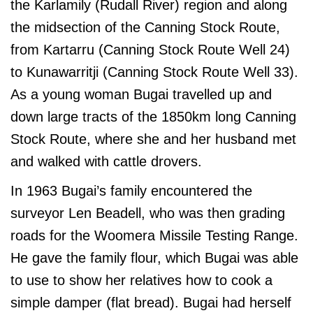
the Karlamily (Rudall River) region and along
the midsection of the Canning Stock Route,
from Kartarru (Canning Stock Route Well 24)
to Kunawarritji (Canning Stock Route Well 33).
As a young woman Bugai travelled up and
down large tracts of the 1850km long Canning
Stock Route, where she and her husband met
and walked with cattle drovers.
In 1963 Bugai’s family encountered the
surveyor Len Beadell, who was then grading
roads for the Woomera Missile Testing Range.
He gave the family flour, which Bugai was able
to use to show her relatives how to cook a
simple damper (flat bread). Bugai had herself