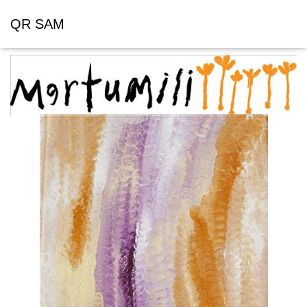
QR SAM