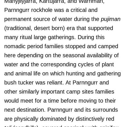
Manyjilyjarra, Kartujarra, and Warnman,
Parnngurr rockhole was a critical and
permanent source of water during the
pujiman
(traditional, desert born) era that supported
many ritual large gatherings. During this
nomadic period families stopped and camped
here depending on the seasonal availability of
water and the corresponding cycles of plant
and animal life on which hunting and gathering
bush tucker was reliant. At Parnngurr and
other similarly important camp sites families
would meet for a time before moving to their
next destination. Parnngurr and its surrounds
are physically dominated by distinctively red