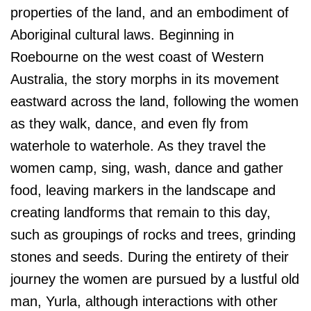
properties of the land, and an embodiment of
Aboriginal cultural laws. Beginning in
Roebourne on the west coast of Western
Australia, the story morphs in its movement
eastward across the land, following the women
as they walk, dance, and even fly from
waterhole to waterhole. As they travel the
women camp, sing, wash, dance and gather
food, leaving markers in the landscape and
creating landforms that remain to this day,
such as groupings of rocks and trees, grinding
stones and seeds. During the entirety of their
journey the women are pursued by a lustful old
man, Yurla, although interactions with other