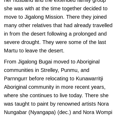
her husband and the extended family group
she was with at the time together decided to
move to Jigalong Mission. There they joined
many other relatives that had already travelled
in from the desert following a prolonged and
severe drought. They were some of the last
Martu to leave the desert.
From Jigalong Bugai moved to Aboriginal
communities in Strelley, Punmu, and
Parnngurr before relocating to Kunawarritji
Aboriginal community in more recent years,
where she continues to live today. There she
was taught to paint by renowned artists Nora
Nungabar (Nyangapa) (dec.) and Nora Wompi