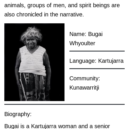
animals, groups of men, and spirit beings are
also chronicled in the narrative.
Name: Bugai
Whyoulter
Language: Kartujarra
Community:
Kunawarritji
Biography:
Bugai is a Kartujarra woman and a senior