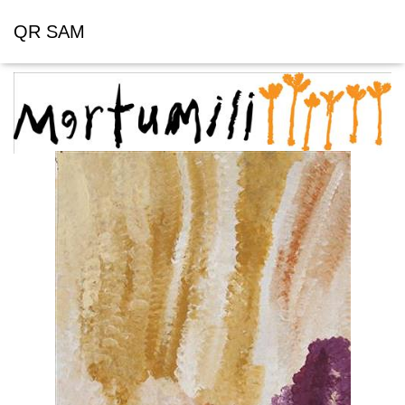
QR SAM