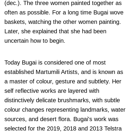
(dec.). The three women painted together as
often as possible. For a long time Bugai wove
baskets, watching the other women painting.
Later, she explained that she had been
uncertain how to begin.
Today Bugai is considered one of most
established Martumili Artists, and is known as
a master of colour, gesture and subtlety.
Her
self reflective works are layered with
distinctively delicate brushmarks, with subtle
colour changes representing landmarks, water
sources, and desert flora.
Bugai's work was
selected for the 2019, 2018 and 2013 Telstra