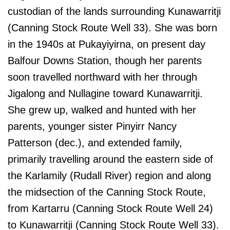
custodian of the lands surrounding Kunawarritji
(Canning Stock Route Well 33). She was born
in the 1940s at Pukayiyirna, on present day
Balfour Downs Station, though her parents
soon travelled northward with her through
Jigalong and Nullagine toward Kunawarritji.
She grew up, walked and hunted with her
parents, younger sister Pinyirr Nancy
Patterson (dec.), and extended family,
primarily travelling around the eastern side of
the Karlamily (Rudall River) region and along
the midsection of the Canning Stock Route,
from Kartarru (Canning Stock Route Well 24)
to Kunawarritji (Canning Stock Route Well 33).