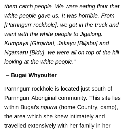
them catch people. We were eating flour that
white people gave us. It was horrible. From
[Parnngurr rockhole], we got in the truck and
went with the white people to Jigalong.
Kumpaya [Girgirba], Jakayu [Biljabu] and
Ngamaru [Bidu], we were all on top of the hill
looking at the white people.”
–
Bugai Whyoulter
Parnngurr rockhole is located just south of
Parnngurr Aboriginal community. This site lies
within Bugai’s
ngurra
(home Country, camp),
the area which she knew intimately and
travelled extensively with her family in her