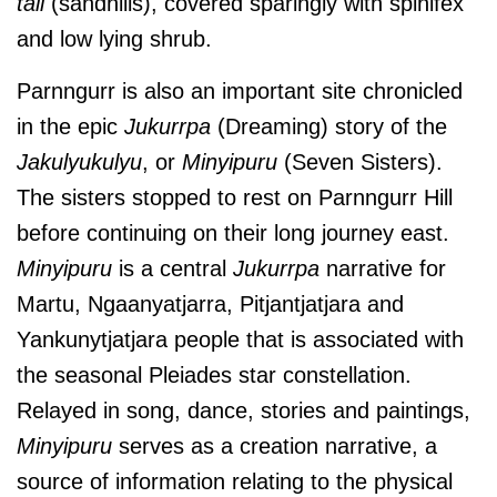
tali
(sandhills), covered sparingly with spinifex
and low lying shrub.
Parnngurr is also an important site chronicled
in the epic
Jukurrpa
(Dreaming) story of the
Jakulyukulyu
, or
Minyipuru
(Seven Sisters).
The sisters stopped to rest on Parnngurr Hill
before continuing on their long journey east.
Minyipuru
is a central
Jukurrpa
narrative for
Martu, Ngaanyatjarra, Pitjantjatjara and
Yankunytjatjara people that is associated with
the seasonal Pleiades star constellation.
Relayed in song, dance, stories and paintings,
Minyipuru
serves as a creation narrative, a
source of information relating to the physical