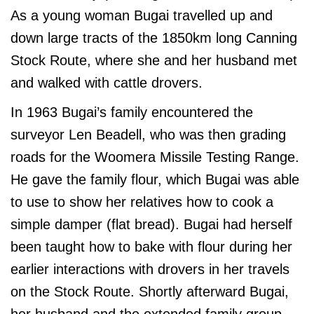
As a young woman Bugai travelled up and
down large tracts of the 1850km long Canning
Stock Route, where she and her husband met
and walked with cattle drovers.
In 1963 Bugai’s family encountered the
surveyor Len Beadell, who was then grading
roads for the Woomera Missile Testing Range.
He gave the family flour, which Bugai was able
to use to show her relatives how to cook a
simple damper (flat bread). Bugai had herself
been taught how to bake with flour during her
earlier interactions with drovers in her travels
on the Stock Route. Shortly afterward Bugai,