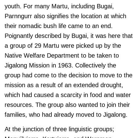
youth. For many Martu, including Bugai,
Parnngurr also signifies the location at which
their nomadic bush life came to an end.
Poignantly described by Bugai, it was here that
a group of 29 Martu were picked up by the
Native Welfare Department to be taken to
Jigalong Mission in 1963. Collectively the
group had come to the decision to move to the
mission as a result of an extended drought,
which had caused a scarcity in food and water
resources. The group also wanted to join their
families, who had already moved to Jigalong.
At the junction of three linguistic groups;