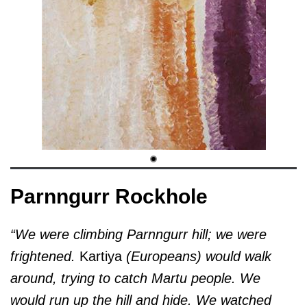
Parnngurr Rockhole
“We were climbing Parnngurr hill; we were
frightened.
Kartiya
(Europeans) would walk
around, trying to catch Martu people. We
would run up the hill and hide. We watched