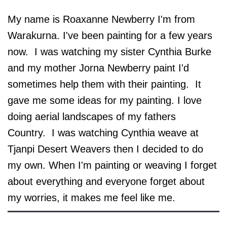
My name is Roaxanne Newberry I'm from
Warakurna. I've been painting for a few years
now. I was watching my sister Cynthia Burke
and my mother Jorna Newberry paint I'd
sometimes help them with their painting. It
gave me some ideas for my painting. I love
doing aerial landscapes of my fathers
Country. I was watching Cynthia weave at
Tjanpi Desert Weavers then I decided to do
my own. When I'm painting or weaving I forget
about everything and everyone forget about
my worries, it makes me feel like me.