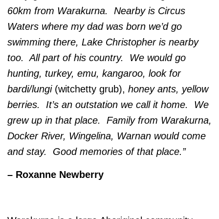
60km from Warakurna. Nearby is Circus
Waters where my dad was born we’d go
swimming there, Lake Christopher is nearby
too. All part of his country. We would go
hunting, turkey, emu, kangaroo, look for
bardi/lungi
(witchetty grub),
honey ants, yellow
berries. It’s an outstation we call it home. We
grew up in that place. Family from Warakurna,
Docker River, Wingelina, Warnan would come
and stay. Good memories of that place.”
– Roxanne Newberry