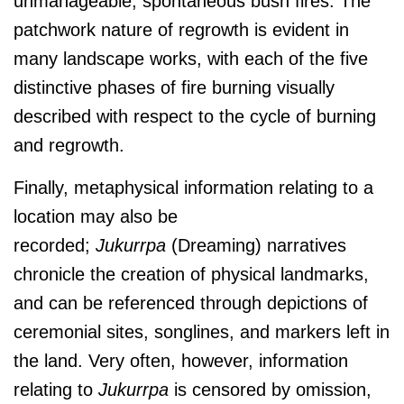
unmanageable, spontaneous bush fires. The
patchwork nature of regrowth is evident in
many landscape works, with each of the five
distinctive phases of fire burning visually
described with respect to the cycle of burning
and regrowth.
Finally, metaphysical information relating to a
location may also be
recorded;
J
ukurrpa
(Dreaming) narratives
chronicle the creation of physical landmarks,
and can be referenced through depictions of
ceremonial sites, songlines, and markers left in
the land. Very often, however, information
relating to
J
ukurrpa
is censored by omission,