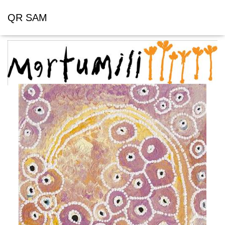
QR SAM