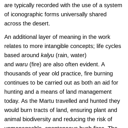
are typically recorded with the use of a system
of iconographic forms universally shared
across the desert.
An additional layer of meaning in the work
relates to more intangible concepts; life cycles
based around
kalyu
(rain, water)
and
waru
(fire) are also often evident. A
thousands of year old practice, fire burning
continues to be carried out as both an aid for
hunting and a means of land management
today. As the Martu travelled and hunted they
would burn tracts of land, ensuring plant and
animal biodiversity and reducing the risk of