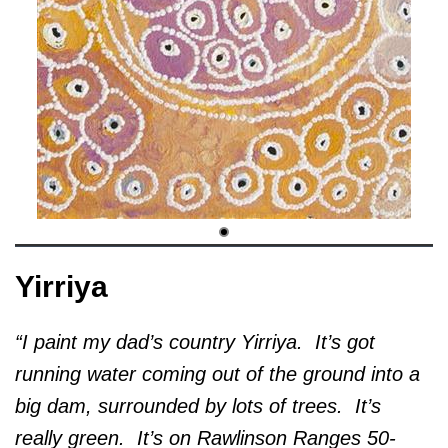
Yirriya
“I paint my dad’s country Yirriya. It’s got
running water coming out of the ground into a
big dam, surrounded by lots of trees. It’s
really green. It’s on Rawlinson Ranges 50-