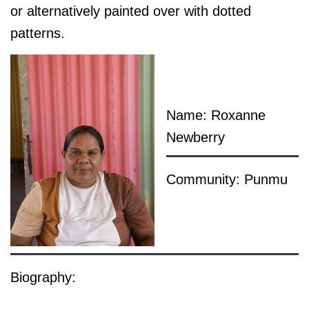
or alternatively painted over with dotted
patterns.
Name: Roxanne
Newberry
Community: Punmu
Biography: