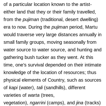
of a particular location known to the artist-
either land that they or their family travelled,
from the
pujiman
(traditional, desert dwelling)
era to now. During the
pujiman
period, Martu
would traverse very large distances annually in
small family groups, moving seasonally from
water source to water source, and hunting and
gathering bush tucker as they went. At this
time, one’s survival depended on their intimate
knowledge of the location of resources; thus
physical elements of Country, such as sources
of
kapi
(water),
tali
(sandhills), different
varieties of
warta
(trees,
vegetation),
ngarrini
(camps), and
jina
(tracks)