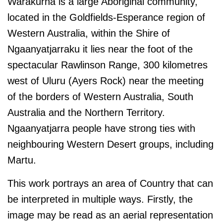
Warakurna is a large Aboriginal community,
located in the Goldfields-Esperance region of
Western Australia, within the Shire of
Ngaanyatjarraku it lies near the foot of the
spectacular Rawlinson Range, 300 kilometres
west of Uluru (Ayers Rock) near the meeting
of the borders of Western Australia, South
Australia and the Northern Territory.
Ngaanyatjarra people have strong ties with
neighbouring Western Desert groups, including
Martu.
This work portrays an area of Country that can
be interpreted in multiple ways. Firstly, the
image may be read as an aerial representation