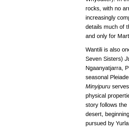
rocks, with no ar
increasingly comp
details much of 
and only for Mar
Wantili is also o
Seven Sisters)
J
Ngaanyatjarra, Pi
seasonal Pleiades
Minyipuru
serves 
physical properti
story follows th
desert, beginnin
pursued by Yurla,