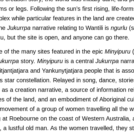
ms or legs. Following the sun’s first rising, life-fo
lex while particular features in the land are crea
the
Jukurrpa
narrative relating to Wantili is
ngurlu
(s
tu, but the site is open, and anyone can go there.
ne of the many sites featured in the epic
Minyipuru
ukurrpa
story.
Minyipuru
is a central
Jukurrpa
narra
tjantjatjara and Yankunytjatjara people that is asso
 star constellation. Relayed in song, dance, storie
as a creation narrative, a source of information rel
es of the land, and an embodiment of Aboriginal cu
e movement of a group of women travelling all the 
g at Roebourne on the coast of Western Australia, 
 a lustful old man. As the women travelled, they s