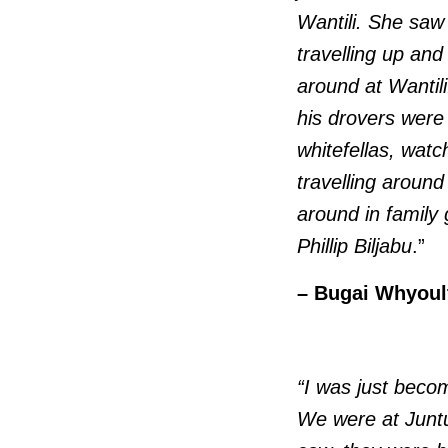
Wantili. She saw
travelling up and
around at Wantil
his drovers were
whitefellas, wat
travelling aroun
around in family
Phillip Biljabu
.”
– Bugai Whyoult
“I was just becom
We were at Juntu-