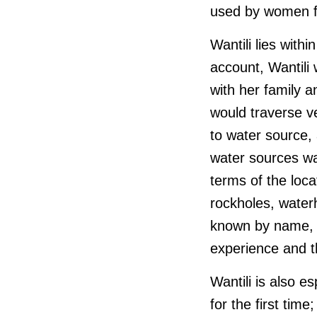
used by women fo
Wantili lies withi
account, Wantili 
with her family 
would traverse v
to water source,
water sources was
terms of the loc
rockholes, water
known by name, lo
experience and t
Wantili is also e
for the first tim