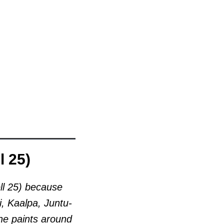
l 25)
l 25)
because
i, Kaalpa, Juntu-
he paints around