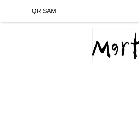
QR SAM