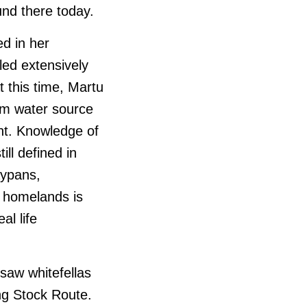
und there today.
d in her
led extensively
t this time, Martu
om water source
nt. Knowledge of
ill defined in
aypans,
t homelands is
al life
 saw whitefellas
ing Stock Route.