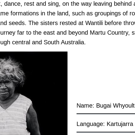
t, dance, rest and sing, on the way leaving behind
ame formations in the land
, such as groupings of r
and seeds
. The sisters rested at Wantili before thr
journey
far to the east and beyond Martu Country, s
ough central and South Australia.
Name: Bugai Whyoult
Language: Kartujarra