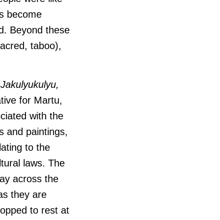
rms become
ted. Beyond these
acred, taboo),
(
Jakulyukulyu,
tive for Martu,
ciated with the
s and paintings,
ating to the
ltural laws.
The
way across the
as they are
topped to rest at