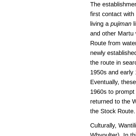
The establishmen
first contact wit
living a
pujiman
l
and other Martu 
Route from water
newly establishe
the route in sear
1950s and early 
Eventually, thes
1960s to prompt
returned to the 
the Stock Route.
Culturally, Wantil
Whyoulter). In th