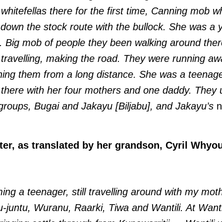
 whitefellas there for the first time, Canning mob 
 down the stock route with the bullock. She was a y
i. Big mob of people they been walking around the
 travelling, making the road. They were running a
ching them from a long distance. She was a teena
d there with her four mothers and one daddy. They u
 groups, Bugai and Jakayu [Biljabu], and Jakayu’s
n
er, as translated by her grandson, Cyril Whyou
ing a teenager, still travelling around with my mot
juntu, Wuranu, Raarki, Tiwa and Wantili. At Wantil