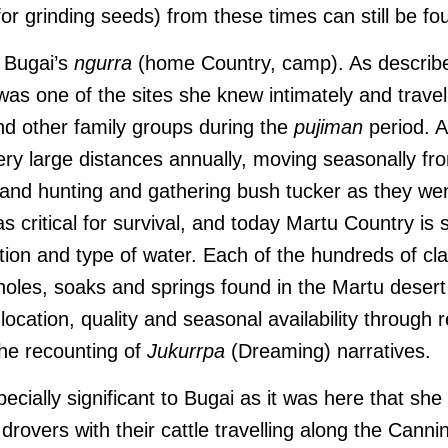
r grinding seeds) from these times can still be fo
n Bugai’s
ngurra
(home Country, camp). As describe
was one of the sites she knew intimately and travel
and other family groups during the
pujiman
period. A
ery large distances annually, moving seasonally fr
 and hunting and gathering bush tucker as they we
 critical for survival, and today Martu Country is st
ation and type of water. Each of the hundreds of cl
holes, soaks and springs found in the Martu deser
cation, quality and seasonal availability through re
he recounting of
Jukurrpa
(Dreaming) narratives.
specially significant to Bugai as it was here that she
e; drovers with their cattle travelling along the Cann