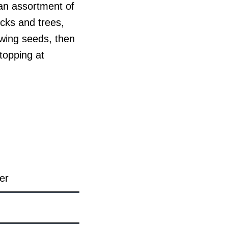
 an assortment of
ocks and trees,
owing seeds, then
topping at
er