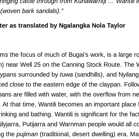
ringing cattle through from Kunawarritji … Wantili
 (woven bark sandals).”
er as translated by Ngalangka Nola Taylor
orms the focus of much of Bugai’s work, is a large 
) near Well 25 on the Canning Stock Route. The Wa
aypans surrounded by
tuwa
(sandhills), and Nyilan
cated close to the eastern edge of the claypan. Follo
ypans are filled with water, with the overflow from 
i. At that time, Wantili becomes an important place 
inking and bathing. Wantili is significant for the fact
jilyjarra, Putijarra and Warnman people would all c
ng the
pujiman
(traditional, desert dwelling) era. M