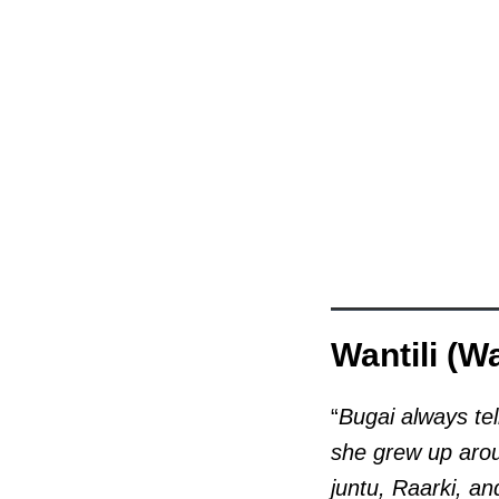
Wantili (W
“
Bugai always tel
she grew up arou
juntu, Raarki, a