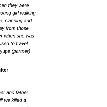
when they were
oung girl walking
re. Canning and
way from those
ger when she was
sed to travel
yupa
(partner)
lter
her and father.
i we killed a