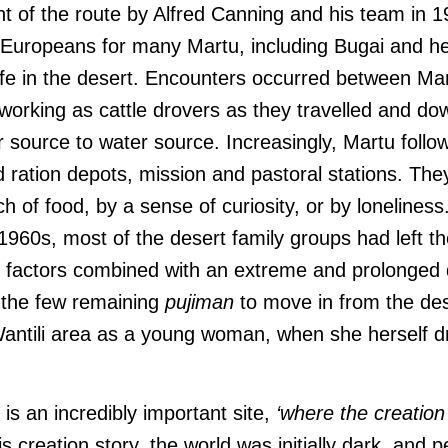
t of the route by Alfred Canning and his team in 1
h Europeans for many Martu, including Bugai and he
ife in the desert. Encounters occurred between Ma
working as cattle drovers as they travelled and do
 source to water source. Increasingly, Martu follow
d ration depots, mission and pastoral stations. Th
ch of food, by a sense of curiosity, or by loneliness
1960s, most of the desert family groups had left th
e factors combined with an extreme and prolonged 
 the few remaining
pujiman
to move in from the de
Wantili area as a young woman, when she herself dr
i is an incredibly important site,
‘where the creation 
is creation story, the world was initially dark, and 