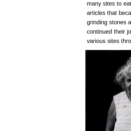
many sites to ea
articles that bec
grinding stones 
continued their 
various sites thr