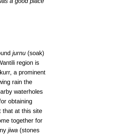
 was a good place
round
jurnu
(soak)
ntili region is
gkurr, a prominent
wing rain the
nearby waterholes
for obtaining
 that at this site
ome together for
any
jiwa
(stones