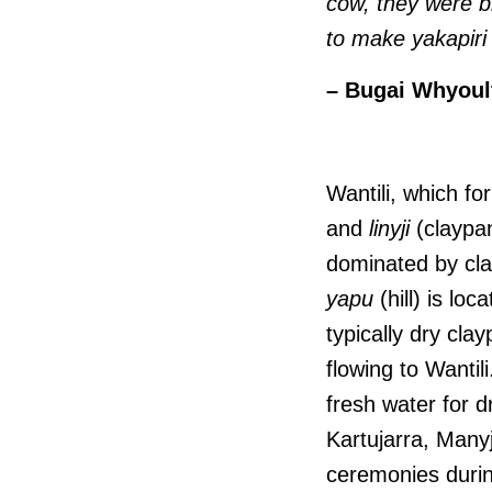
cow, they were b
to make yakapiri
– Bugai Whyoult
Wantili, which f
and
linyji
(claypan
dominated by cl
yapu
(hill) is lo
typically dry cla
flowing to Wantil
fresh water for dr
Kartujarra, Many
ceremonies duri