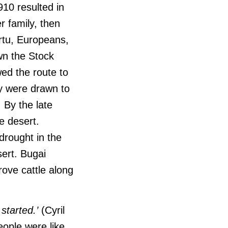
910 resulted in
r family, then
rtu, Europeans,
wn the Stock
ed the route to
ey were drawn to
. By the late
e desert.
drought in the
sert.
Bugai
ove cattle along
started.’
(Cyril
people were like