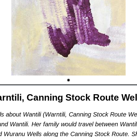
arntili, Canning Stock Route Wel
ls about Wantili (Warntili, Canning Stock Route Wel
nd Wantili. Her family would travel between Wantil
nd Wuranu Wells along the Canning Stock Route. S