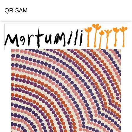
QR SAM