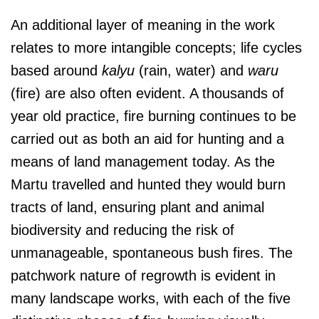
An additional layer of meaning in the work
relates to more intangible concepts; life cycles
based around
kalyu
(rain, water) and
waru
(fire) are also often evident. A thousands of
year old practice, fire burning continues to be
carried out as both an aid for hunting and a
means of land management today. As the
Martu travelled and hunted they would burn
tracts of land, ensuring plant and animal
biodiversity and reducing the risk of
unmanageable, spontaneous bush fires. The
patchwork nature of regrowth is evident in
many landscape works, with each of the five