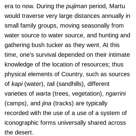
era to now. During the
pujiman
period, Martu
would traverse very large distances annually in
small family groups, moving seasonally from
water source to water source, and hunting and
gathering bush tucker as they went. At this
time, one’s survival depended on their intimate
knowledge of the location of resources; thus
physical elements of Country, such as sources
of
kapi
(water),
tali
(sandhills), different
varieties of
warta
(trees, vegetation),
ngarrini
(camps), and
jina
(tracks) are typically
recorded with the use of a use of a system of
iconographic forms universally shared across
the desert.