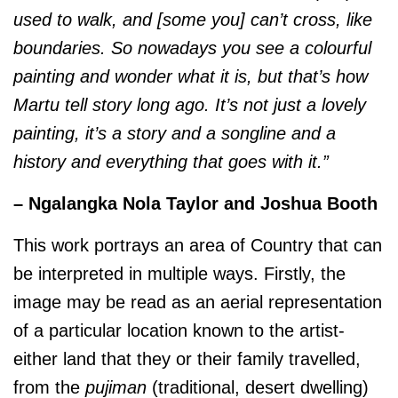
used to walk, and [some you] can’t cross, like
boundaries. So nowadays you see a colourful
painting and wonder what it is, but that’s how
Martu tell story long ago. It’s not just a lovely
painting, it’s a story and a songline and a
history and everything that goes with it.”
– Ngalangka Nola Taylor and Joshua Booth
This work portrays an area of Country that can
be interpreted in multiple ways. Firstly, the
image may be read as an aerial representation
of a particular location known to the artist-
either land that they or their family travelled,
from the
pujiman
(traditional, desert dwelling)