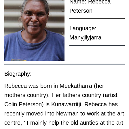
Name: Rebecca
Peterson
Language:
Manyjilyjarra
Biography:
Rebecca was born in Meekatharra (her
mothers country). Her fathers country (artist
Colin Peterson) is Kunawarritji. Rebecca has
recently moved into Newman to work at the art
centre, ' I mainly help the old aunties at the art