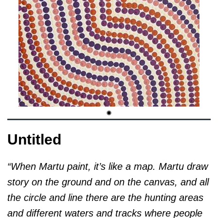
Untitled
“When Martu paint, it’s like a map. Martu draw
story on the ground and on the canvas, and all
the circle and line there are the hunting areas
and different waters and tracks where people