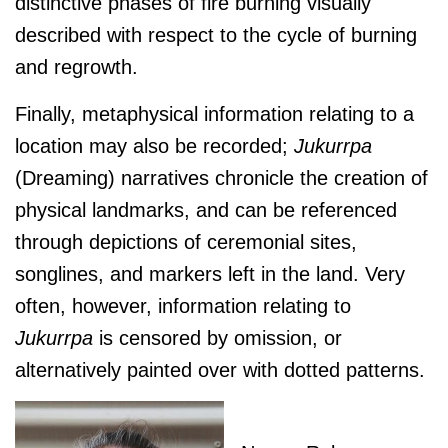
distinctive phases of fire burning visually
described with respect to the cycle of burning
and regrowth.
Finally, metaphysical information relating to a
location may also be recorded;
J
ukurrpa
(Dreaming) narratives chronicle the creation of
physical landmarks, and can be referenced
through depictions of ceremonial sites,
songlines, and markers left in the land. Very
often, however, information relating to
J
ukurrpa
is censored by omission, or
alternatively painted over with dotted patterns.