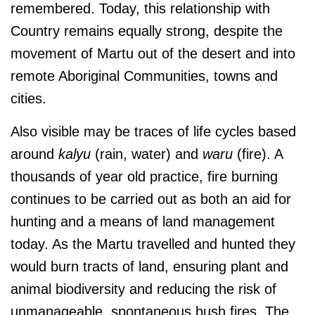
remembered. Today, this relationship with
Country remains equally strong, despite the
movement of Martu out of the desert and into
remote Aboriginal Communities, towns and
cities.
Also visible may be traces of life cycles based
around
kalyu
(rain, water) and
waru
(fire). A
thousands of year old practice, fire burning
continues to be carried out as both an aid for
hunting and a means of land management
today. As the Martu travelled and hunted they
would burn tracts of land, ensuring plant and
animal biodiversity and reducing the risk of
unmanageable, spontaneous bush fires. The