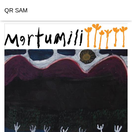
QR SAM