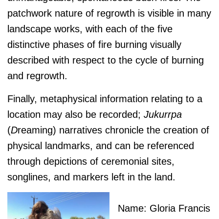
patchwork nature of regrowth is visible in many
landscape works, with each of the five
distinctive phases of fire burning visually
described with respect to the cycle of burning
and regrowth.
Finally, metaphysical information relating to a
location may also be recorded;
J
ukurrpa
(
D
reaming) narratives chronicle the creation of
physical landmarks, and can be referenced
through depictions of ceremonial sites,
songlines, and markers left in the land.
Name: Gloria Francis