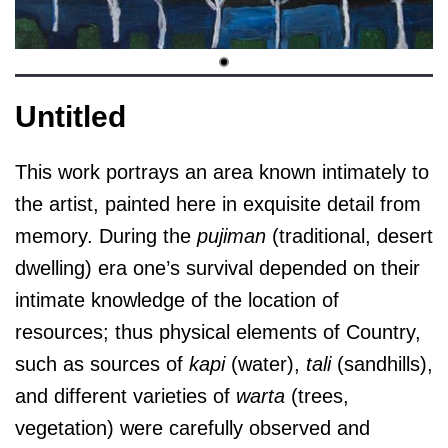
Untitled
This work portrays an area known intimately to
the artist, painted here in exquisite detail from
memory. During the
pujiman
(traditional, desert
dwelling) era one’s survival depended on their
intimate knowledge of the location of
resources; thus physical elements of Country,
such as sources of
kapi
(water),
tali
(sandhills),
and different varieties of
warta
(trees,
vegetation) were carefully observed and