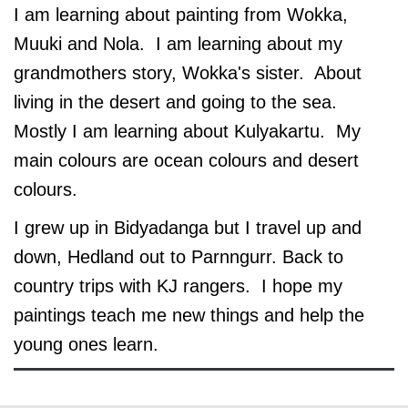
I am learning about painting from Wokka,
Muuki and Nola. I am learning about my
grandmothers story, Wokka's sister. About
living in the desert and going to the sea.
Mostly I am learning about Kulyakartu. My
main colours are ocean colours and desert
colours.
I grew up in Bidyadanga but I travel up and
down, Hedland out to Parnngurr. Back to
country trips with KJ rangers. I hope my
paintings teach me new things and help the
young ones learn.