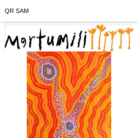
QR SAM