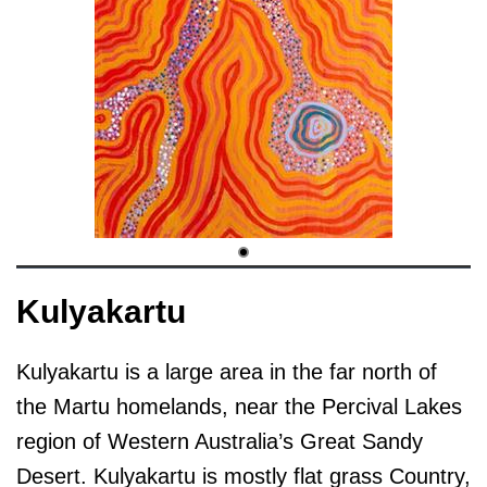
Kulyakartu
Kulyakartu is a large area in the far north of
the Martu homelands, near the Percival Lakes
region of Western Australia’s Great Sandy
Desert. Kulyakartu is mostly flat grass Country,