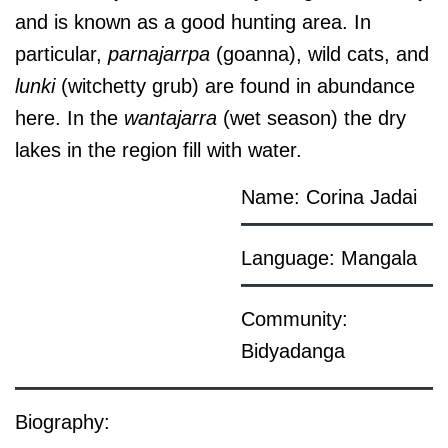
and is known as a good hunting area. In
particular,
parnajarrpa
(goanna), wild cats, and
lunki
(witchetty grub) are found in abundance
here. In the
wantajarra
(wet season) the dry
lakes in the region fill with water.
Name: Corina Jadai
Language: Mangala
Community:
Bidyadanga
Biography: