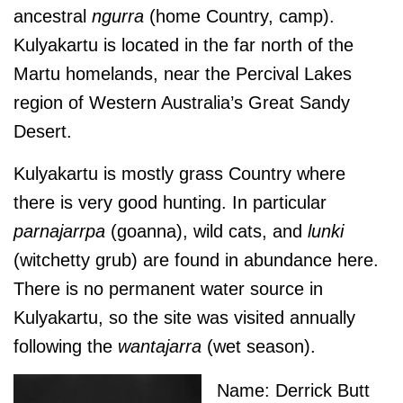
ancestral
ngurra
(home Country, camp).
Kulyakartu is located in the far north of the
Martu homelands, near the Percival Lakes
region of Western Australia’s Great Sandy
Desert.
Kulyakartu is mostly grass Country where
there is very good hunting. In particular
parnajarrpa
(goanna), wild cats, and
lunki
(witchetty grub) are found in abundance here.
There is no permanent water source in
Kulyakartu, so the site was visited annually
following the
wantajarra
(wet season).
Name: Derrick Butt