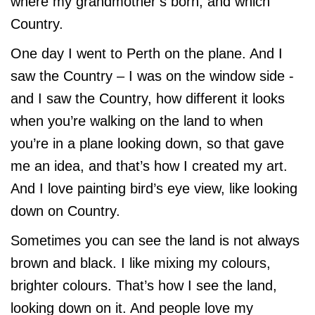
where my grandmother’s born, and which
Country.
One day I went to Perth on the plane. And I
saw the Country – I was on the window side -
and I saw the Country, how different it looks
when you’re walking on the land to when
you’re in a plane looking down, so that gave
me an idea, and that’s how I created my art.
And I love painting bird’s eye view, like looking
down on Country.
Sometimes you can see the land is not always
brown and black. I like mixing my colours,
brighter colours. That’s how I see the land,
looking down on it. And people love my