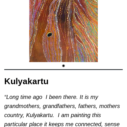
Kulyakartu
“Long time ago I been there. It is my
grandmothers, grandfathers, fathers, mothers
country, Kulyakartu.
I am painting this
particular place it keeps me connected, sense