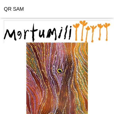
QR SAM