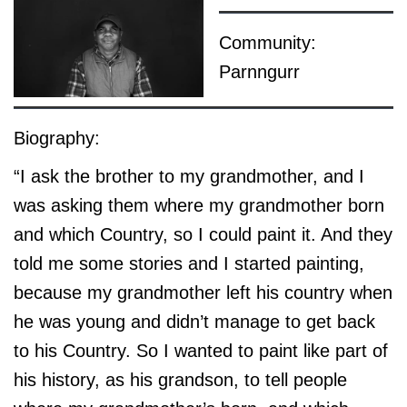
Community:
Parnngurr
Biography:
“I ask the brother to my grandmother, and I
was asking them where my grandmother born
and which Country, so I could paint it. And they
told me some stories and I started painting,
because my grandmother left his country when
he was young and didn’t manage to get back
to his Country. So I wanted to paint like part of
his history, as his grandson, to tell people