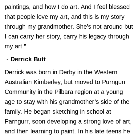
paintings, and how I do art. And I feel blessed
that people love my art, and this is my story
through my grandmother. She’s not around but
I can carry her story, carry his legacy through
my art.”
-
Derrick Butt
Derrick was born in Derby in the Western
Australian Kimberley, but moved to Purngurr
Community in the Pilbara region at a young
age to stay with his grandmother’s side of the
family. He began sketching in school at
Parngurr, soon developing a strong love of art,
and then learning to paint. In his late teens he