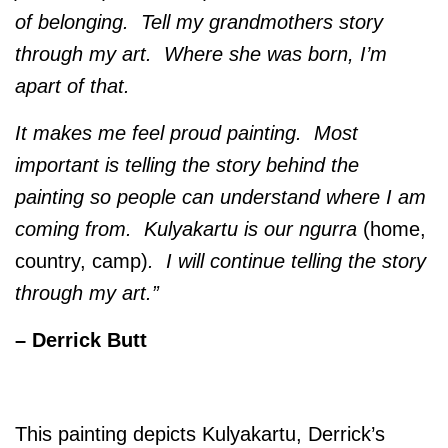
of belonging. Tell my grandmothers story
through my art. Where she was born, I’m
apart of that.
It makes me feel proud painting. Most
important is telling the story behind the
painting so people can understand where I am
coming from. Kulyakartu is our ngurra
(home,
country, camp)
. I will continue telling the story
through my art.”
– Derrick Butt
This painting depicts Kulyakartu, Derrick’s