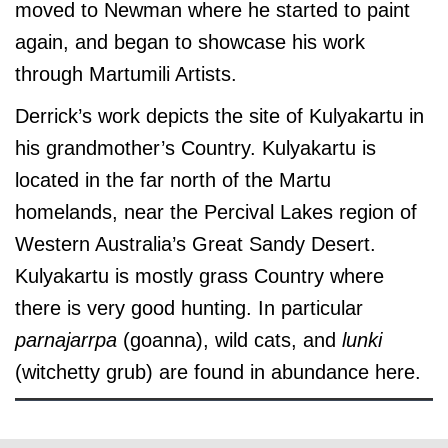
moved to Newman where he started to paint
again, and began to showcase his work
through Martumili Artists.
Derrick’s work depicts the site of Kulyakartu in
his grandmother’s Country. Kulyakartu is
located in the far north of the Martu
homelands, near the Percival Lakes region of
Western Australia’s Great Sandy Desert.
Kulyakartu is mostly grass Country where
there is very good hunting. In particular
parnajarrpa
(goanna), wild cats, and
lunki
(witchetty grub) are found in abundance here.