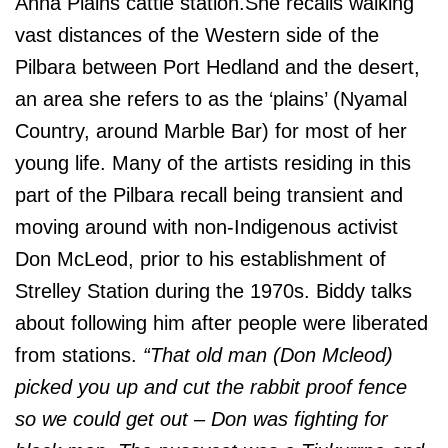
Anna Plains cattle station.She recalls walking
vast distances of the Western side of the
Pilbara between Port Hedland and the desert,
an area she refers to as the ‘plains’ (Nyamal
Country, around Marble Bar) for most of her
young life. Many of the artists residing in this
part of the Pilbara recall being transient and
moving around with non-Indigenous activist
Don McLeod, prior to his establishment of
Strelley Station during the 1970s. Biddy talks
about following him after people were liberated
from stations.
“That old man (Don Mcleod)
picked you up and cut the rabbit proof fence
so we could get out – Don was fighting for