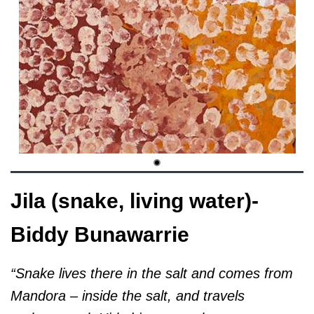
Jila (snake, living water)-
Biddy Bunawarrie
“Snake lives there in the salt and comes from
Mandora – inside the salt, and travels