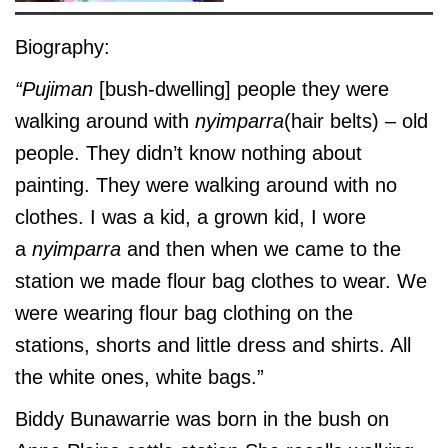
Biography:
“Pujiman
[bush-dwelling] people they were
walking around with
nyimparra
(hair belts) – old
people. They didn’t know nothing about
painting. They were walking around with no
clothes. I was a kid, a grown kid, I wore
a
nyimparra
and then when we came to the
station we made flour bag clothes to wear. We
were wearing flour bag clothing on the
stations, shorts and little dress and shirts. All
the white ones, white bags.”
Biddy Bunawarrie was born in the bush on