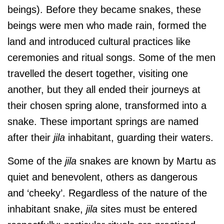
beings). Before they became snakes, these
beings were men who made rain, formed the
land and introduced cultural practices like
ceremonies and ritual songs. Some of the men
travelled the desert together, visiting one
another, but they all ended their journeys at
their chosen spring alone, transformed into a
snake. These important springs are named
after their
jila
inhabitant, guarding their waters.
Some of the
jila
snakes are known by Martu as
quiet and benevolent, others as dangerous
and ‘cheeky’. Regardless of the nature of the
inhabitant snake,
jila
sites must be entered