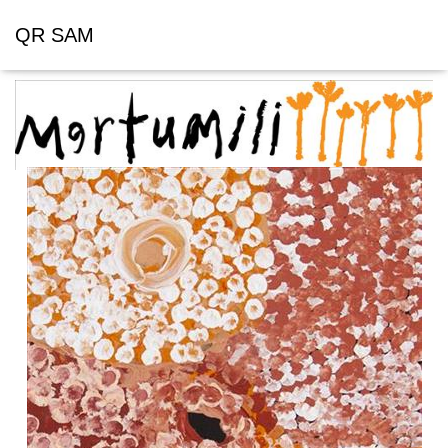
QR SAM