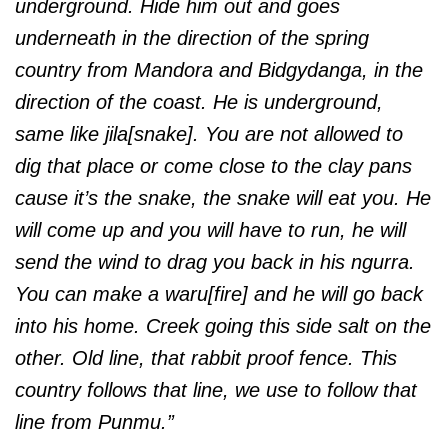
underground. Hide him out and goes
underneath in the direction of the spring
country from Mandora and Bidgydanga, in the
direction of the coast. He is underground,
same like jila[snake]. You are not allowed to
dig that place or come close to the clay pans
cause it’s the snake, the snake will eat you. He
will come up and you will have to run, he will
send the wind to drag you back in his ngurra.
You can make a waru[fire] and he will go back
into his home. Creek going this side salt on the
other. Old line, that rabbit proof fence. This
country follows that line, we use to follow that
line from Punmu.”