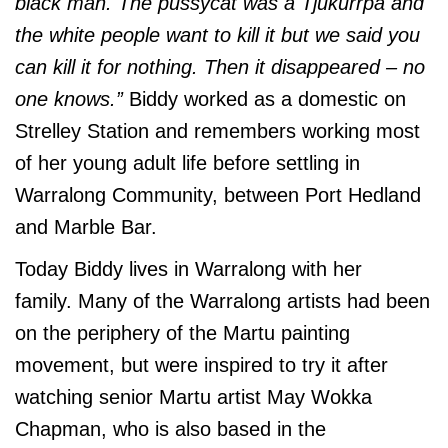
black man. The pussycat was a Tjukurrpa and
the white people want to kill it but we said you
can kill it for nothing. Then it disappeared – no
one knows.”
Biddy worked as a domestic on
Strelley Station and remembers working most
of her young adult life before settling in
Warralong Community, between Port Hedland
and Marble Bar.
Today Biddy lives in Warralong with her
family. Many of the Warralong artists had been
on the periphery of the Martu painting
movement, but were inspired to try it after
watching senior Martu artist May Wokka
Chapman, who is also based in the