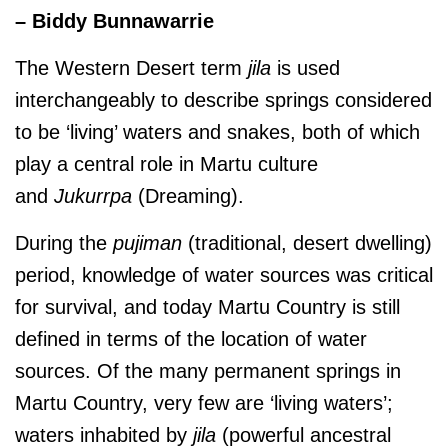
– Biddy Bunnawarrie
The Western Desert term
jila
is used
interchangeably to describe springs considered
to be ‘living’ waters and snakes, both of which
play a central role in Martu culture
and
J
ukurrpa
(Dreaming).
During the
pujiman
(traditional, desert dwelling)
period, knowledge of water sources was critical
for survival, and today Martu Country is still
defined in terms of the location of water
sources. Of the many permanent springs in
Martu Country, very few are ‘living waters’;
waters inhabited by
jila
(powerful ancestral