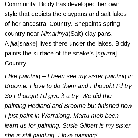
Community. Biddy has developed her own
style that depicts the claypans and salt lakes
of her ancestral Country. Shepaints spring
country near
Nimarinya
(Salt) clay pans.
A
jila
[snake] lives there under the lakes. Biddy
paints the surface of the snake’s [
ngurra
]
Country.
I like painting – I been see my sister painting in
Broome. I love to do them and I thought I’d try.
So I thought I’d give it a try. We did the
painting Hedland and Broome but finished now
I just paint in Warralong. Martu mob been
learn us for painting. Susie Gilbert is my sister,
she is still painting. I love painting!