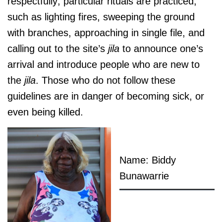
respectfully; particular rituals are practiced,
such as lighting fires, sweeping the ground
with branches, approaching in single file, and
calling out to the site’s
jila
to announce one’s
arrival and introduce people who are new to
the
jila
. Those who do not follow these
guidelines are in danger of becoming sick, or
even being killed.
Name: Biddy
Bunawarrie