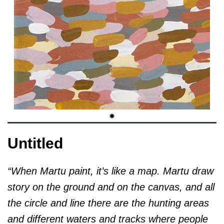
Untitled
“When Martu paint, it’s like a map. Martu draw
story on the ground and on the canvas, and all
the circle and line there are the hunting areas
and different waters and tracks where people