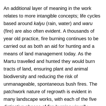
An additional layer of meaning in the work
relates to more intangible concepts; life cycles
based around
kalyu
(rain, water) and
waru
(fire) are also often evident. A thousands of
year old practice, fire burning continues to be
carried out as both an aid for hunting and a
means of land management today. As the
Martu travelled and hunted they would burn
tracts of land, ensuring plant and animal
biodiversity and reducing the risk of
unmanageable, spontaneous bush fires. The
patchwork nature of regrowth is evident in
many landscape works, with each of the five