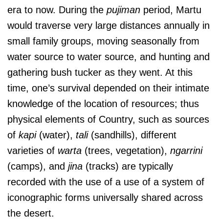
era to now. During the
pujiman
period, Martu
would traverse very large distances annually in
small family groups, moving seasonally from
water source to water source, and hunting and
gathering bush tucker as they went. At this
time, one’s survival depended on their intimate
knowledge of the location of resources; thus
physical elements of Country, such as sources
of
kapi
(water),
tali
(sandhills), different
varieties of
warta
(trees, vegetation),
ngarrini
(camps), and
jina
(tracks) are typically
recorded with the use of a use of a system of
iconographic forms universally shared across
the desert.