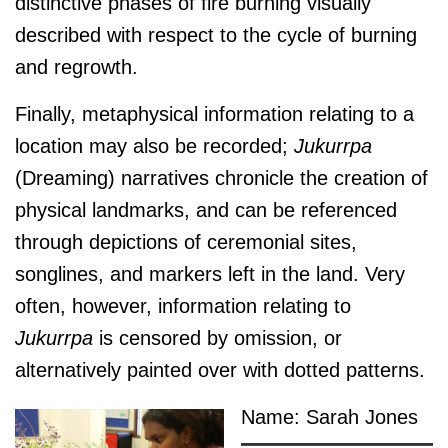
distinctive phases of fire burning visually
described with respect to the cycle of burning
and regrowth.
Finally, metaphysical information relating to a
location may also be recorded;
J
ukurrpa
(Dreaming) narratives chronicle the creation of
physical landmarks, and can be referenced
through depictions of ceremonial sites,
songlines, and markers left in the land. Very
often, however, information relating to
J
ukurrpa
is censored by omission, or
alternatively painted over with dotted patterns.
Name: Sarah Jones