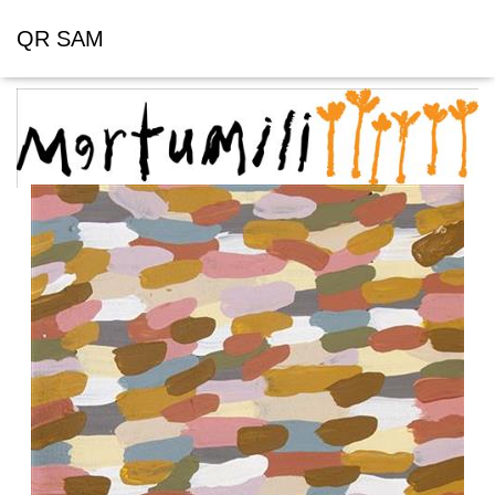
QR SAM