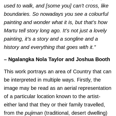
used to walk, and [some you] can’t cross, like
boundaries. So nowadays you see a colourful
painting and wonder what it is, but that’s how
Martu tell story long ago. It’s not just a lovely
painting, it’s a story and a songline and a
history and everything that goes with it.”
– Ngalangka Nola Taylor and Joshua Booth
This work portrays an area of Country that can
be interpreted in multiple ways. Firstly, the
image may be read as an aerial representation
of a particular location known to the artist-
either land that they or their family travelled,
from the
pujiman
(traditional, desert dwelling)