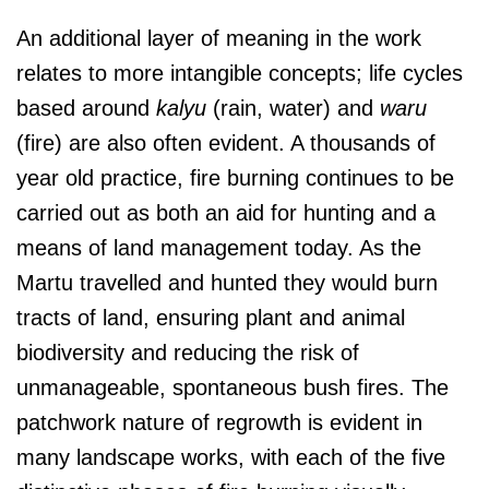
An additional layer of meaning in the work
relates to more intangible concepts; life cycles
based around
kalyu
(rain, water) and
waru
(fire) are also often evident. A thousands of
year old practice, fire burning continues to be
carried out as both an aid for hunting and a
means of land management today. As the
Martu travelled and hunted they would burn
tracts of land, ensuring plant and animal
biodiversity and reducing the risk of
unmanageable, spontaneous bush fires. The
patchwork nature of regrowth is evident in
many landscape works, with each of the five