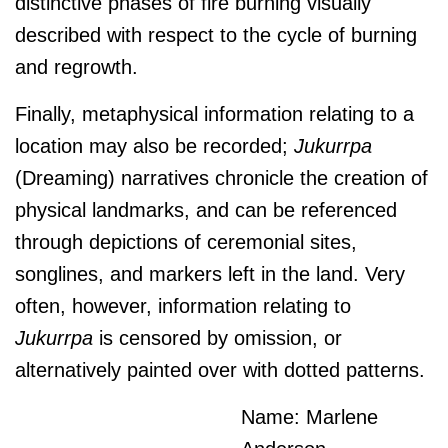
distinctive phases of fire burning visually
described with respect to the cycle of burning
and regrowth.
Finally, metaphysical information relating to a
location may also be recorded;
J
ukurrpa
(Dreaming) narratives chronicle the creation of
physical landmarks, and can be referenced
through depictions of ceremonial sites,
songlines, and markers left in the land. Very
often, however, information relating to
J
ukurrpa
is censored by omission, or
alternatively painted over with dotted patterns.
Name: Marlene