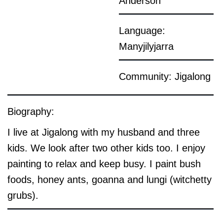
Anderson
Language:
Manyjilyjarra
Community: Jigalong
Biography:
I live at Jigalong with my husband and three
kids. We look after two other kids too. I enjoy
painting to relax and keep busy. I paint bush
foods, honey ants, goanna and lungi (witchetty
grubs).