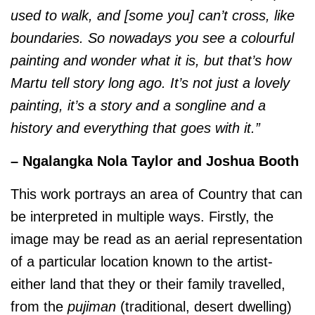
used to walk, and [some you] can’t cross, like
boundaries. So nowadays you see a colourful
painting and wonder what it is, but that’s how
Martu tell story long ago. It’s not just a lovely
painting, it’s a story and a songline and a
history and everything that goes with it.”
– Ngalangka Nola Taylor and Joshua Booth
This work portrays an area of Country that can
be interpreted in multiple ways. Firstly, the
image may be read as an aerial representation
of a particular location known to the artist-
either land that they or their family travelled,
from the
pujiman
(traditional, desert dwelling)