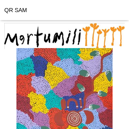
QR SAM