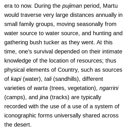
era to now. During the
pujiman
period, Martu
would traverse very large distances annually in
small family groups, moving seasonally from
water source to water source, and hunting and
gathering bush tucker as they went. At this
time, one’s survival depended on their intimate
knowledge of the location of resources; thus
physical elements of Country, such as sources
of
kapi
(water),
tali
(sandhills), different
varieties of
warta
(trees, vegetation),
ngarrini
(camps), and
jina
(tracks) are typically
recorded with the use of a use of a system of
iconographic forms universally shared across
the desert.