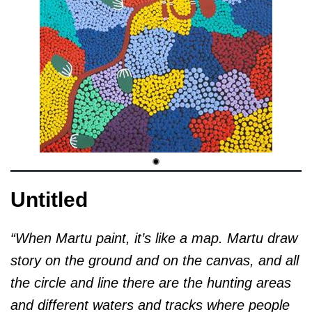
Untitled
“When Martu paint, it’s like a map. Martu draw
story on the ground and on the canvas, and all
the circle and line there are the hunting areas
and different waters and tracks where people