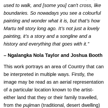
used to walk, and [some you] can’t cross, like
boundaries. So nowadays you see a colourful
painting and wonder what it is, but that’s how
Martu tell story long ago. It’s not just a lovely
painting, it’s a story and a songline and a
history and everything that goes with it.”
– Ngalangka Nola Taylor and Joshua Booth
This work portrays an area of Country that can
be interpreted in multiple ways. Firstly, the
image may be read as an aerial representation
of a particular location known to the artist-
either land that they or their family travelled,
from the
pujiman
(traditional, desert dwelling)