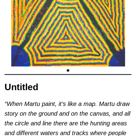
Untitled
“When Martu paint, it’s like a map. Martu draw
story on the ground and on the canvas, and all
the circle and line there are the hunting areas
and different waters and tracks where people