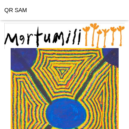
QR SAM