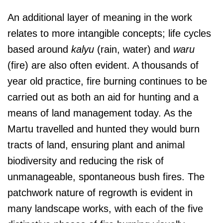
An additional layer of meaning in the work
relates to more intangible concepts; life cycles
based around
kalyu
(rain, water) and
waru
(fire) are also often evident. A thousands of
year old practice, fire burning continues to be
carried out as both an aid for hunting and a
means of land management today. As the
Martu travelled and hunted they would burn
tracts of land, ensuring plant and animal
biodiversity and reducing the risk of
unmanageable, spontaneous bush fires. The
patchwork nature of regrowth is evident in
many landscape works, with each of the five