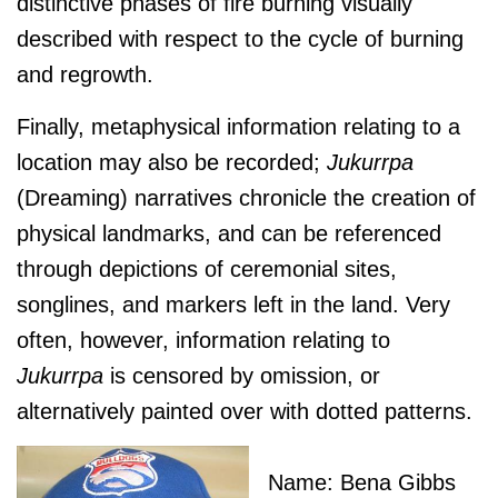
distinctive phases of fire burning visually
described with respect to the cycle of burning
and regrowth.
Finally, metaphysical information relating to a
location may also be recorded;
J
ukurrpa
(Dreaming) narratives chronicle the creation of
physical landmarks, and can be referenced
through depictions of ceremonial sites,
songlines, and markers left in the land. Very
often, however, information relating to
J
ukurrpa
is censored by omission, or
alternatively painted over with dotted patterns.
Name: Bena Gibbs