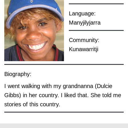
Language:
Manyjilyjarra
Community:
Kunawarritji
Biography:
I went walking with my grandnanna (Dulcie
Gibbs) in her country. I liked that. She told me
stories of this country.
© the artist / art centre