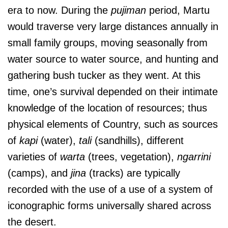
era to now. During the
pujiman
period, Martu
would traverse very large distances annually in
small family groups, moving seasonally from
water source to water source, and hunting and
gathering bush tucker as they went. At this
time, one’s survival depended on their intimate
knowledge of the location of resources; thus
physical elements of Country, such as sources
of
kapi
(water),
tali
(sandhills), different
varieties of
warta
(trees, vegetation),
ngarrini
(camps), and
jina
(tracks) are typically
recorded with the use of a use of a system of
iconographic forms universally shared across
the desert.