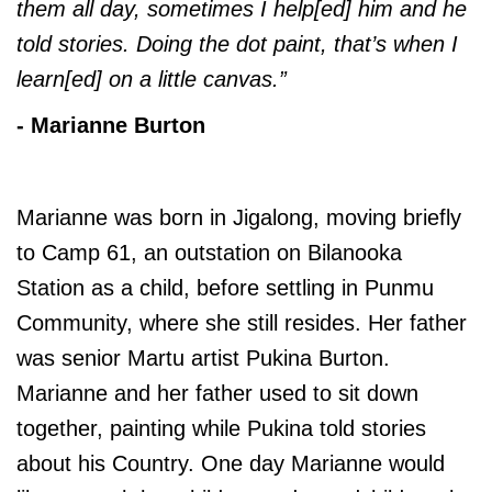
them all day, sometimes I help[ed] him and he
told stories. Doing the dot paint, that’s when I
learn[ed] on a little canvas.”
- Marianne Burton
Marianne was born in Jigalong, moving briefly
to Camp 61, an outstation on Bilanooka
Station as a child, before settling in Punmu
Community, where she still resides. Her father
was senior Martu artist Pukina Burton.
Marianne and her father used to sit down
together, painting while Pukina told stories
about his Country. One day Marianne would