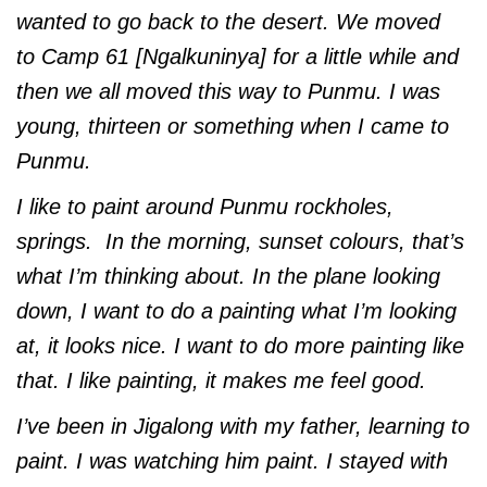
wanted to go back to the desert. We moved
to Camp 61 [Ngalkuninya] for a little while and
then we all moved this way to Punmu. I was
young, thirteen or something when I came to
Punmu.
I like to paint around Punmu rockholes,
springs. In the morning, sunset colours, that’s
what I’m thinking about. In the plane looking
down, I want to do a painting what I’m looking
at, it looks nice. I want to do more painting like
that. I like painting, it makes me feel good.
I’ve been in Jigalong with my father, learning to
paint. I was watching him paint. I stayed with