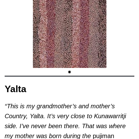
Yalta
“This is my grandmother’s and mother’s
Country, Yalta. It’s very close to Kunawarritji
side. I’ve never been there. That was where
my mother was born during the
pujiman