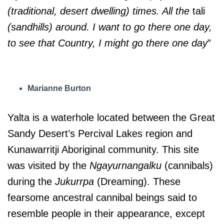
(traditional, desert dwelling) times. All the
tali
(sandhills) around. I want to go there one day,
to see that Country, I might go there one day
”
Marianne Burton
Yalta is a waterhole located between the Great
Sandy Desert’s Percival Lakes region and
Kunawarritji Aboriginal community. This site
was visited by the
Ngayurnangalku
(cannibals)
during the
Jukurrpa
(Dreaming). These
fearsome ancestral cannibal beings said to
resemble people in their appearance, except