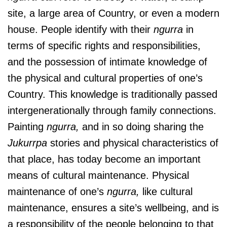
site, a large area of Country, or even a modern
house. People identify with their
ngurra
in
terms of specific rights and responsibilities,
and the possession of intimate knowledge of
the physical and cultural properties of one’s
Country. This knowledge is traditionally passed
intergenerationally through family connections.
Painting
ngurra,
and in so doing sharing the
Jukurrpa
stories and physical characteristics of
that place, has today become an important
means of cultural maintenance. Physical
maintenance of one’s
ngurra,
like cultural
maintenance, ensures a site’s wellbeing, and is
a responsibility of the people belonging to that