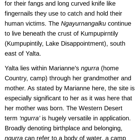
for their fangs and long curved knife like
fingernails they use to catch and hold their
human victims. The
Ngayurnangalku
continue
to live beneath the crust of Kumpupirntily
(Kumpupintily, Lake Disappointment), south
east of Yalta.
Yalta
lies within Marianne’s
ngurra
(home
Country, camp) through her grandmother and
mother. As stated by Marianne here, the site is
especially significant to her as it was here that
her mother was born. The Western Desert
term
‘ngurra’
is hugely versatile in application.
Broadly denoting birthplace and belonging,
ngurra
can refer to a body of water, a camp