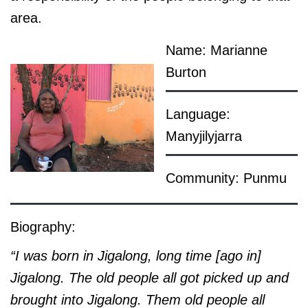
area.
Name: Marianne
Burton
Language:
Manyjilyjarra
Community: Punmu
Biography:
“I was born in Jigalong, long time [ago in]
Jigalong. The old people all got picked up and
brought into Jigalong. Them old people all