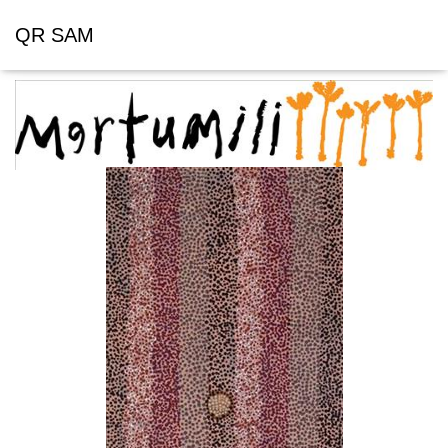
QR SAM