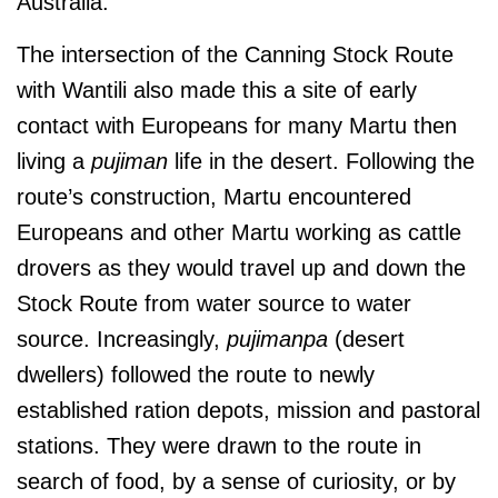
Australia.
The intersection of the Canning Stock Route
with Wantili also made this a site of early
contact with Europeans for many Martu then
living a
pujiman
life in the desert. Following the
route’s construction, Martu encountered
Europeans and other Martu working as cattle
drovers as they would travel up and down the
Stock Route from water source to water
source. Increasingly,
pujimanpa
(desert
dwellers) followed the route to newly
established ration depots, mission and pastoral
stations. They were drawn to the route in
search of food, by a sense of curiosity, or by