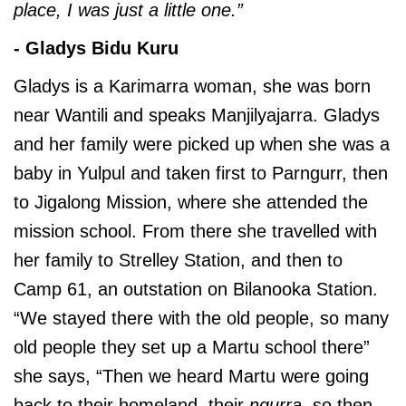
place, I was just a little one.”
- Gladys Bidu Kuru
Gladys is a Karimarra woman, she was born
near Wantili and speaks Manjilyajarra. Gladys
and her family were picked up when she was a
baby in Yulpul and taken first to Parngurr, then
to Jigalong Mission, where she attended the
mission school. From there she travelled with
her family to Strelley Station, and then to
Camp 61, an outstation on Bilanooka Station.
“We stayed there with the old people, so many
old people they set up a Martu school there”
she says, “Then we heard Martu were going
back to their homeland, their
ngurra
, so then