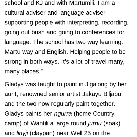
school and KJ and with Martumili. I am a
cultural adviser and language adviser
supporting people with interpreting, recording,
going out bush and going to conferences for
language. The school has two way learning:
Martu way and English. Helping people to be
strong in both ways. It’s a lot of travel many,
many places.”
Gladys was taught to paint in Jigalong by her
aunt, renowned senior artist Jakayu Biljabu,
and the two now regularly paint together.
Gladys paints her
ngurra
(home Country,
camp) of Wantili a large round
jurnu
(soak)
and
linyji
(claypan) near Well 25 on the