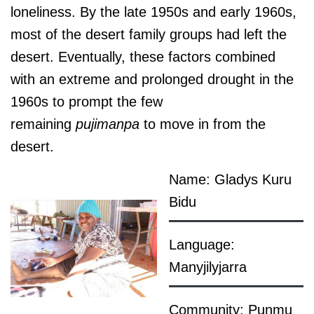
loneliness. By the late 1950s and early 1960s,
most of the desert family groups had left the
desert. Eventually, these factors combined
with an extreme and prolonged drought in the
1960s to prompt the few
remaining
pujimanpa
to move in from the
desert.
Name: Gladys Kuru
Bidu
Language:
Manyjilyjarra
Community: Punmu