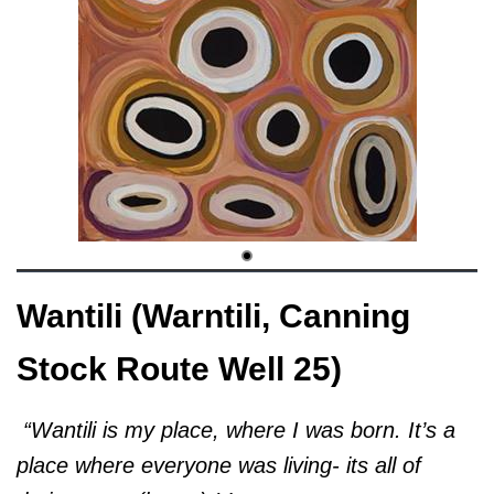
Wantili (Warntili, Canning
Stock Route Well 25)
“Wantili is my place, where I was born. It’s a
place where everyone was living- its all of