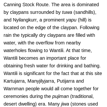
Canning Stock Route. The area is dominated
by claypans surrounded by
tuwa
(sandhills),
and Nyilangkurr, a prominent
yapu
(hill) is
located on the edge of the claypan. Following
rain the typically dry claypans are filled with
water, with the overflow from nearby
waterholes flowing to Wantili. At that time,
Wantili becomes an important place for
obtaining fresh water for drinking and bathing.
Wantili is significant for the fact that at this site
Kartujarra, Manyjilyjarra, Putijarra and
Warnman people would all come together for
ceremonies during the
pujiman
(traditional,
desert dwelling) era. Many
jiwa
(stones used