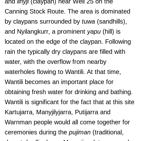
and
linyji
(claypan) near Well 25 on the
Canning Stock Route. The area is dominated
by claypans surrounded by
tuwa
(sandhills),
and Nyilangkurr, a prominent
yapu
(hill) is
located on the edge of the claypan. Following
rain the typically dry claypans are filled with
water, with the overflow from nearby
waterholes flowing to Wantili. At that time,
Wantili becomes an important place for
obtaining fresh water for drinking and bathing.
Wantili is significant for the fact that at this site
Kartujarra, Manyjilyjarra, Putijarra and
Warnman people would all come together for
ceremonies during the
pujiman
(traditional,