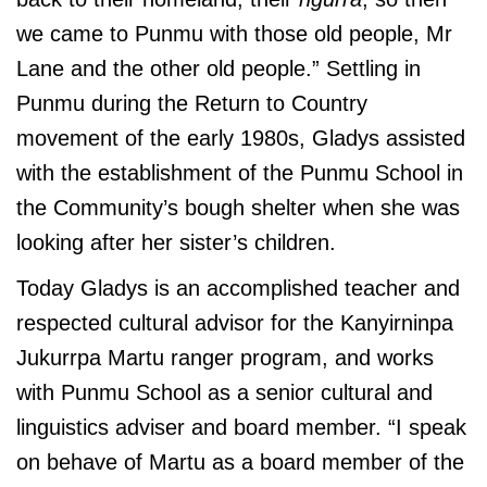
we came to Punmu with those old people, Mr
Lane and the other old people.” Settling in
Punmu during the Return to Country
movement of the early 1980s, Gladys assisted
with the establishment of the Punmu School in
the Community’s bough shelter when she was
looking after her sister’s children.
Today Gladys is an accomplished teacher and
respected cultural advisor for the Kanyirninpa
Jukurrpa Martu ranger program, and works
with Punmu School as a senior cultural and
linguistics adviser and board member. “I speak
on behave of Martu as a board member of the