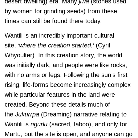
desert dwelling) era. Many
jiwa
(stones used
by women for grinding seeds) from these
times can still be found there today.
Wantili is an incredibly important cultural
site,
‘where the creation started.’
(Cyril
Whyoulter). In this creation story, the world
was initially dark, and people were like rocks,
with no arms or legs. Following the sun’s first
rising, life-forms become increasingly complex
while particular features in the land were
created. Beyond these details much of
the
Jukurrpa
(Dreaming) narrative relating to
Wantili is
ngurlu
(sacred, taboo), and only for
Martu, but the site is open, and anyone can go