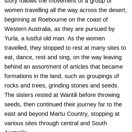
story follows the movement of a group of
women travelling all the way across the desert,
beginning at Roebourne on the coast of
Western Australia, as they are pursued by
Yurla, a lustful old man. As the women
travelled, they stopped to rest at many sites to
eat, dance, rest and sing, on the way leaving
behind an assortment of articles that became
formations in the land, such as groupings of
rocks and trees, grinding stones and seeds.
The sisters rested at Wantili before throwing
seeds, then continued their journey far to the
east and beyond Martu Country, stopping at
various sites through central and South