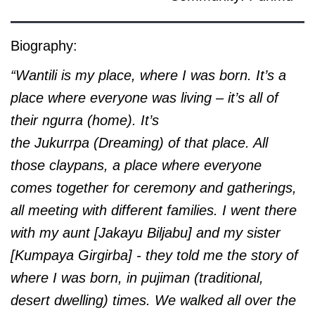
Biography:
“Wantili is my place, where I was born. It’s a
place where everyone was living – it’s all of
their
ngurra (home). It’s
the Jukurrpa (Dreaming) of that place. All
those claypans, a place where everyone
comes together for ceremony and gatherings,
all meeting with different families. I went there
with my aunt [Jakayu Biljabu] and my sister
[Kumpaya Girgirba] - they told me the story of
where I was born, in pujiman (traditional,
desert dwelling) times. We walked all over the