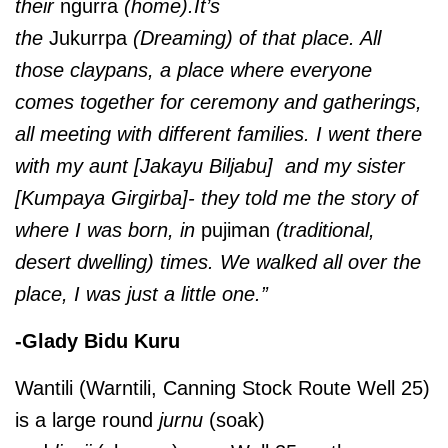
their
ngurra
(home).It’s
the
Jukurrpa
(Dreaming) of that place. All
those claypans, a place where everyone
comes together for ceremony and gatherings,
all meeting with different families. I went there
with my aunt [Jakayu Biljabu] and my sister
[Kumpaya Girgirba]- they told me the story of
where I was born, in
pujiman
(traditional,
desert dwelling) times. We walked all over the
place, I was just a little one.”
-Glady Bidu Kuru
Wantili (Warntili, Canning Stock Route Well 25)
is a large round
jurnu
(soak)