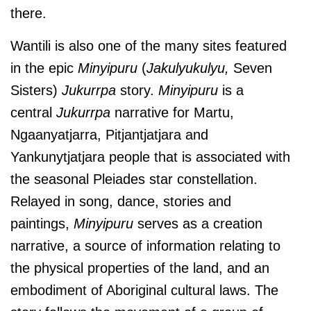
there.
Wantili is also one of the many sites featured
in the epic
Minyipuru
(
Jakulyukulyu,
Seven
Sisters)
Jukurrpa
story.
Minyipuru
is a
central
Jukurrpa
narrative for Martu,
Ngaanyatjarra, Pitjantjatjara and
Yankunytjatjara people that is associated with
the seasonal Pleiades star constellation.
Relayed in song, dance, stories and
paintings,
Minyipuru
serves as a creation
narrative, a source of information relating to
the physical properties of the land, and an
embodiment of Aboriginal cultural laws. The