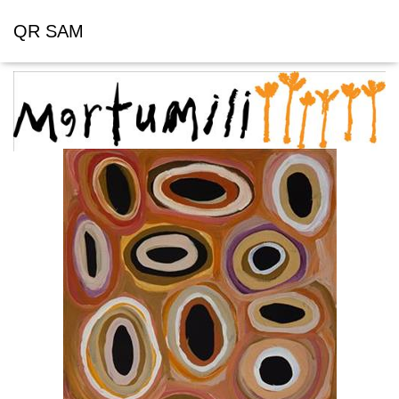
QR SAM