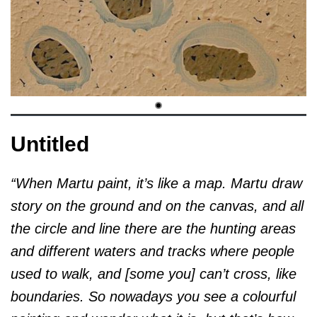
Untitled
“When Martu paint, it’s like a map. Martu draw
story on the ground and on the canvas, and all
the circle and line there are the hunting areas
and different waters and tracks where people
used to walk, and [some you] can’t cross, like
boundaries. So nowadays you see a colourful