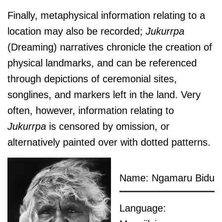
Finally, metaphysical information relating to a
location may also be recorded;
J
ukurrpa
(Dreaming) narratives chronicle the creation of
physical landmarks, and can be referenced
through depictions of ceremonial sites,
songlines, and markers left in the land. Very
often, however, information relating to
J
ukurrpa
is censored by omission, or
alternatively painted over with dotted patterns.
Name: Ngamaru Bidu
Language: