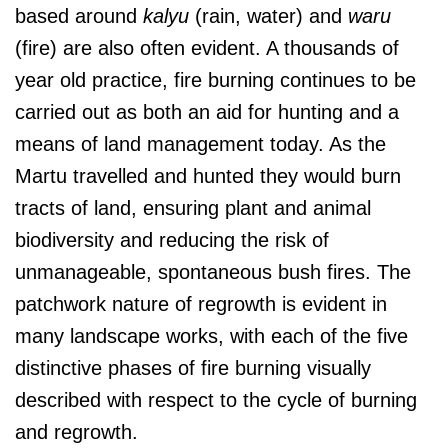
based around
kalyu
(rain, water) and
waru
(fire) are also often evident. A thousands of
year old practice, fire burning continues to be
carried out as both an aid for hunting and a
means of land management today. As the
Martu travelled and hunted they would burn
tracts of land, ensuring plant and animal
biodiversity and reducing the risk of
unmanageable, spontaneous bush fires. The
patchwork nature of regrowth is evident in
many landscape works, with each of the five
distinctive phases of fire burning visually
described with respect to the cycle of burning
and regrowth.