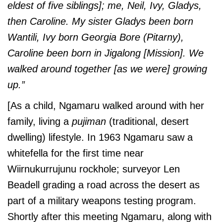
eldest of five siblings]; me, Neil, Ivy, Gladys,
then Caroline. My sister Gladys been born
Wantili, Ivy born Georgia Bore (Pitarny),
Caroline been born in Jigalong [Mission].
We
walked around together [as we were] growing
up.”
[As a child, Ngamaru walked around with her
family, living a
pujiman
(traditional, desert
dwelling) lifestyle. In 1963 Ngamaru saw a
whitefella for the first time near
Wiirnukurrujunu
rockhole; surveyor Len
Beadell grading a road across the desert as
part of a military weapons testing program.
Shortly after this meeting Ngamaru, along with