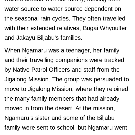
water source to water source dependent on
the seasonal rain cycles. They often travelled
with their extended relatives, Bugai Whyoulter
and Jakayu Biljabu’s families.
When Ngamaru was a teenager, her family
and their travelling companions were tracked
by Native Patrol Officers and staff from the
Jigalong Mission. The group was persuaded to
move to Jigalong Mission, where they rejoined
the many family members that had already
moved in from the desert. At the mission,
Ngamaru’s sister and some of the Biljabu
family were sent to school, but Ngamaru went