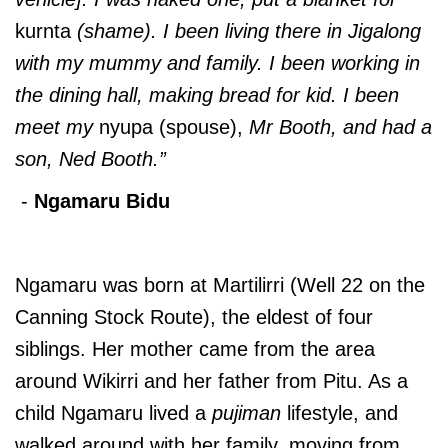
kurnta
(shame). I been living there in Jigalong
with my mummy and family. I been working in
the dining hall, making bread for kid. I been
meet my
nyupa (spouse),
Mr Booth, and had a
son, Ned Booth.”
-
Ngamaru Bidu
Ngamaru was born at Martilirri (Well 22 on the
Canning Stock Route), the eldest of four
siblings. Her mother came from the area
around Wikirri and her father from Pitu. As a
child Ngamaru lived a
pujiman
lifestyle, and
walked around with her family, moving from