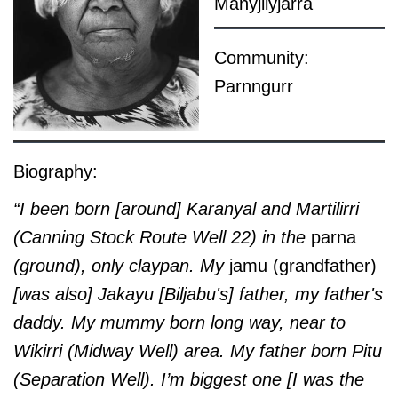
Manyjilyjarra
Community:
Parnngurr
Biography:
“I been born [around]
Karanyal and
Martilirri
(Canning Stock Route Well 22)
in the
parna
(ground), only claypan. My
jamu (grandfather)
[was also] Jakayu [Biljabu's] father, my father's
daddy. My mummy born long way, near to
Wikirri (Midway Well) area. My father born Pitu
(Separation Well)
. I’m biggest one [I was the