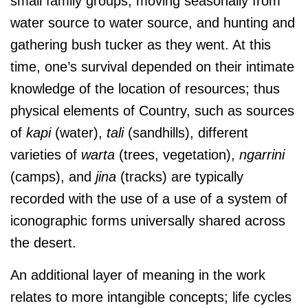
small family groups, moving seasonally from
water source to water source, and hunting and
gathering bush tucker as they went. At this
time, one’s survival depended on their intimate
knowledge of the location of resources; thus
physical elements of Country, such as sources
of
kapi
(water),
tali
(sandhills), different
varieties of
warta
(trees, vegetation),
ngarrini
(camps), and
jina
(tracks) are typically
recorded with the use of a use of a system of
iconographic forms universally shared across
the desert.
An additional layer of meaning in the work
relates to more intangible concepts; life cycles