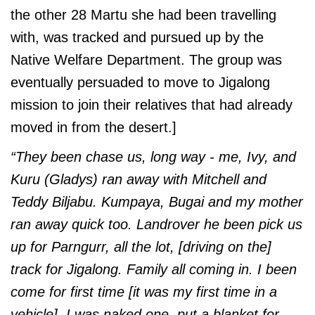
the other 28 Martu she had been travelling
with, was tracked and pursued up by the
Native Welfare Department. The group was
eventually persuaded to move to Jigalong
mission to join their relatives that had already
moved in from the desert.]
“They been chase us, long way - me, Ivy, and
Kuru (Gladys) ran away with Mitchell and
Teddy Biljabu. Kumpaya, Bugai and my mother
ran away quick too. Landrover he been pick us
up for Parngurr, all the lot, [driving on the]
track for Jigalong. Family all coming in. I been
come for first time [it was my first time in a
vehicle]. I was naked one, put a blanket for