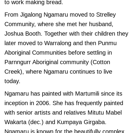
to work making bread.
From Jigalong Ngamaru moved to Strelley
Community, where she met her husband,
Joshua Booth. Together with their children they
later moved to Warralong and then Punmu
Aboriginal Communities before settling in
Parnngurr Aboriginal community (Cotton
Creek), where Ngamaru continues to live
today.
Ngamaru has painted with Martumili since its
inception in 2006. She has frequently painted
with senior artists and relatives Mitutu Mabel
Wakarta (dec.) and Kumpaya Girgaba.
Ngamaru is known for the beautifully complex