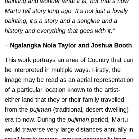
painting and wonder what it is, but that’s how
Martu tell story long ago. It’s not just a lovely
painting, it’s a story and a songline and a
history and everything that goes with it.”
– Ngalangka Nola Taylor and Joshua Booth
This work portrays an area of Country that can
be interpreted in multiple ways. Firstly, the
image may be read as an aerial representation
of a particular location known to the artist-
either land that they or their family travelled,
from the
pujiman
(traditional, desert dwelling)
era to now. During the
pujiman
period, Martu
would traverse very large distances annually in