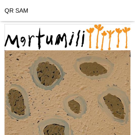
QR SAM