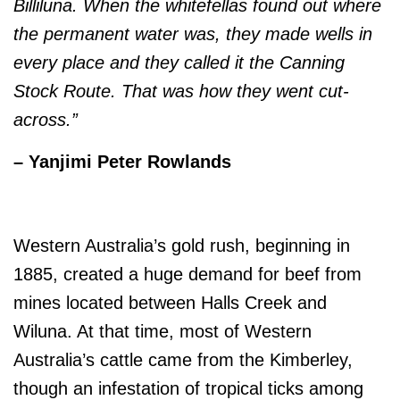
Billiluna. When the whitefellas found out where
the permanent water was, they made wells in
every place and they called it the Canning
Stock Route. That was how they went cut-
across.”
– Yanjimi Peter Rowlands
Western Australia’s gold rush, beginning in
1885, created a huge demand for beef from
mines located between Halls Creek and
Wiluna. At that time, most of Western
Australia’s cattle came from the Kimberley,
though an infestation of tropical ticks among