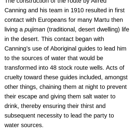
The construction of the route by Alfred
Canning and his team in 1910 resulted in first
contact with Europeans for many Martu then
living a
pujiman
(traditional, desert dwelling) life
in the desert. This contact began with
Canning’s use of Aboriginal guides to lead him
to the sources of water that would be
transformed into 48 stock route wells. Acts of
cruelty toward these guides included, amongst
other things, chaining them at night to prevent
their escape and giving them salt water to
drink, thereby ensuring their thirst and
subsequent necessity to lead the party to
water sources.