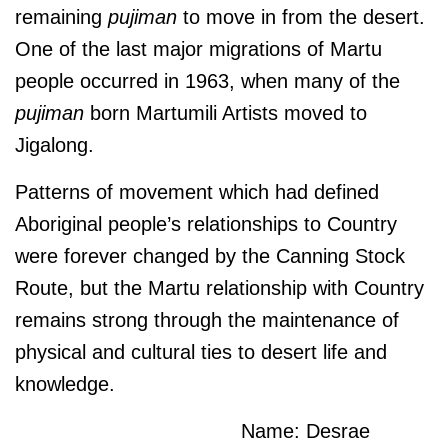
remaining
pujiman
to move in from the desert.
One of the last major migrations of Martu
people occurred in 1963, when many of the
pujiman
born Martumili Artists moved to
Jigalong.
Patterns of movement which had defined
Aboriginal people’s relationships to Country
were forever changed by the Canning Stock
Route, but the Martu relationship with Country
remains strong through the maintenance of
physical and cultural ties to desert life and
knowledge.
Name: Desrae