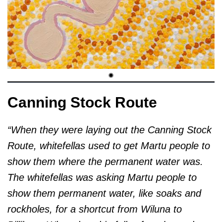
Canning Stock Route
“When they were laying out the Canning Stock
Route, whitefellas used to get Martu people to
show them where the permanent water was.
The whitefellas was asking Martu people to
show them permanent water, like soaks and
rockholes, for a shortcut from Wiluna to