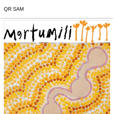
QR SAM