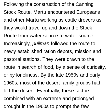
Following the construction of the Canning
Stock Route, Martu encountered Europeans
and other Martu working as cattle drovers as
they would travel up and down the Stock
Route from water source to water source.
Increasingly,
pujiman
followed the route to
newly established ration depots, mission and
pastoral stations. They were drawn to the
route in search of food, by a sense of curiosity,
or by loneliness. By the late 1950s and early
1960s, most of the desert family groups had
left the desert. Eventually, these factors
combined with an extreme and prolonged
drought in the 1960s to prompt the few