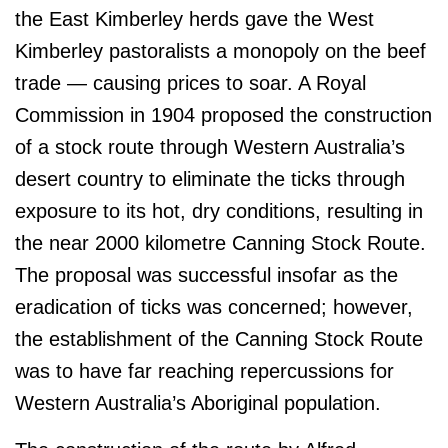
the East Kimberley herds gave the West
Kimberley pastoralists a monopoly on the beef
trade — causing prices to soar. A Royal
Commission in 1904 proposed the construction
of a stock route through Western Australia’s
desert country to eliminate the ticks through
exposure to its hot, dry conditions, resulting in
the near 2000 kilometre Canning Stock Route.
The proposal was successful insofar as the
eradication of ticks was concerned; however,
the establishment of the Canning Stock Route
was to have far reaching repercussions for
Western Australia’s Aboriginal population.