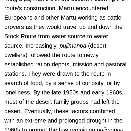
route’s construction, Martu encountered
Europeans and other Martu working as cattle
drovers as they would travel up and down the
Stock Route from water source to water
source. Increasingly,
pujimanpa
(desert
dwellers) followed the route to newly
established ration depots, mission and pastoral
stations. They were drawn to the route in
search of food, by a sense of curiosity, or by
loneliness. By the late 1950s and early 1960s,
most of the desert family groups had left the
desert. Eventually, these factors combined
with an extreme and prolonged drought in the
1960s to prompt the few remaining
pujimanpa