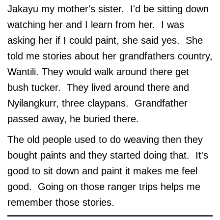
Jakayu my mother's sister. I'd be sitting down
watching her and I learn from her. I was
asking her if I could paint, she said yes. She
told me stories about her grandfathers country,
Wantili. They would walk around there get
bush tucker. They lived around there and
Nyilangkurr, three claypans. Grandfather
passed away, he buried there.
The old people used to do weaving then they
bought paints and they started doing that. It's
good to sit down and paint it makes me feel
good. Going on those ranger trips helps me
remember those stories.