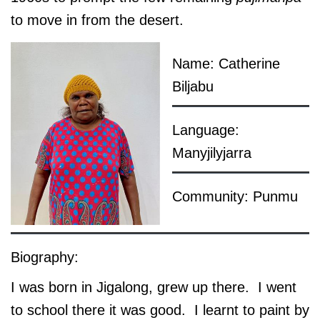
to move in from the desert.
Name: Catherine
Biljabu
Language:
Manyjilyjarra
Community: Punmu
Biography:
I was born in Jigalong, grew up there. I went
to school there it was good. I learnt to paint by