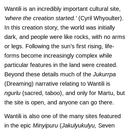
Wantili is an incredibly important cultural site,
‘where the creation started.’
(Cyril Whyoulter).
In this creation story, the world was initially
dark, and people were like rocks, with no arms
or legs. Following the sun’s first rising, life-
forms become increasingly complex while
particular features in the land were created.
Beyond these details much of the
Jukurrpa
(Dreaming) narrative relating to Wantili is
ngurlu
(sacred, taboo), and only for Martu, but
the site is open, and anyone can go there.
Wantili is also one of the many sites featured
in the epic
Minyipuru
(
Jakulyukulyu,
Seven