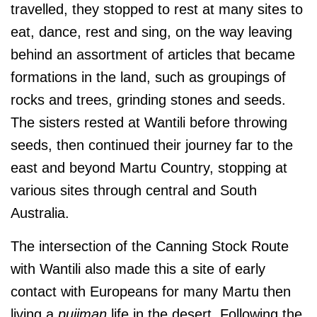
travelled, they stopped to rest at many sites to
eat, dance, rest and sing, on the way leaving
behind an assortment of articles that became
formations in the land
, such as groupings of
rocks and trees, grinding stones and seeds
.
The sisters rested at Wantili before throwing
seeds, then continued their journey
far to the
east and beyond Martu Country, stopping at
various sites through central and South
Australia.
The intersection of the Canning Stock Route
with Wantili also made this a site of early
contact with Europeans for many Martu then
living a
pujiman
life in the desert. Following the