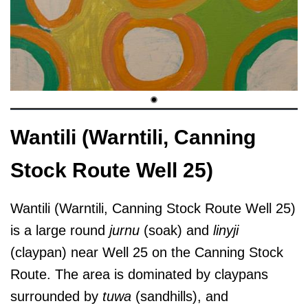
Wantili (Warntili, Canning
Stock Route Well 25)
Wantili (Warntili, Canning Stock Route Well 25)
is a large round
jurnu
(soak) and
linyji
(claypan) near Well 25 on the Canning Stock
Route. The area is dominated by claypans
surrounded by
tuwa
(sandhills), and