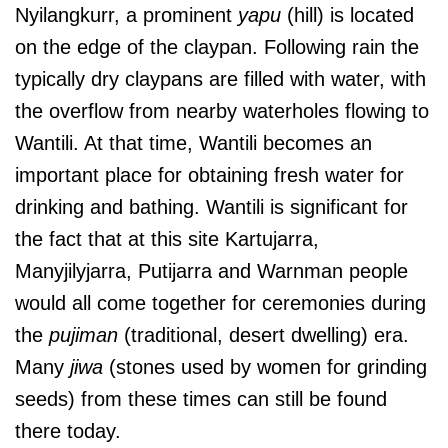
Nyilangkurr, a prominent
yapu
(hill) is located
on the edge of the claypan. Following rain the
typically dry claypans are filled with water, with
the overflow from nearby waterholes flowing to
Wantili. At that time, Wantili becomes an
important place for obtaining fresh water for
drinking and bathing. Wantili is significant for
the fact that at this site Kartujarra,
Manyjilyjarra, Putijarra and Warnman people
would all come together for ceremonies during
the
pujiman
(traditional, desert dwelling) era.
Many
jiwa
(stones used by women for grinding
seeds) from these times can still be found
there today.