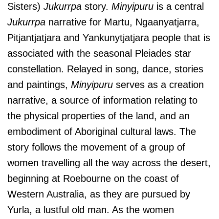
Sisters)
Jukurrpa
story.
Minyipuru
is a central
Jukurrpa
narrative for Martu, Ngaanyatjarra,
Pitjantjatjara and Yankunytjatjara people that is
associated with the seasonal Pleiades star
constellation. Relayed in song, dance, stories
and paintings,
Minyipuru
serves as a creation
narrative, a source of information relating to
the physical properties of the land, and an
embodiment of Aboriginal cultural laws.
The
story follows the movement of a group of
women travelling all the way across the desert,
beginning at Roebourne on the coast of
Western Australia, as they are pursued by
Yurla, a lustful old man. As the women