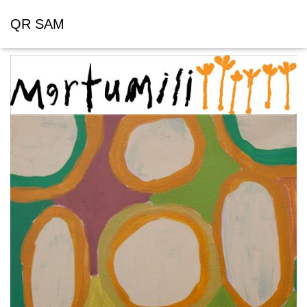
QR SAM