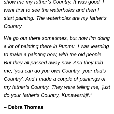
show me my father’s Country. It was good. I
went first to see the waterholes and then I
start painting. The waterholes are my father’s
Country.
We go out there sometimes, but now I’m doing
a lot of painting there in Punmu. I was learning
to make a painting now, with the old people.
But they all passed away now. And they told
me, ‘you can do you own Country, your dad’s
Country’. And I made a couple of paintings of
my father’s Country. They were telling me, ‘just
do your father’s Country, Kunawarritji’.”
– Debra Thomas