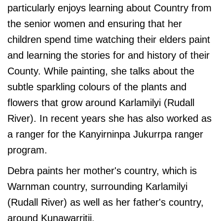
particularly enjoys learning about Country from
the senior women and ensuring that her
children spend time watching their elders paint
and learning the stories for and history of their
County. While painting, she talks about the
subtle sparkling colours of the plants and
flowers that grow around Karlamilyi (Rudall
River). In recent years she has also worked as
a ranger for the Kanyirninpa Jukurrpa ranger
program.
Debra paints her mother's country, which is
Warnman country, surrounding Karlamilyi
(Rudall River) as well as her father's country,
around Kunawarritji.