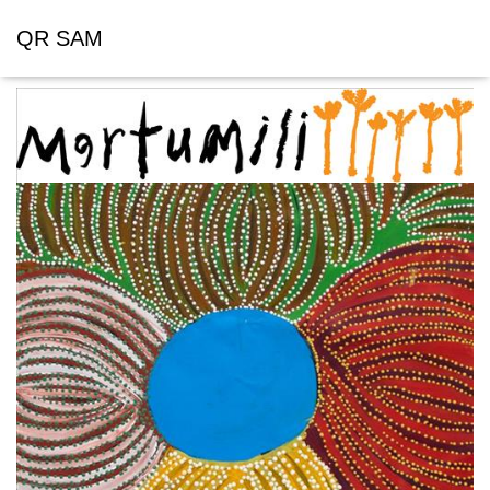
QR SAM