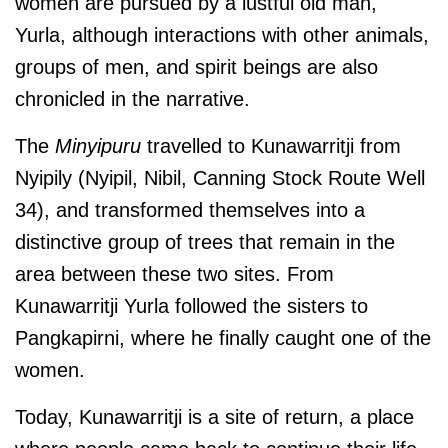
women are pursued by a lustful old man,
Yurla, although interactions with other animals,
groups of men, and spirit beings are also
chronicled in the narrative.
The
Minyipuru
travelled to Kunawarritji from
Nyipily (Nyipil, Nibil, Canning Stock Route Well
34), and transformed themselves into a
distinctive group of trees that remain in the
area between these two sites. From
Kunawarritji Yurla followed the sisters to
Pangkapirni, where he finally caught one of the
women.
Today, Kunawarritji is a site of return, a place