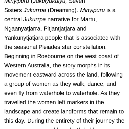
Minyipuru
(
Jakulyukulyu,
Seven
Sisters
Jukurrpa
(Dreaming).
Minyipuru
is a
central
Jukurrpa
narrative for Martu,
Ngaanyatjarra, Pitjantjatjara and
Yankunytjatjara people that is associated with
the seasonal Pleiades star constellation.
Beginning in Roebourne on the west coast of
Western Australia, the story morphs in its
movement eastward across the land, following
a group of women as they walk, dance, and
even fly from waterhole to waterhole. As they
travelled the women left markers in the
landscape and create landforms that remain to
this day. During the entirety of their journey the