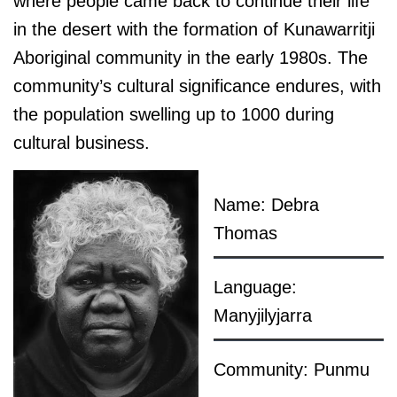
where people came back to continue their life
in the desert with the formation of Kunawarritji
Aboriginal community in the early 1980s. The
community’s cultural significance endures, with
the population swelling up to 1000 during
cultural business.
Name: Debra
Thomas
Language:
Manyjilyjarra
Community: Punmu