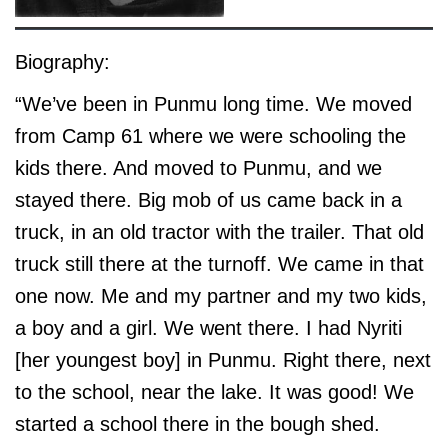
Biography:
“We’ve been in Punmu long time. We moved
from Camp 61 where we were schooling the
kids there. And moved to Punmu, and we
stayed there. Big mob of us came back in a
truck, in an old tractor with the trailer. That old
truck still there at the turnoff. We came in that
one now. Me and my partner and my two kids,
a boy and a girl. We went there. I had Nyriti
[her youngest boy] in Punmu. Right there, next
to the school, near the lake. It was good! We
started a school there in the bough shed.