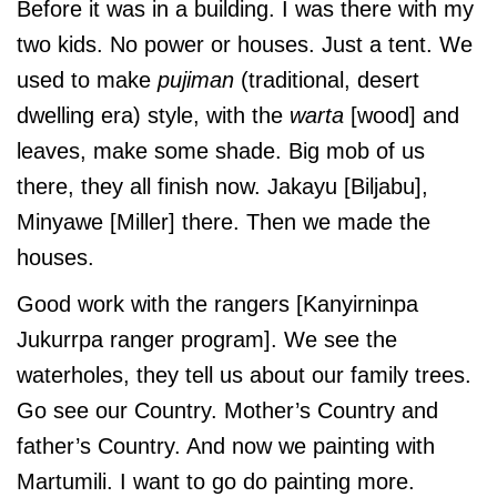
Before it was in a building. I was there with my
two kids. No power or houses. Just a tent. We
used to make
pujiman
(traditional, desert
dwelling era) style, with the
warta
[wood] and
leaves, make some shade. Big mob of us
there, they all finish now. Jakayu [Biljabu],
Minyawe [Miller] there. Then we made the
houses.
Good work with the rangers [Kanyirninpa
Jukurrpa ranger program]. We see the
waterholes, they tell us about our family trees.
Go see our Country. Mother’s Country and
father’s Country. And now we painting with
Martumili. I want to go do painting more.