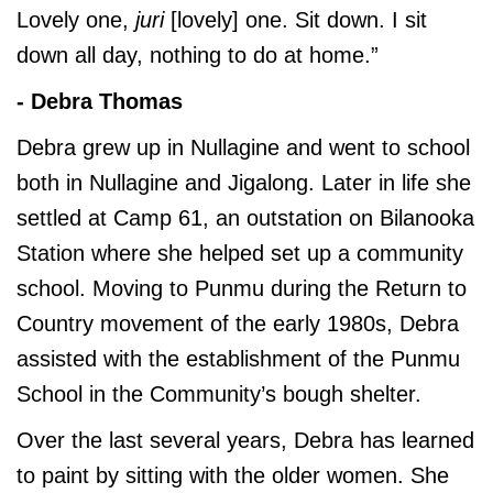
Lovely one,
juri
[lovely] one. Sit down. I sit
down all day, nothing to do at home.”
- Debra Thomas
Debra grew up in Nullagine and went to school
both in Nullagine and Jigalong. Later in life she
settled at Camp 61, an outstation on Bilanooka
Station where she helped set up a community
school. Moving to Punmu during the Return to
Country movement of the early 1980s, Debra
assisted with the establishment of the Punmu
School in the Community’s bough shelter.
Over the last several years, Debra has learned
to paint by sitting with the older women. She