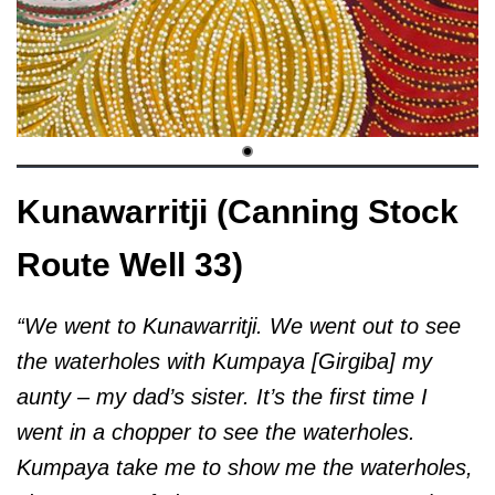
Kunawarritji (Canning Stock
Route Well 33)
“We went to Kunawarritji. We went out to see
the waterholes with Kumpaya [Girgiba] my
aunty – my dad’s sister. It’s the first time I
went in a chopper to see the waterholes.
Kumpaya take me to show me the waterholes,