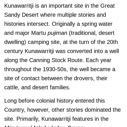
Kunawarritji is an important site in the Great
Sandy Desert where multiple stories and
histories intersect. Originally a spring water
and major Martu
pujiman
(traditional, desert
dwelling) camping site, at the turn of the 20th
century Kunawarritji was converted into a well
along the Canning Stock Route. Each year
throughout the 1930-50s, the well became a
site of contact between the drovers, their
cattle, and desert families.
Long before colonial history entered this
Country, however, other stories dominated the
site. Primarily, Kunawarritji features in the